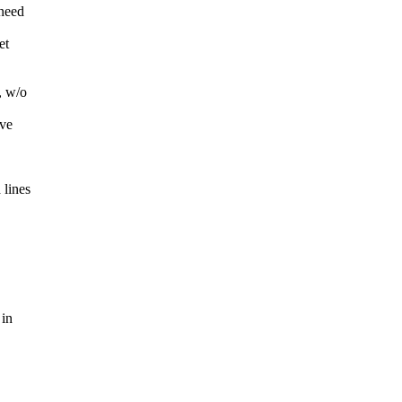
 need
et
, w/o
ave
 lines
 in