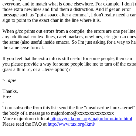
everyone, and to match what is done elsewhere. For example, I don't
those extra newlines and find them a distraction. And if get an error
message such as "put a space after a comma", I don't really need a car
sign to point to the exact char in the line where it is.
When g/cc prints out errors from a compile, the errors are one per line
any additional context lines, caret markers, newlines, etc. grep -n does
the same (also useful inside emacs). So I'm just asking for a way to h
the same terse format.
If you feel that the extra info is still useful for some people, then can
you please provide a way for some people like me to turn off the extra
(pass a third -q, or a --terse option)?
>
-apw
Thanks,
Erez.
-
To unsubscribe from this list: send the line "unsubscribe linux-kernel"
the body of a message to majordomo@xxxxxxxxxxxxxxx
More majordomo info at
http://vger.kernel.org/majordomo-info.html
Please read the FAQ at
http://www.tux.org/lkml/