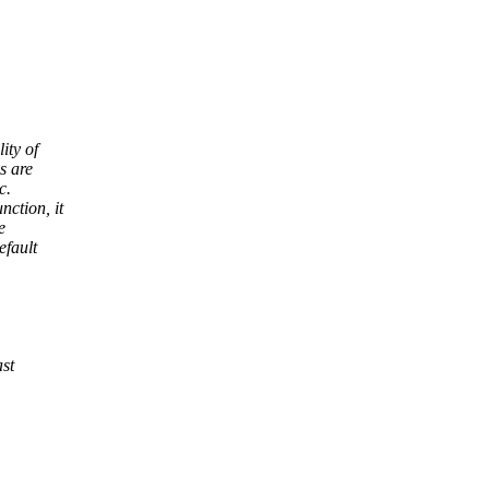
ity of
s are
c.
nction, it
e
efault
ast