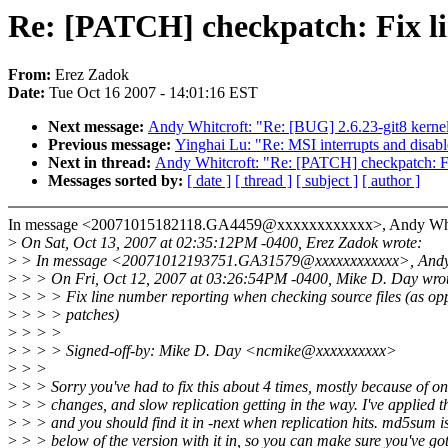
Re: [PATCH] checkpatch: Fix l
From:
Erez Zadok
Date:
Tue Oct 16 2007 - 14:01:16 EST
Next message:
Andy Whitcroft: "Re: [BUG] 2.6.23-git8 kernel
Previous message:
Yinghai Lu: "Re: MSI interrupts and disabl
Next in thread:
Andy Whitcroft: "Re: [PATCH] checkpatch: Fi
Messages sorted by:
[ date ]
[ thread ]
[ subject ]
[ author ]
In message <20071015182118.GA4459@xxxxxxxxxxxx>, Andy Whitc
>
On Sat, Oct 13, 2007 at 02:35:12PM -0400, Erez Zadok wrote:
>
> In message <20071012193751.GA31579@xxxxxxxxxxxx>, Andy W
>
> > On Fri, Oct 12, 2007 at 03:26:54PM -0400, Mike D. Day wro
>
> > > Fix line number reporting when checking source files (as op
>
> > > patches)
>
> > >
>
> > > Signed-off-by: Mike D. Day <ncmike@xxxxxxxxxx>
>
> >
>
> > Sorry you've had to fix this about 4 times, mostly because of o
>
> > changes, and slow replication getting in the way. I've applied t
>
> > and you should find it in -next when replication hits. md5sum i
>
> > below of the version with it in, so you can make sure you've go