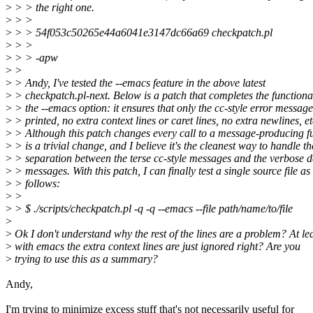
>
> > the right one.
>
> >
>
> > 54f053c50265e44a6041e3147dc66a69 checkpatch.pl
>
> >
>
> > -apw
>
>
>
> Andy, I've tested the --emacs feature in the above latest
>
> checkpatch.pl-next. Below is a patch that completes the functional
>
> the --emacs option: it ensures that only the cc-style error message
>
> printed, no extra context lines or caret lines, no extra newlines, et
>
> Although this patch changes every call to a message-producing fu
>
> is a trivial change, and I believe it's the cleanest way to handle th
>
> separation between the terse cc-style messages and the verbose d
>
> messages. With this patch, I can finally test a single source file as
>
> follows:
>
>
>
> $ ./scripts/checkpatch.pl -q -q --emacs --file path/name/to/file
>
>
Ok I don't understand why the rest of the lines are a problem? At le
>
with emacs the extra context lines are just ignored right? Are you
>
trying to use this as a summary?
Andy,
I'm trying to minimize excess stuff that's not necessarily useful for