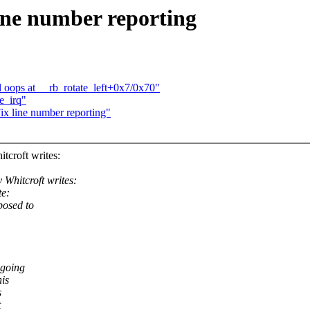
ine number reporting
 oops at __rb_rotate_left+0x7/0x70"
e_irq"
x line number reporting"
roft writes:
hitcroft writes:
te:
posed to
ngoing
his
s
t