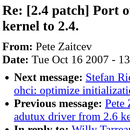
Re: [2.4 patch] Port 
kernel to 2.4.
From:
Pete Zaitcev
Date:
Tue Oct 16 2007 - 1
Next message:
Stefan Ri
ohci: optimize initializat
Previous message:
Pete 
adutux driver from 2.6 ke
In reply to:
Willy Tarrea