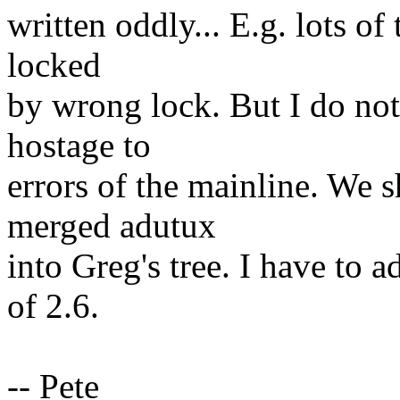
written oddly... E.g. lots o
locked
by wrong lock. But I do not
hostage to
errors of the mainline. We
merged adutux
into Greg's tree. I have to 
of 2.6.
-- Pete