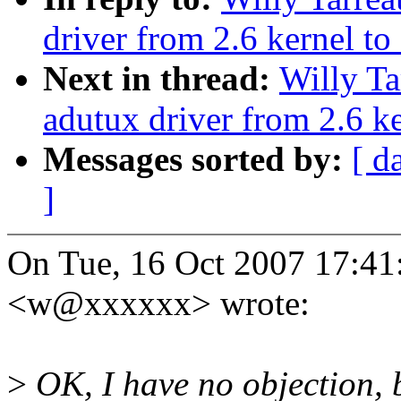
driver from 2.6 kernel to 
Next in thread:
Willy Ta
adutux driver from 2.6 ke
Messages sorted by:
[ d
]
On Tue, 16 Oct 2007 17:41
<w@xxxxxx> wrote:
>
OK, I have no objection, b