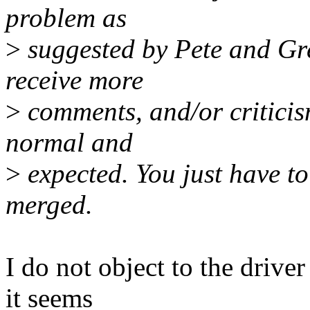
problem as
>
suggested by Pete and Greg
receive more
>
comments, and/or criticism
normal and
>
expected. You just have to 
merged.
I do not object to the drive
it seems