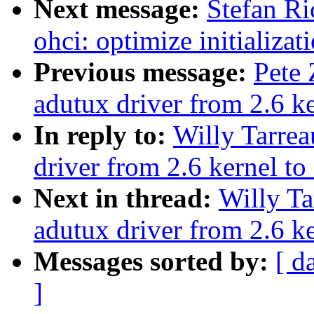
Next message:
Stefan Ri
ohci: optimize initializat
Previous message:
Pete 
adutux driver from 2.6 ke
In reply to:
Willy Tarrea
driver from 2.6 kernel to 
Next in thread:
Willy Ta
adutux driver from 2.6 ke
Messages sorted by:
[ d
]