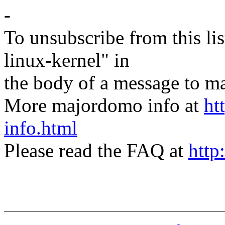
-
To unsubscribe from this lis
linux-kernel" in
the body of a message t
More majordomo info at
ht
info.html
Please read the FAQ at
http