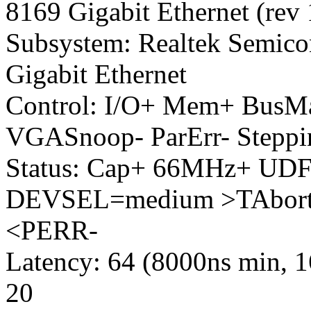
8169 Gigabit Ethernet (rev 
Subsystem: Realtek Semico
Gigabit Ethernet
Control: I/O+ Mem+ Bus
VGASnoop- ParErr- Stepp
Status: Cap+ 66MHz+ UDF-
DEVSEL=medium >TAbort-
<PERR-
Latency: 64 (8000ns min, 
20