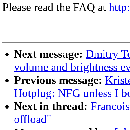
Please read the FAQ at
http
Next message:
Dmitry T
volume and brightness ev
Previous message:
Krist
Hotplug: NFG unless I bo
Next in thread:
Francoi
offload"