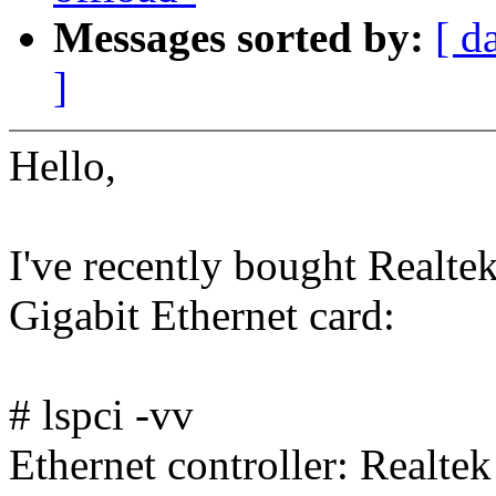
Messages sorted by:
[ d
]
Hello,
I've recently bought Realt
Gigabit Ethernet card:
# lspci -vv
Ethernet controller: Realt