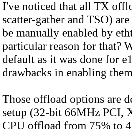
I've noticed that all TX of
scatter-gather and TSO) are
be manually enabled by etht
particular reason for that?
default as it was done for 
drawbacks in enabling the
Those offload options are d
setup (32-bit 66MHz PCI, 
CPU offload from 75% to 4