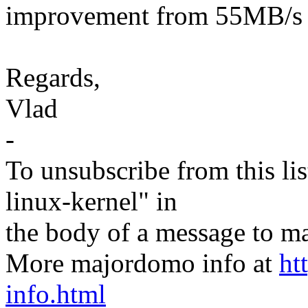
improvement from 55MB/s 
Regards,
Vlad
-
To unsubscribe from this lis
linux-kernel" in
the body of a message t
More majordomo info at
ht
info.html