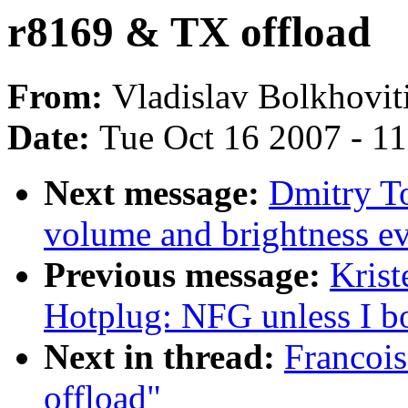
r8169 & TX offload
From:
Vladislav Bolkhovit
Date:
Tue Oct 16 2007 - 1
Next message:
Dmitry T
volume and brightness ev
Previous message:
Krist
Hotplug: NFG unless I bo
Next in thread:
Francoi
offload"