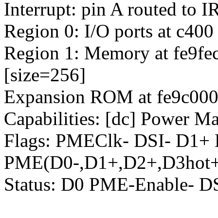
Interrupt: pin A routed to 
Region 0: I/O ports at c400
Region 1: Memory at fe9fec
[size=256]
Expansion ROM at fe9c0000
Capabilities: [dc] Power M
Flags: PMEClk- DSI- D1+
PME(D0-,D1+,D2+,D3hot+
Status: D0 PME-Enable- 