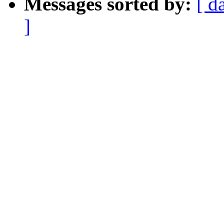
Messages sorted by:
[ d
]