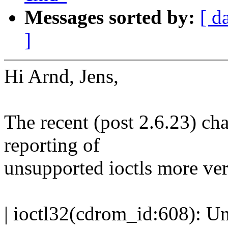
Messages sorted by:
[ d
]
Hi Arnd, Jens,
The recent (post 2.6.23) ch
reporting of
unsupported ioctls more ver
| ioctl32(cdrom_id:608): 