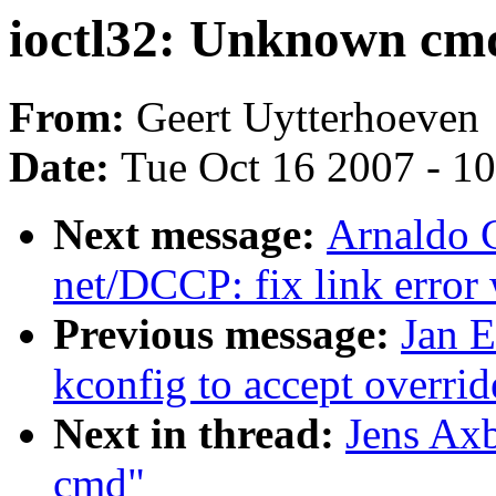
ioctl32: Unknown cm
From:
Geert Uytterhoeven
Date:
Tue Oct 16 2007 - 1
Next message:
Arnaldo C
net/DCCP: fix link err
Previous message:
Jan 
kconfig to accept overrid
Next in thread:
Jens Ax
cmd"