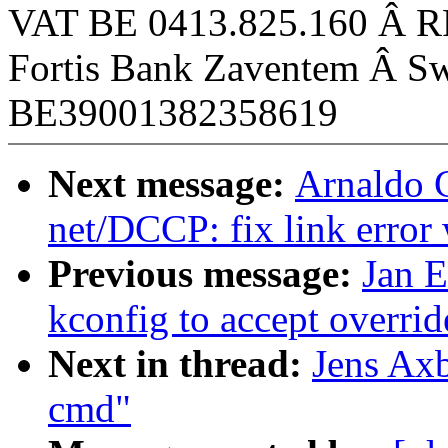
VAT BE 0413.825.160 Â R
Fortis Bank Zaventem Â
BE39001382358619
Next message:
Arnaldo C
net/DCCP: fix link err
Previous message:
Jan 
kconfig to accept overrid
Next in thread:
Jens Ax
cmd"