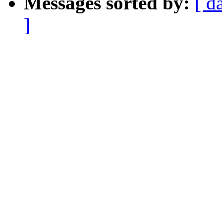
Messages sorted by:
[ d
]