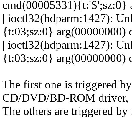
cmd(00005331){t:'S';sz:0} 
| ioctl32(hdparm:1427): U
{t:03;sz:0} arg(00000000) 
| ioctl32(hdparm:1427): U
{t:03;sz:0} arg(00000000) 
The first one is triggered by
CD/DVD/BD-ROM driver,
The others are triggered b