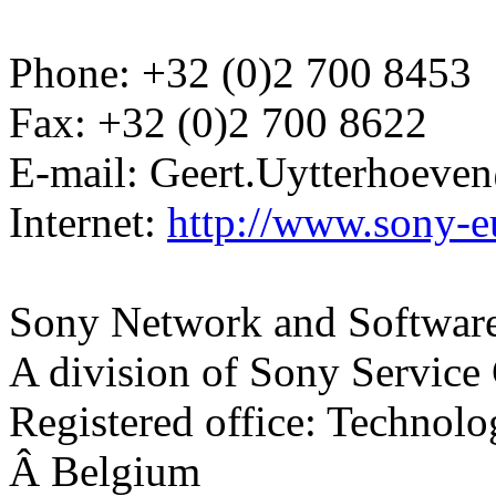
Phone: +32 (0)2 700 8453
Fax: +32 (0)2 700 8622
E-mail: Geert.Uytterhoev
Internet:
http://www.sony-e
Sony Network and Software
A division of Sony Service
Registered office: Technol
Â Belgium