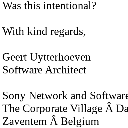
Was this intentional?
With kind regards,
Geert Uytterhoeven
Software Architect
Sony Network and Software
The Corporate Village Â D
Zaventem Â Belgium