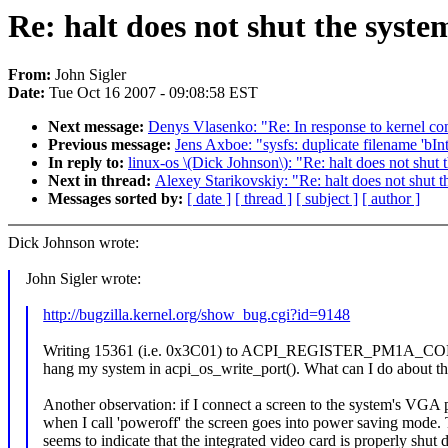
Re: halt does not shut the syst
From:
John Sigler
Date:
Tue Oct 16 2007 - 09:08:58 EST
Next message:
Denys Vlasenko: "Re: In response to kernel co
Previous message:
Jens Axboe: "sysfs: duplicate filename 'bI
In reply to:
linux-os \(Dick Johnson\): "Re: halt does not shut
Next in thread:
Alexey Starikovskiy: "Re: halt does not shut 
Messages sorted by:
[ date ]
[ thread ]
[ subject ]
[ author ]
Dick Johnson wrote:
John Sigler wrote:
http://bugzilla.kernel.org/show_bug.cgi?id=9148
Writing 15361 (i.e. 0x3C01) to ACPI_REGISTER_PM1A_CO
hang my system in acpi_os_write_port(). What can I do about th
Another observation: if I connect a screen to the system's VGA p
when I call 'poweroff' the screen goes into power saving mode. 
seems to indicate that the integrated video card is properly shut