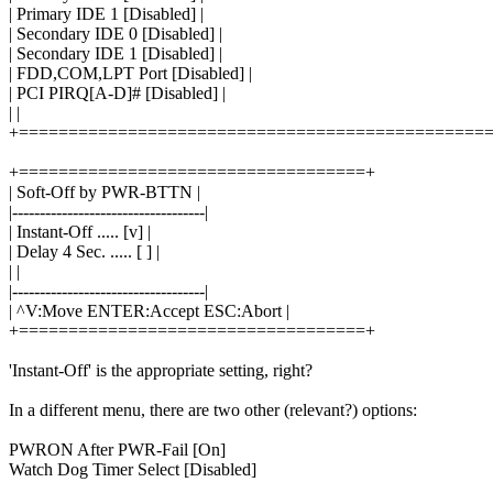
| Primary IDE 1 [Disabled] |
| Secondary IDE 0 [Disabled] |
| Secondary IDE 1 [Disabled] |
| FDD,COM,LPT Port [Disabled] |
| PCI PIRQ[A-D]# [Disabled] |
| |
+===============================================
+===================================+
| Soft-Off by PWR-BTTN |
|-----------------------------------|
| Instant-Off ..... [v] |
| Delay 4 Sec. ..... [ ] |
| |
|-----------------------------------|
| ^V:Move ENTER:Accept ESC:Abort |
+===================================+
'Instant-Off' is the appropriate setting, right?
In a different menu, there are two other (relevant?) options:
PWRON After PWR-Fail [On]
Watch Dog Timer Select [Disabled]