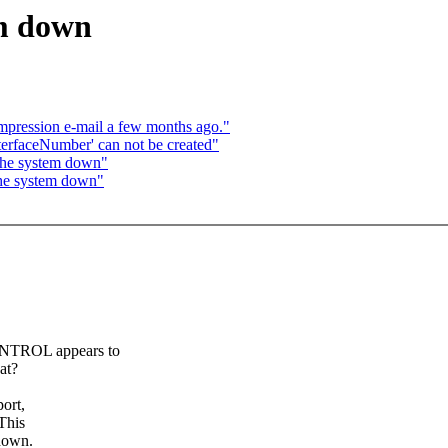
em down
mpression e-mail a few months ago."
nterfaceNumber' can not be created"
 the system down"
the system down"
NTROL appears to
at?
ort,
This
 down.