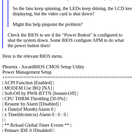
So the fans keep spinning, the LEDs keep shining, the LCD ke
displaying, but the video card is shut down?
Might this help pinpoint the problem?
Check the BIOS to see if the "Power Button" is configured to
shut the system down. Some BIOS configure APM to do what
the power button does!
Here is the relevant BIOS menu.
Phoenix - AwardBIOS CMOS Setup Utility
Power Management Setup
+===============================================
| ACPI Function [Enabled] |
| MODEM Use IRQ [NA] |
| Soft-Off by PWR-BTTN [Instant-Off] |
| CPU THRM-Throttling [50.0%] |
| Resume by Alarm [Disabled] |
| x Date(of Month) Alarm 0 |
| x Time(hh:mm:ss) Alarm 0 : 0 : 0 |
| |
| ** Reload Global Timer Events ** |
| Primary IDE 0 [Disabled] |