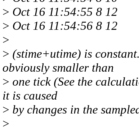
>
Oct 16 11:54:55 8 12
>
Oct 16 11:54:56 8 12
>
>
(stime+utime) is constant
obviously smaller than
>
one tick (See the calculati
it is caused
>
by changes in the sample
>