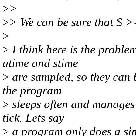
>
>
>
> We can be sure that S >
>
>
I think here is the probl
utime and stime
>
are sampled, so they can be
the program
>
sleeps often and manages t
tick. Lets say
>
a program only does a sim