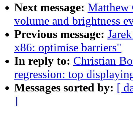
Next message:
Matthew 
volume and brightness ev
Previous message:
Jarek
x86: optimise barriers"
In reply to:
Christian Bo
regression: top display
Messages sorted by:
[ d
]