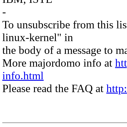
-
To unsubscribe from this lis
linux-kernel" in
the body of a message t
More majordomo info at
ht
info.html
Please read the FAQ at
http