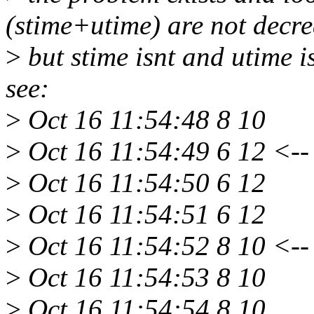
(stime+utime) are not decre
>
but stime isnt and utime i
see:
>
Oct 16 11:54:48 8 10
>
Oct 16 11:54:49 6 12 <--
>
Oct 16 11:54:50 6 12
>
Oct 16 11:54:51 6 12
>
Oct 16 11:54:52 8 10 <--
>
Oct 16 11:54:53 8 10
>
Oct 16 11:54:54 8 10