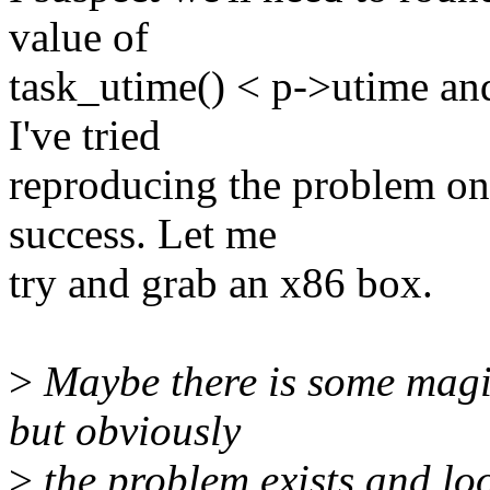
value of
task_utime() < p->utime and
I've tried
reproducing the problem o
success. Let me
try and grab an x86 box.
>
Maybe there is some magic
but obviously
>
the problem exists and lo