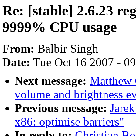
Re: [stable] 2.6.23 re
9999% CPU usage
From:
Balbir Singh
Date:
Tue Oct 16 2007 - 0
Next message:
Matthew 
volume and brightness ev
Previous message:
Jarek
x86: optimise barriers"
In reply to:
Christian Bo