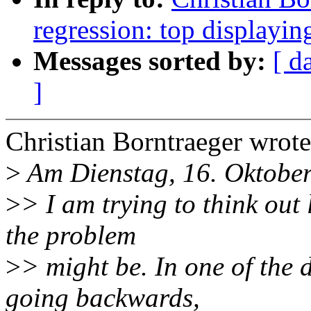
regression: top display
Messages sorted by:
[ d
]
Christian Borntraeger wrote
>
Am Dienstag, 16. Oktober
>
> I am trying to think out
the problem
>
> might be. In one of the 
going backwards,