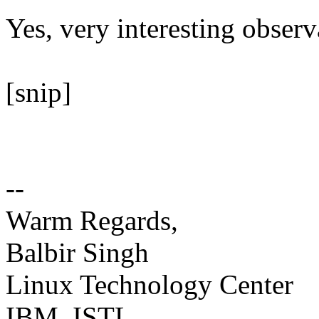
Yes, very interesting observ
[snip]
--
Warm Regards,
Balbir Singh
Linux Technology Center
IBM, ISTL