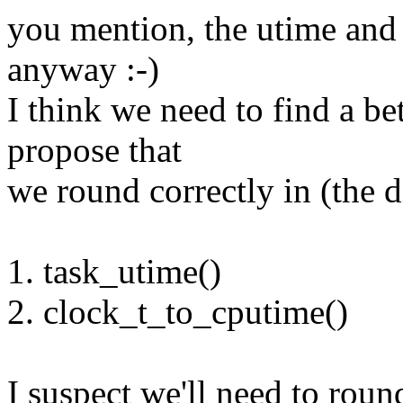
you mention, the utime and 
anyway :-)
I think we need to find a be
propose that
we round correctly in (the d
1. task_utime()
2. clock_t_to_cputime()
I suspect we'll need to roun