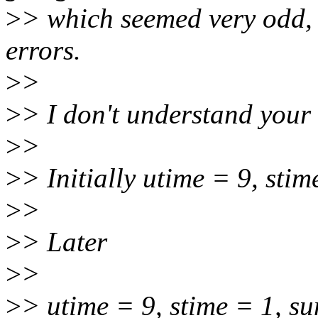
>
> which seemed very odd, 
errors.
>
>
>
> I don't understand your
>
>
>
> Initially utime = 9, st
>
>
>
> Later
>
>
>
> utime = 9, stime = 1, 