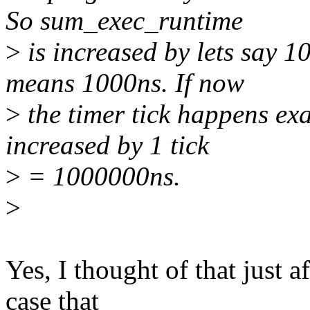
So sum_exec_runtime
>
is increased by lets say 
means 1000ns. If now
>
the timer tick happens exa
increased by 1 tick
>
= 1000000ns.
>
Yes, I thought of that just a
case that