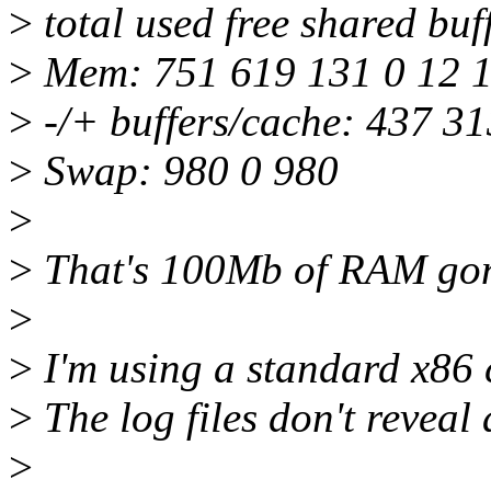
>
total used free shared buf
>
Mem: 751 619 131 0 12 
>
-/+ buffers/cache: 437 31
>
Swap: 980 0 980
>
>
That's 100Mb of RAM gone
>
>
I'm using a standard x86 
>
The log files don't reveal
>