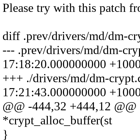
Please try with this patch f
diff .prev/drivers/md/dm-cr
--- .prev/drivers/md/dm-cr
17:18:20.000000000 +100
+++ ./drivers/md/dm-crypt
17:21:43.000000000 +100
@@ -444,32 +444,12 @@ sta
*crypt_alloc_buffer(st
}