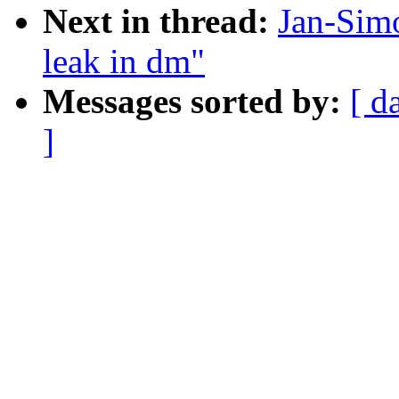
Next in thread:
Jan-Sim
leak in dm"
Messages sorted by:
[ d
]