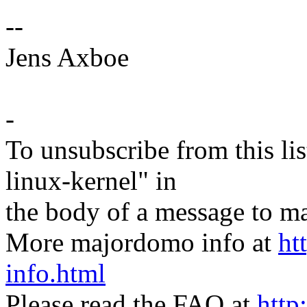
--
Jens Axboe
-
To unsubscribe from this lis
linux-kernel" in
the body of a message t
More majordomo info at
ht
info.html
Please read the FAQ at
http