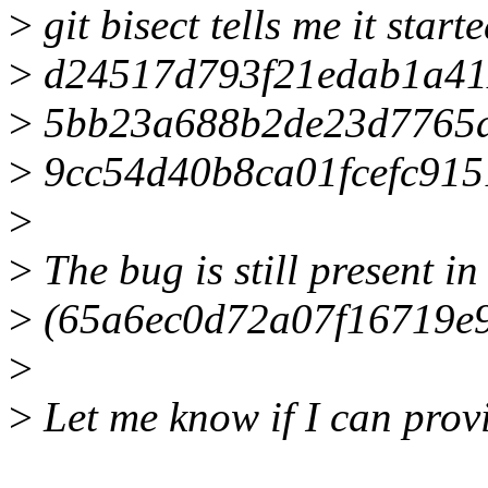
>
git bisect tells me it star
>
d24517d793f21edab1a41
>
5bb23a688b2de23d7765a
>
9cc54d40b8ca01fcefc91
>
>
The bug is still present in 
>
(65a6ec0d72a07f16719e
>
>
Let me know if I can prov