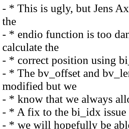
- * This is ugly, but Jens A
the
- * endio function is too da
calculate the
- * correct position using b
- * The bv_offset and bv_le
modified but we
- * know that we always all
- * A fix to the bi_idx issue
- * we will hopefully be able