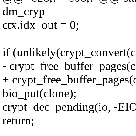
dm_cryp
ctx.idx_out = 0;
if (unlikely(crypt_convert(c
- crypt_free_buffer_pages(c
+ crypt_free_buffer_pages(c
bio_put(clone);
crypt_dec_pending(io, -EIO
return;