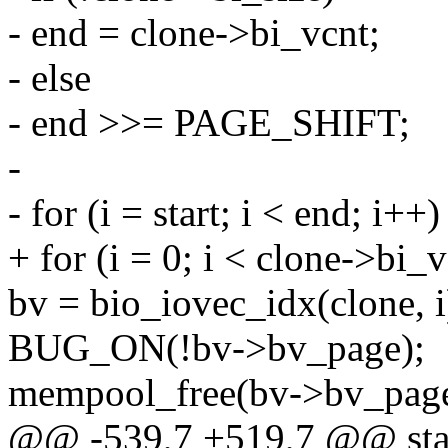
- end = clone->bi_vcnt;
- else
- end >>= PAGE_SHIFT;
-
- for (i = start; i < end; i++)
+ for (i = 0; i < clone->bi_v
bv = bio_iovec_idx(clone, i
BUG_ON(!bv->bv_page);
mempool_free(bv->bv_page
@@ -539,7 +519,7 @@ stati