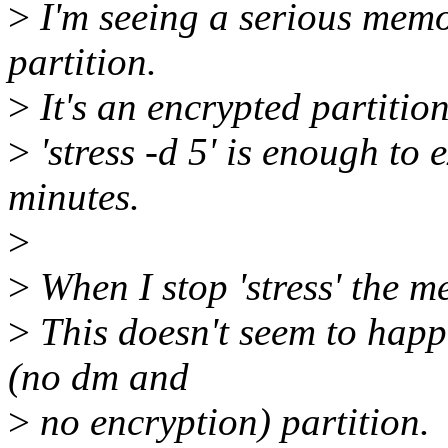
>
I'm seeing a serious mem
partition.
>
It's an encrypted partitio
>
'stress -d 5' is enough to
minutes.
>
>
When I stop 'stress' the m
>
This doesn't seem to happ
(no dm and
>
no encryption) partition.