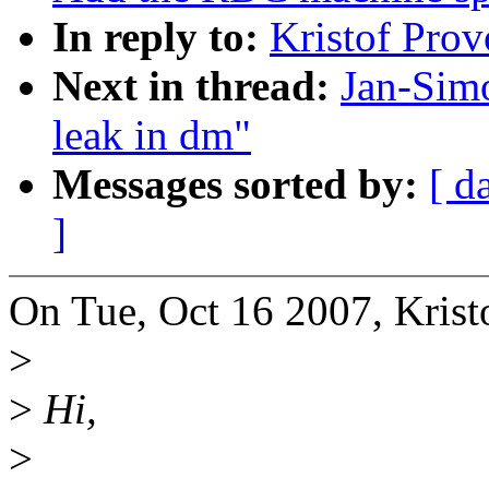
In reply to:
Kristof Pro
Next in thread:
Jan-Sim
leak in dm"
Messages sorted by:
[ d
]
On Tue, Oct 16 2007, Krist
>
>
Hi,
>