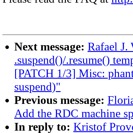
Next message:
Rafael J
.suspend()/.resume() temp
[PATCH 1/3] Misc: phant
suspend)"
Previous message:
Flori
Add the RDC machine spe
In reply to:
Kristof Pro