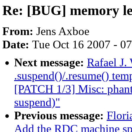
Re: [BUG] memory le
From:
Jens Axboe
Date:
Tue Oct 16 2007 - 0
Next message:
Rafael J
.suspend()/.resume() temp
[PATCH 1/3] Misc: phant
suspend)"
Previous message:
Flori
Add the RDC machine spe