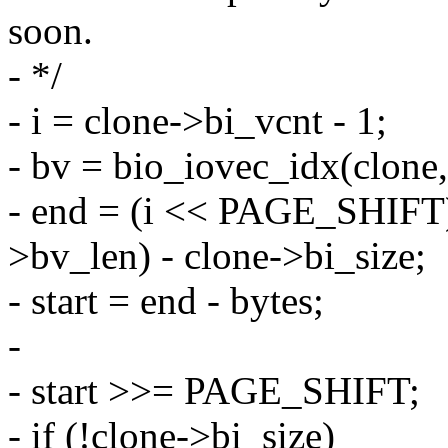
soon.
- */
- i = clone->bi_vcnt - 1;
- bv = bio_iovec_idx(clone, 
- end = (i << PAGE_SHIFT)
>bv_len) - clone->bi_size;
- start = end - bytes;
-
- start >>= PAGE_SHIFT;
- if (!clone->bi_size)