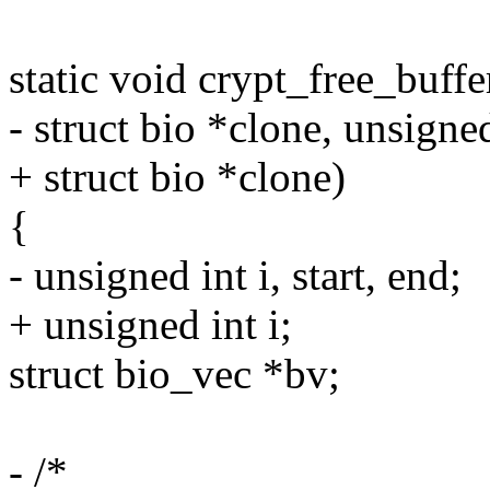
static void crypt_free_buff
- struct bio *clone, unsigne
+ struct bio *clone)
{
- unsigned int i, start, end;
+ unsigned int i;
struct bio_vec *bv;
- /*