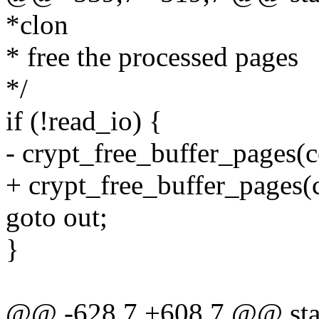
*clon
* free the processed pages
*/
if (!read_io) {
- crypt_free_buffer_pages(c
+ crypt_free_buffer_pages(c
goto out;
}
@@ -628,7 +608,7 @@ stati