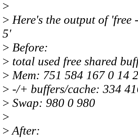
>
>
Here's the output of 'free -
5'
>
Before:
>
total used free shared buf
>
Mem: 751 584 167 0 14 
>
-/+ buffers/cache: 334 41
>
Swap: 980 0 980
>
>
After: