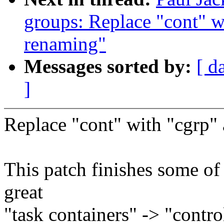
groups: Replace "cont" w
renaming"
Messages sorted by:
[ d
]
Replace "cont" with "cgrp"
This patch finishes some of
great
"task containers" -> "contro