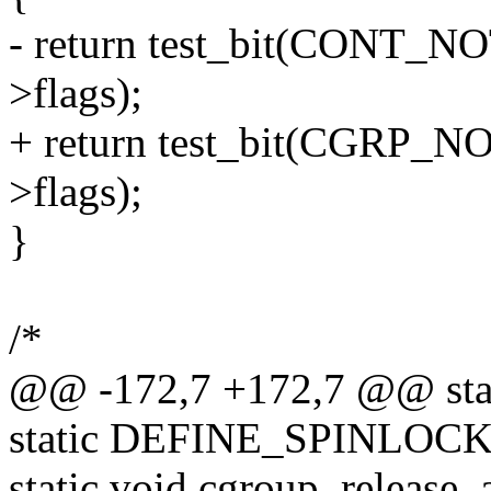
- return test_bit(CONT
>flags);
+ return test_bit(CGRP
>flags);
}
/*
@@ -172,7 +172,7 @@ stat
static DEFINE_SPINLOCK(r
static void cgroup_release_