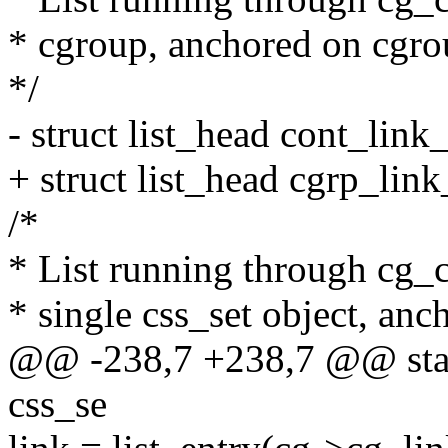
* cgroup, anchored on cgro
*/
- struct list_head cont_link_
+ struct list_head cgrp_link_
/*
* List running through cg_c
* single css_set object, an
@@ -238,7 +238,7 @@ stati
css_se