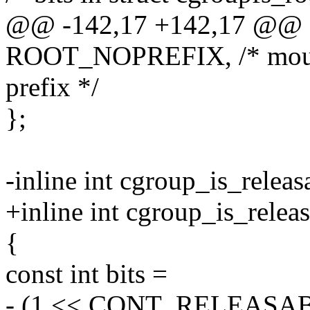
@@ -142,17 +142,17 @@ 
ROOT_NOPREFIX, /* mount
prefix */
};
-inline int cgroup_is_releas
+inline int cgroup_is_relea
{
const int bits =
- (1 << CONT_RELEASAB