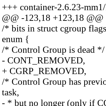
+++ container-2.6.23-mm1/
@@ -123,18 +123,18 @@ sta
/* bits in struct cgroup flags
enum {
/* Control Group is dead */
- CONT_REMOVED,
+ CGRP_REMOVED,
/* Control Group has previo
task,
- * but no longer (onl