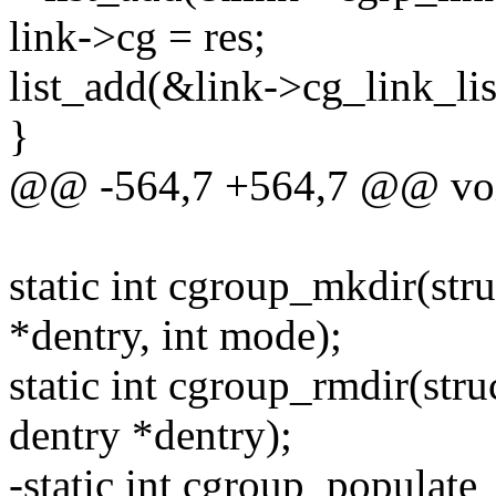
link->cg = res;
list_add(&link->cg_link_lis
}
@@ -564,7 +564,7 @@ voi
static int cgroup_mkdir(stru
*dentry, int mode);
static int cgroup_rmdir(stru
dentry *dentry);
-static int cgroup_populate_