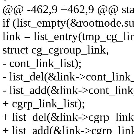
@@ -462,9 +462,9 @@ static
if (list_empty(&rootnode.su
link = list_entry(tmp_cg_li
struct cg_cgroup_link,
- cont_link_list);
- list_del(&link->cont_link_
- list_add(&link->cont_lin
+ cgrp_link_list);
+ list_del(&link->cgrp_link_
+ list_add(&link->cgrp_lin