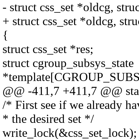
- struct css_set *oldcg, str
+ struct css_set *oldcg, str
{
struct css_set *res;
struct cgroup_subsys_state
*template[CGROUP_SUB
@@ -411,7 +411,7 @@ static
/* First see if we already h
* the desired set */
write_lock(&css_set_lock);