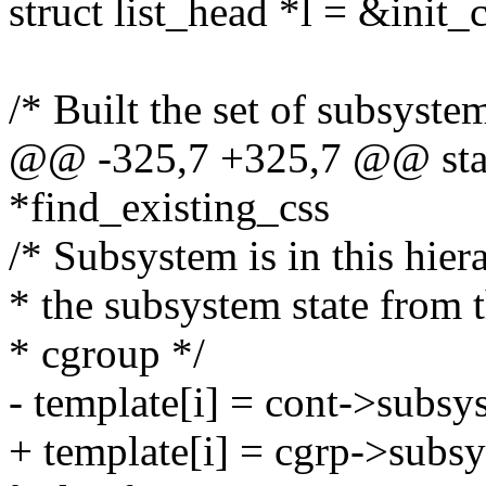
struct list_head *l = &init_c
/* Built the set of subsyste
@@ -325,7 +325,7 @@ stati
*find_existing_css
/* Subsystem is in this hie
* the subsystem state from 
* cgroup */
- template[i] = cont->subsys
+ template[i] = cgrp->subsy