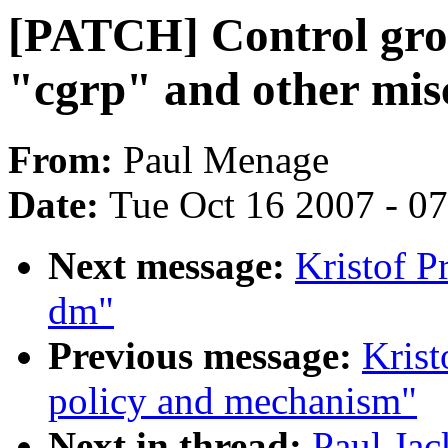
[PATCH] Control gro
"cgrp" and other mi
From:
Paul Menage
Date:
Tue Oct 16 2007 - 0
Next message:
Kristof P
dm"
Previous message:
Krist
policy and mechanism"
Next in thread:
Paul Ja