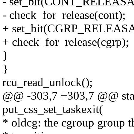
- set_bit(CONT_RELEASAB
- check_for_release(cont);
+ set_bit(CGRP_RELEASAB
+ check_for_release(cgrp);
}
}
rcu_read_unlock();
@@ -303,7 +303,7 @@ stati
put_css_set_taskexit(
* oldcg: the cgroup group t