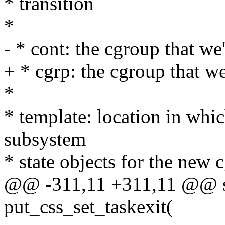
* transition
*
- * cont: the cgroup that we
+ * cgrp: the cgroup that w
*
* template: location in whic
subsystem
* state objects for the new
@@ -311,11 +311,11 @@ sta
put_css_set_taskexit(