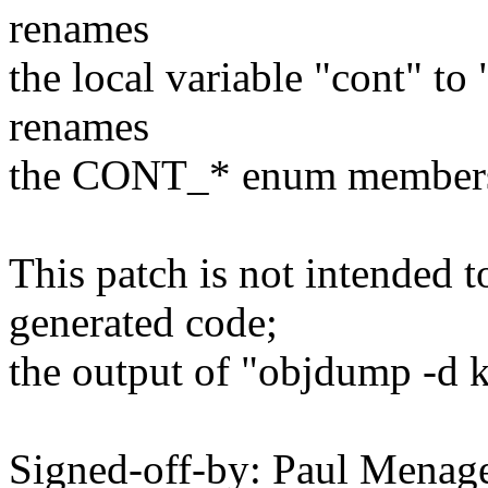
renames
the local variable "cont" to
renames
the CONT_* enum member
This patch is not intended t
generated code;
the output of "objdump -d 
Signed-off-by: Paul Men