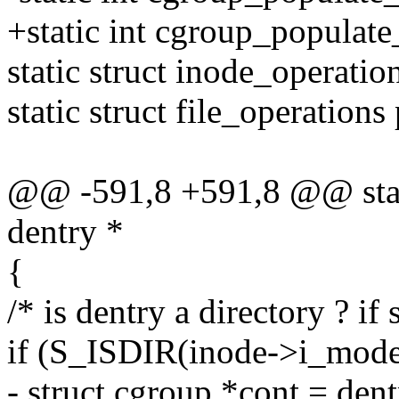
+static int cgroup_populate
static struct inode_operati
static struct file_operation
@@ -591,8 +591,8 @@ stati
dentry *
{
/* is dentry a directory ? if
if (S_ISDIR(inode->i_mode
- struct cgroup *cont = den