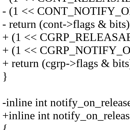
- (1 << CONT_NOTIFY_
- return (cont->flags & bits)
+ (1 << CGRP_RELEASAB
+ (1 << CGRP_NOTIFY_
+ return (cgrp->flags & bits
}
-inline int notify_on_releas
+inline int notify_on_relea
{