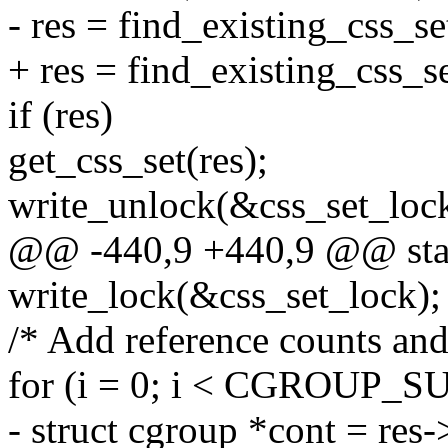
- res = find_existing_css_se
+ res = find_existing_css_se
if (res)
get_css_set(res);
write_unlock(&css_set_lock
@@ -440,9 +440,9 @@ static
write_lock(&css_set_lock);
/* Add reference counts and
for (i = 0; i < CGROUP_
- struct cgroup *cont = res