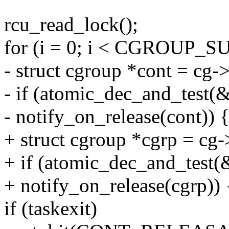
rcu_read_lock();
for (i = 0; i < CGROUP_
- struct cgroup *cont = cg-
- if (atomic_dec_and_test
- notify_on_release(cont)) 
+ struct cgroup *cgrp = cg
+ if (atomic_dec_and_test
+ notify_on_release(cgrp)) 
if (taskexit)