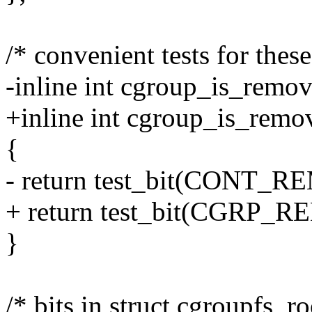
/* convenient tests for these
-inline int cgroup_is_remov
+inline int cgroup_is_remo
{
- return test_bit(CONT_R
+ return test_bit(CGRP_R
}
/* bits in struct cgroupfs_ro