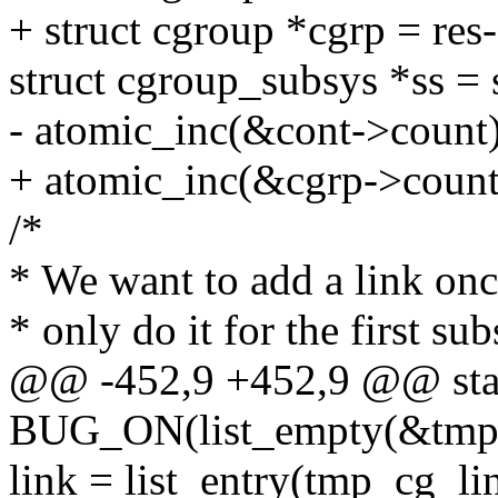
+ struct cgroup *cgrp = res
struct cgroup_subsys *ss = 
- atomic_inc(&cont->count)
+ atomic_inc(&cgrp->count
/*
* We want to add a link onc
* only do it for the first su
@@ -452,9 +452,9 @@ static
BUG_ON(list_empty(&tmp_
link = list_entry(tmp_cg_li