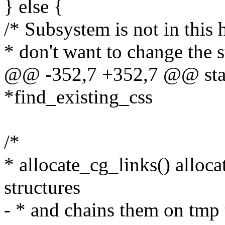
} else {
/* Subsystem is not in this 
* don't want to change the 
@@ -352,7 +352,7 @@ stati
*find_existing_css
/*
* allocate_cg_links() alloc
structures
- * and chains them on tmp 