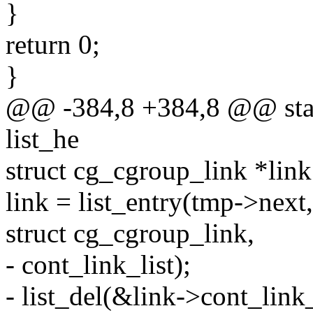
}
return 0;
}
@@ -384,8 +384,8 @@ stati
list_he
struct cg_cgroup_link *link
link = list_entry(tmp->next,
struct cg_cgroup_link,
- cont_link_list);
- list_del(&link->cont_link_