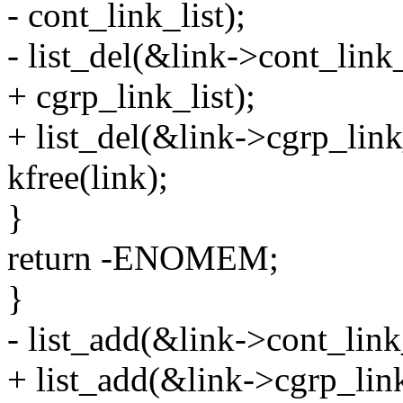
- cont_link_list);
- list_del(&link->cont_link_
+ cgrp_link_list);
+ list_del(&link->cgrp_link_
kfree(link);
}
return -ENOMEM;
}
- list_add(&link->cont_link_
+ list_add(&link->cgrp_link