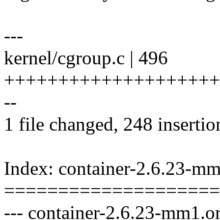
---
kernel/cgroup.c | 496
++++++++++++++++++++++++
--
1 file changed, 248 insertio
Index: container-2.6.23-mm
====================
--- container-2.6.23-mm1.or