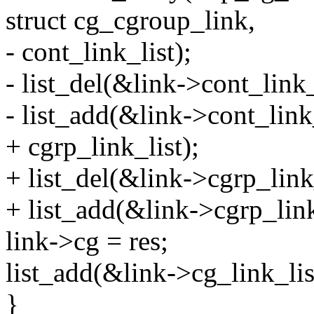
struct cg_cgroup_link,
- cont_link_list);
- list_del(&link->cont_link_
- list_add(&link->cont_link
+ cgrp_link_list);
+ list_del(&link->cgrp_link_
+ list_add(&link->cgrp_link
link->cg = res;
list_add(&link->cg_link_lis
}