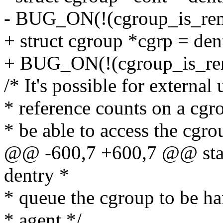
- BUG_ON(!(cgroup_is_rem
+ struct cgroup *cgrp = den
+ BUG_ON(!(cgroup_is_rem
/* It's possible for external
* reference counts on a cgr
* be able to access the cgr
@@ -600,7 +600,7 @@ stati
dentry *
* queue the cgroup to be ha
* agent */