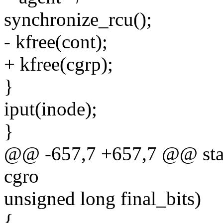
synchronize_rcu();
- kfree(cont);
+ kfree(cgrp);
}
iput(inode);
}
@@ -657,7 +657,7 @@ stati
cgro
unsigned long final_bits)
{