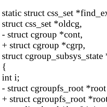
static struct css_set *find_e
struct css_set *oldcg,
- struct cgroup *cont,
+ struct cgroup *cgrp,
struct cgroup_subsys_state 
{
int i;
- struct cgroupfs_root *root
+ struct cgroupfs_root *roo