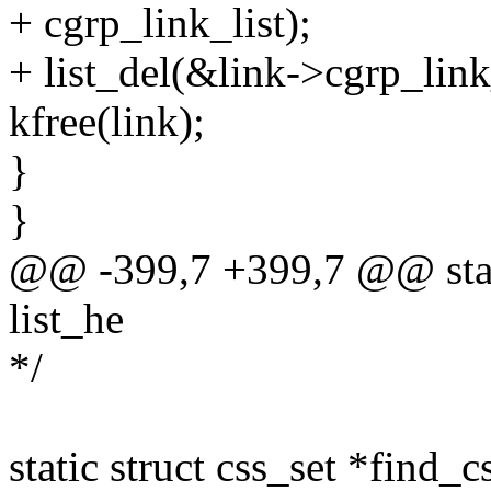
+ cgrp_link_list);
+ list_del(&link->cgrp_link_
kfree(link);
}
}
@@ -399,7 +399,7 @@ stati
list_he
*/
static struct css_set *find_c