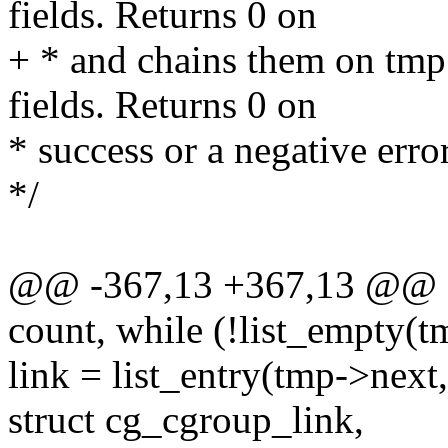
fields. Returns 0 on
+ * and chains them on tmp 
fields. Returns 0 on
* success or a negative erro
*/
@@ -367,13 +367,13 @@ stat
count, while (!list_empty(t
link = list_entry(tmp->next,
struct cg_cgroup_link,