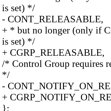
is set) */
- CONT_RELEASABLE,
+ * but no longer (onl
is set) */
+ CGRP_RELEASABLE,
/* Control Group requires re
*/
- CONT_NOTIFY_ON_RE
+ CGRP_NOTIFY_ON_RE
};