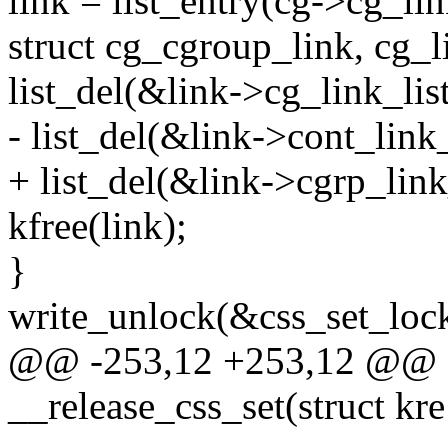
link = list_entry(cg->cg_lin
struct cg_cgroup_link, cg_li
list_del(&link->cg_link_list
- list_del(&link->cont_link_
+ list_del(&link->cgrp_link_
kfree(link);
}
write_unlock(&css_set_lock
@@ -253,12 +253,12 @@ st
__release_css_set(struct kre