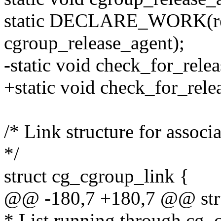
static DECLARE_WORK(re
cgroup_release_agent);
-static void check_for_relea
+static void check_for_rele
/* Link structure for associ
*/
struct cg_cgroup_link {
@@ -180,7 +180,7 @@ stru
* List running through cg_c