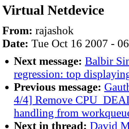
Virtual Netdevice
From:
rajashok
Date:
Tue Oct 16 2007 - 0
Next message:
Balbir Si
regression: top display
Previous message:
Gaut
4/4] Remove CPU_D
handling from workqueu
Next in thread:
David Mi