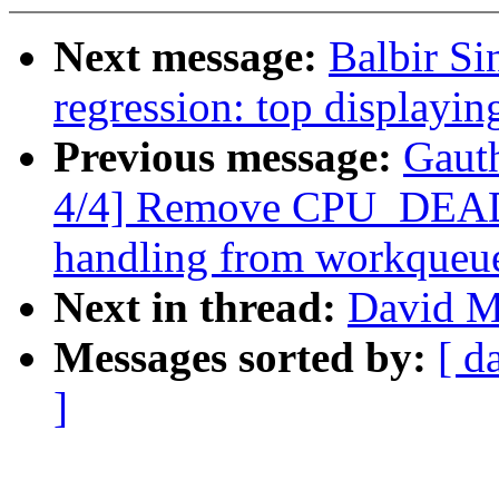
Next message:
Balbir Si
regression: top display
Previous message:
Gaut
4/4] Remove CPU_D
handling from workqueu
Next in thread:
David Mi
Messages sorted by:
[ d
]