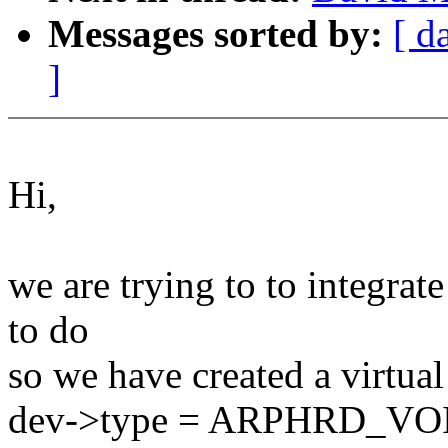
Messages sorted by:
[ d
]
Hi,
we are trying to to integrat
to do
so we have created a virtual
dev->type = ARPHRD_VOID