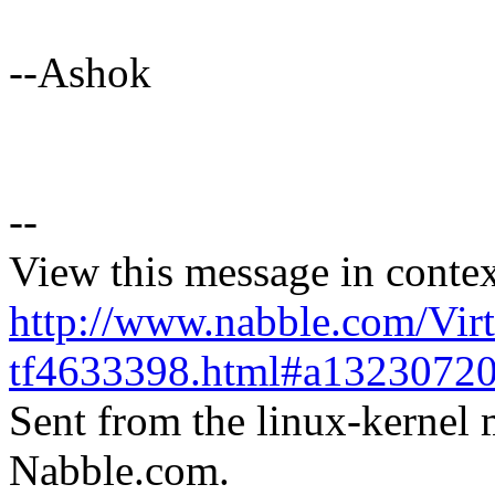
--Ashok
--
View this message in contex
http://www.nabble.com/Virt
tf4633398.html#a1323072
Sent from the linux-kernel m
Nabble.com.