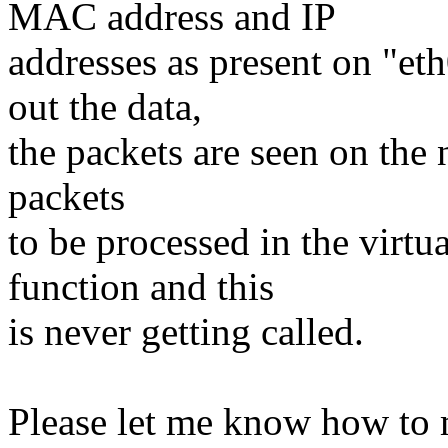
MAC address and IP
addresses as present on "et
out the data,
the packets are seen on the
packets
to be processed in the virtu
function and this
is never getting called.
Please let me know how to m