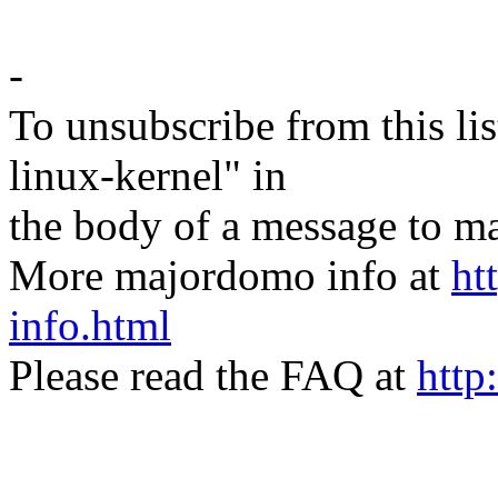
-
To unsubscribe from this lis
linux-kernel" in
the body of a message t
More majordomo info at
ht
info.html
Please read the FAQ at
http