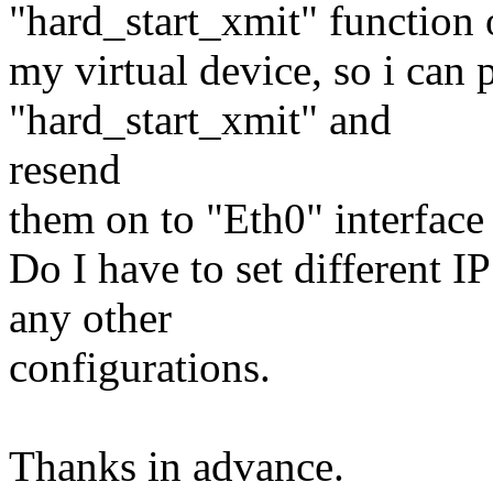
"hard_start_xmit" function 
my virtual device, so i can 
"hard_start_xmit" and
resend
them on to "Eth0" interface
Do I have to set different IP
any other
configurations.
Thanks in advance.