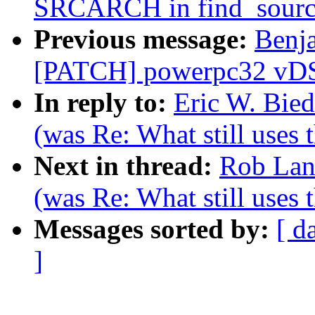
SRCARCH in find_sourc
Previous message:
Benj
[PATCH] powerpc32 vDSO:
In reply to:
Eric W. Bie
(was Re: What still uses 
Next in thread:
Rob Lan
(was Re: What still uses 
Messages sorted by:
[ d
]