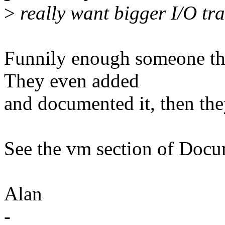
>
really want bigger I/O tra
Funnily enough someone tho
They even added
and documented it, then the
See the vm section of Docum
Alan
-