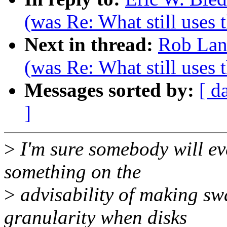
(was Re: What still uses 
Next in thread:
Rob Lan
(was Re: What still uses 
Messages sorted by:
[ d
]
>
I'm sure somebody will ev
something on the
>
advisability of making sw
granularity when disks