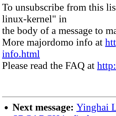
To unsubscribe from this lis
linux-kernel" in
the body of a message t
More majordomo info at
ht
info.html
Please read the FAQ at
http
Next message:
Yinghai L