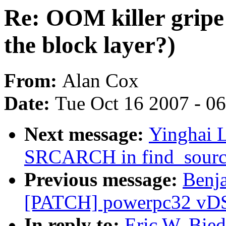
Re: OOM killer gripe 
the block layer?)
From:
Alan Cox
Date:
Tue Oct 16 2007 - 0
Next message:
Yinghai L
SRCARCH in find_sourc
Previous message:
Benj
[PATCH] powerpc32 vDSO:
In reply to:
Eric W. Bie