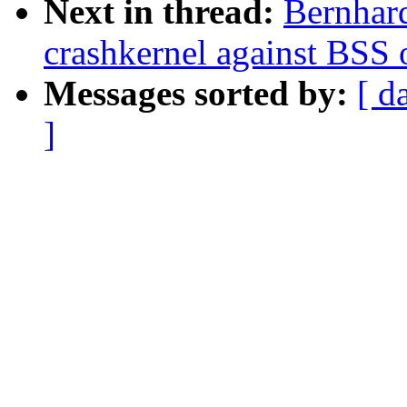
Next in thread:
Bernhard
crashkernel against BSS 
Messages sorted by:
[ d
]