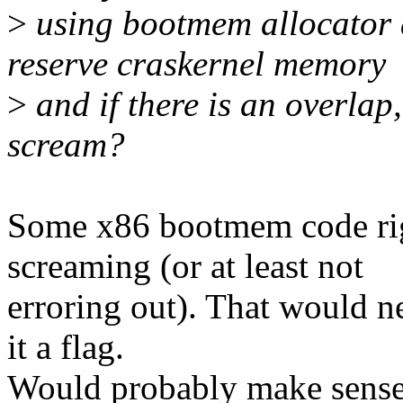
>
using bootmem allocator 
reserve craskernel memory
>
and if there is an overla
scream?
Some x86 bootmem code righ
screaming (or at least not
erroring out). That would n
it a flag.
Would probably make sense,