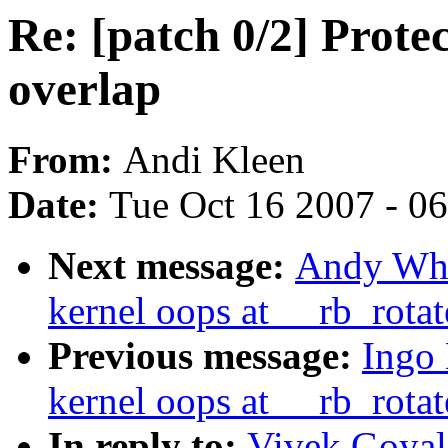
Re: [patch 0/2] Prote
overlap
From:
Andi Kleen
Date:
Tue Oct 16 2007 - 0
Next message:
Andy Whit
kernel oops at __rb_rota
Previous message:
Ingo 
kernel oops at __rb_rota
In reply to:
Vivek Goyal: