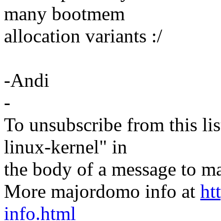
many bootmem
allocation variants :/
-Andi
-
To unsubscribe from this lis
linux-kernel" in
the body of a message t
More majordomo info at
ht
info.html