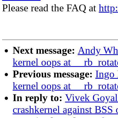
Please read the FAQ at
http
Next message:
Andy Whit
kernel oops at __rb_rota
Previous message:
Ingo 
kernel oops at __rb_rota
In reply to:
Vivek Goyal:
crashkernel against BSS 