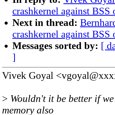
crashkernel against BSS 
Next in thread:
Bernhard
crashkernel against BSS 
Messages sorted by:
[ d
]
Vivek Goyal <vgoyal@xxxx
>
Wouldn't it be better if w
memory also