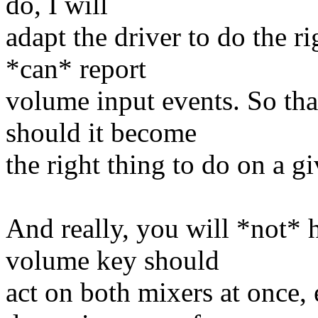
do, I will
adapt the driver to do the ri
*can* report
volume input events. So that
should it become
the right thing to do on a 
And really, you will *not* 
volume key should
act on both mixers at once, 