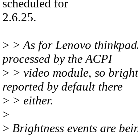
scheduled for
2.6.25.
>
> As for Lenovo thinkpads,
processed by the ACPI
>
> video module, so brightn
reported by default there
>
> either.
>
>
Brightness events are bein