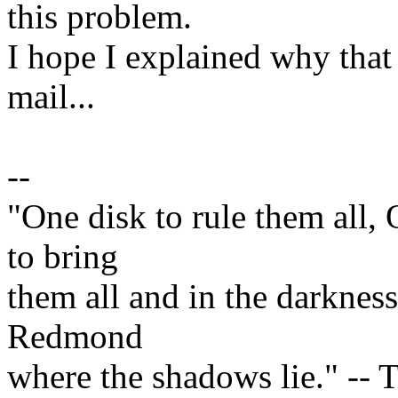
this problem.
I hope I explained why that
mail...
--
"One disk to rule them all,
to bring
them all and in the darknes
Redmond
where the shadows lie." -- T