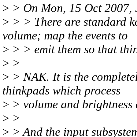
>
> On Mon, 15 Oct 2007, 
>
> > There are standard ke
volume; map the events to
>
> > emit them so that thi
>
>
>
> NAK. It is the complete
thinkpads which process
>
> volume and brightness c
>
>
>
> And the input subsystem