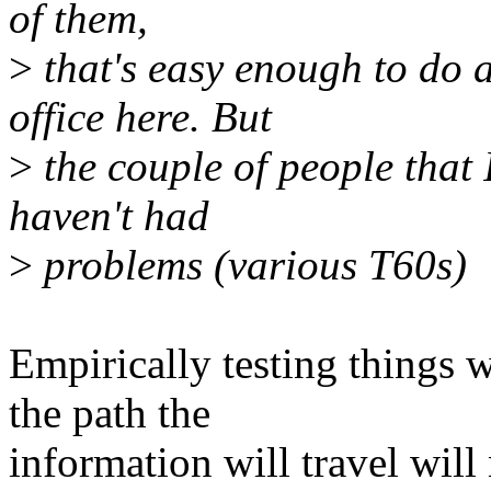
of them,
>
that's easy enough to do 
office here. But
>
the couple of people that 
haven't had
>
problems (various T60s)
Empirically testing things w
the path the
information will travel will