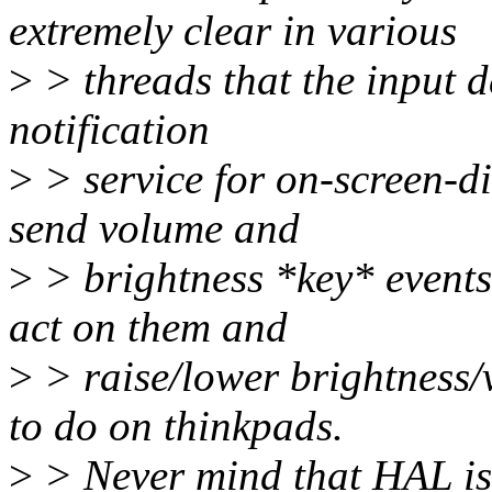
extremely clear in various
>
> threads that the input d
notification
>
> service for on-screen-dis
send volume and
>
> brightness *key* events 
act on them and
>
> raise/lower brightness/
to do on thinkpads.
>
> Never mind that HAL is 