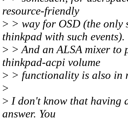
resource-friendly
>
> way for OSD (the only 
thinkpad with such events).
>
> And an ALSA mixer to pr
thinkpad-acpi volume
>
> functionality is also in
>
>
I don't know that having a
answer. You