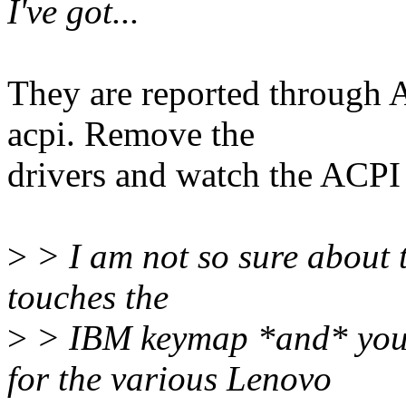
I've got...
They are reported through 
acpi. Remove the
drivers and watch the ACPI
>
> I am not so sure about 
touches the
>
> IBM keymap *and* you p
for the various Lenovo