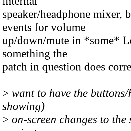
internal
speaker/headphone mixer, bu
events for volume
up/down/mute in *some* Len
something the
patch in question does corre
>
want to have the buttons
showing)
>
on-screen changes to the 