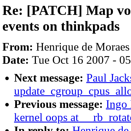
Re: [PATCH] Map vol
events on thinkpads
From:
Henrique de Moraes
Date:
Tue Oct 16 2007 - 0
Next message:
Paul Jack
update_cgroup_cpus_all
Previous message:
Ingo 
kernel oops at __rb_rota
In reply to:
Henrique de