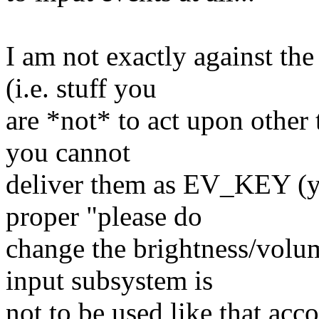
I am not exactly against the
(i.e. stuff you
are *not* to act upon other 
you cannot
deliver them as EV_KEY (yo
proper "please do
change the brightness/vol
input subsystem is
not to be used like that acco