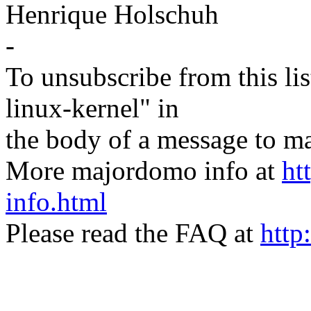
Henrique Holschuh
-
To unsubscribe from this lis
linux-kernel" in
the body of a message t
More majordomo info at
ht
info.html
Please read the FAQ at
http