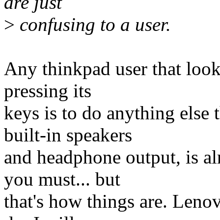
are just
>
confusing to a user.
Any thinkpad user that look
pressing its
keys is to do anything else 
built-in speakers
and headphone output, is a
you must... but
that's how things are. Lenov