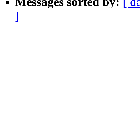
Messages sorted by:
[ d
]