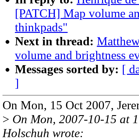
[PATCH] Map volume and
thinkpads"
Next in thread:
Matthew
volume and brightness ev
Messages sorted by:
[ d
]
On Mon, 15 Oct 2007, Jere
>
On Mon, 2007-10-15 at 1
Holschuh wrote: