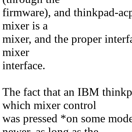
firmware), and thinkpad-acp
mixer is a
mixer, and the proper interf
mixer
interface.
The fact that an IBM thinkp
which mixer control
was pressed *on some mode
newer, as long as the