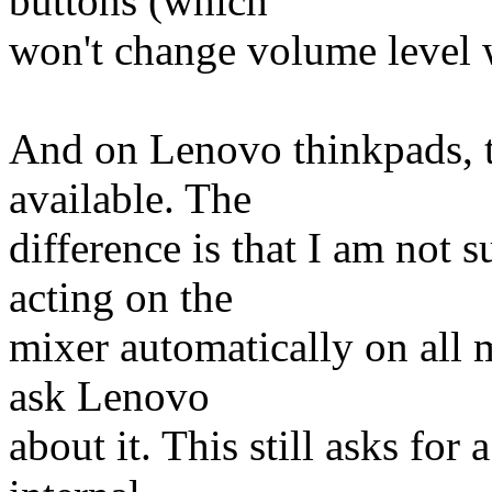
buttons (which
won't change volume level
And on Lenovo thinkpads, th
available. The
difference is that I am not s
acting on the
mixer automatically on all 
ask Lenovo
about it. This still asks for 