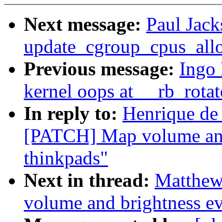
Next message:
Paul Jack
update_cgroup_cpus_all
Previous message:
Ingo 
kernel oops at __rb_rota
In reply to:
Henrique de
[PATCH] Map volume and
thinkpads"
Next in thread:
Matthew
volume and brightness ev