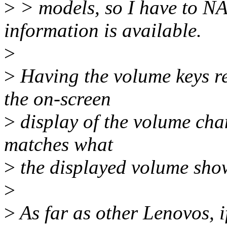
>
> models, so I have to NAK
information is available.
>
>
Having the volume keys re
the on-screen
>
display of the volume ch
matches what
>
the displayed volume sho
>
>
As far as other Lenovos, i