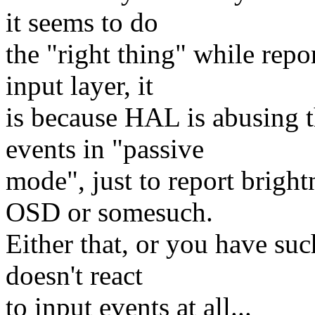
it seems to do
the "right thing" while repo
input layer, it
is because HAL is abusing t
events in "passive
mode", just to report brig
OSD or somesuch.
Either that, or you have such
doesn't react
to input events at all...