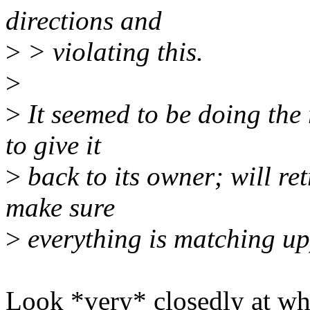
directions and
>
> violating this.
>
>
It seemed to be doing the
to give it
>
back to its owner; will re
make sure
>
everything is matching up
Look *very* closedly at wh