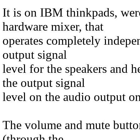
It is on IBM thinkpads, wer
hardware mixer, that
operates completely indepen
output signal
level for the speakers and
the output signal
level on the audio output on
The volume and mute buttons
(through the