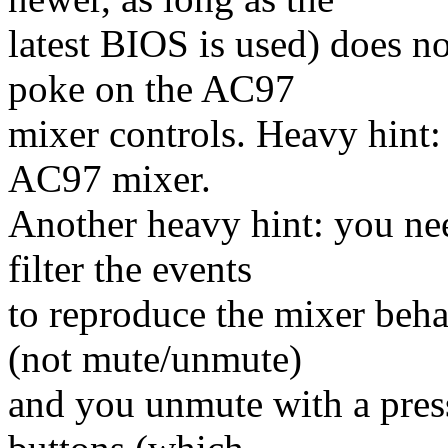
latest BIOS is used) does no
poke on the AC97
mixer controls. Heavy hin
AC97 mixer.
Another heavy hint: you nee
filter the events
to reproduce the mixer beh
(not mute/unmute)
and you unmute with a pres