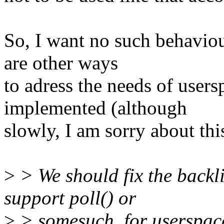
So, I want no such behaviou
are other ways
to adress the needs of users
implemented (although
slowly, I am sorry about thi
>
> We should fix the backli
support poll() or
>
> somesuch, for userspace 