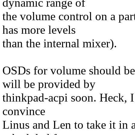
dynamic range of
the volume control on a par
has more levels
than the internal mixer).
OSDs for volume should be
will be provided by
thinkpad-acpi soon. Heck, I 
convince
Linus and Len to take it in a