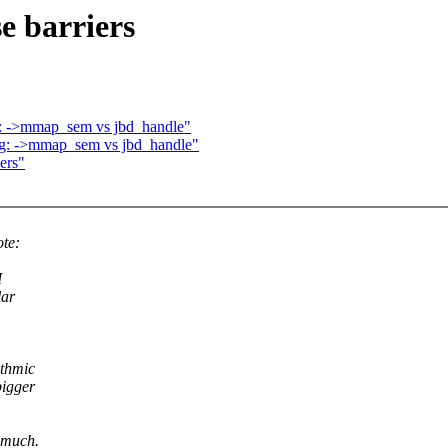
se barriers
ng: ->mmap_sem vs jbd_handle"
ing: ->mmap_sem vs jbd_handle"
iers"
te:
I
lar
ithmic
bigger
_ much.