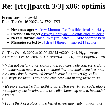
Re: [rfc][patch 3/3] x86: optimi
From:
Jarek Poplawski
Date:
Tue Oct 16 2007 - 04:57:21 EST
Next message:
Andrew Morton: "Re: Possible circular locki
Previous message:
Alexey Dobriyan: "Possible circular lock
Next in thread:
david: "Re: [rfc][patch 3/3] x86: optimise barr
Messages sorted by:
[ date ]
[ thread ]
[ subject ]
[ author ]
On Tue, Oct 16, 2007 at 02:50:33AM +0200, Nick Piggin wrote:
>
On Mon, Oct 15, 2007 at 11:10:00AM +0200, Jarek Poplawski wro
...
>
> I'm not performance-words at all, so I can't help you, sorry. But, 
>
> understand people who care about this, and think there is a popu
>
> conviction barriers and locked instructions are costly, so I'm
>
> surprised there is any "problem" now with finding these gains...
>
>
It's more expensive than nothing, sure. However in real code, algor
>
complexity, cache misses and cacheline bouncing tend to be much 
>
issues.
>
>
I can't think of a place in the kernel where smp_rmb matters _that