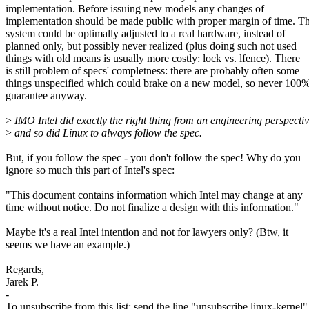
implementation. Before issuing new models any changes of
implementation should be made public with proper margin of time. T
system could be optimally adjusted to a real hardware, instead of
planned only, but possibly never realized (plus doing such not used
things with old means is usually more costly: lock vs. lfence). There
is still problem of specs' completness: there are probably often some
things unspecified which could brake on a new model, so never 100
guarantee anyway.
>
IMO Intel did exactly the right thing from an engineering perspectiv
>
and so did Linux to always follow the spec.
But, if you follow the spec - you don't follow the spec! Why do you
ignore so much this part of Intel's spec:
"This document contains information which Intel may change at any
time without notice. Do not finalize a design with this information."
Maybe it's a real Intel intention and not for lawyers only? (Btw, it
seems we have an example.)
Regards,
Jarek P.
-
To unsubscribe from this list: send the line "unsubscribe linux-kernel"