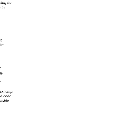
ving the
 in
ce
ter
e
g.
t
xt chip.
ld code
utside