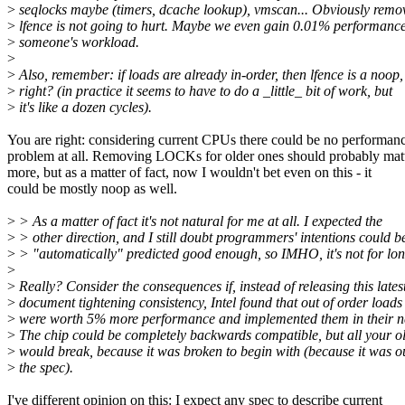
>
seqlocks maybe (timers, dcache lookup), vmscan... Obviously remo
>
lfence is not going to hurt. Maybe we even gain 0.01% performance
>
someone's workload.
>
>
Also, remember: if loads are already in-order, then lfence is a noop,
>
right? (in practice it seems to have to do a _little_ bit of work, but
>
it's like a dozen cycles).
You are right: considering current CPUs there could be no performan
problem at all. Removing LOCKs for older ones should probably mat
more, but as a matter of fact, now I wouldn't bet even on this - it
could be mostly noop as well.
>
> As a matter of fact it's not natural for me at all. I expected the
>
> other direction, and I still doubt programmers' intentions could b
>
> "automatically" predicted good enough, so IMHO, it's not for lon
>
>
Really? Consider the consequences if, instead of releasing this lates
>
document tightening consistency, Intel found that out of order loads
>
were worth 5% more performance and implemented them in their ne
>
The chip could be completely backwards compatible, but all your o
>
would break, because it was broken to begin with (because it was o
>
the spec).
I've different opinion on this: I expect any spec to describe current