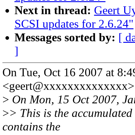
Next in thread:
Geert U
SCSI updates for 2.6.24"
Messages sorted by:
[ d
]
On Tue, Oct 16 2007 at 8:4
<geert@xxxxxxxxxxxxxx> 
>
On Mon, 15 Oct 2007, Ja
>
> This is the accumulated 
contains the