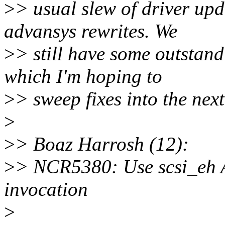
>
> usual slew of driver up
advansys rewrites. We
>
> still have some outstand
which I'm hoping to
>
> sweep fixes into the nex
>
>
> Boaz Harrosh (12):
>
> NCR5380: Use scsi_e
invocation
>