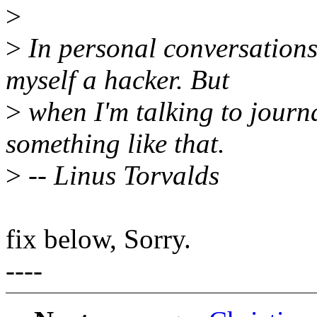
>
>
In personal conversations 
myself a hacker. But
>
when I'm talking to journa
something like that.
>
-- Linus Torvalds
fix below, Sorry.
----