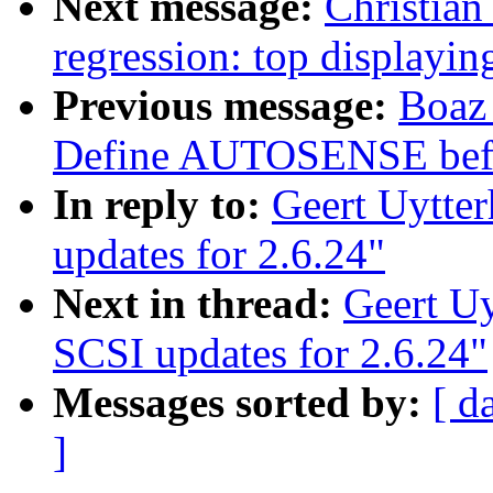
Next message:
Christian
regression: top display
Previous message:
Boaz
Define AUTOSENSE befo
In reply to:
Geert Uytte
updates for 2.6.24"
Next in thread:
Geert U
SCSI updates for 2.6.24"
Messages sorted by:
[ d
]