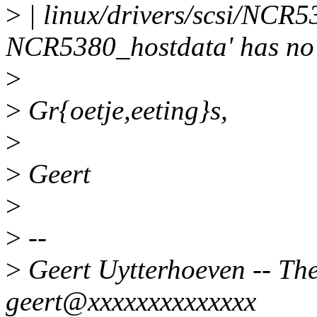
>
| linux/drivers/scsi/NCR53
NCR5380_hostdata' has no
>
>
Gr{oetje,eeting}s,
>
>
Geert
>
>
--
>
Geert Uytterhoeven -- Ther
geert@xxxxxxxxxxxxxx