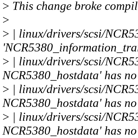
>
This change broke compila
>
>
| linux/drivers/scsi/NCR53
'NCR5380_information_tran
>
| linux/drivers/scsi/NCR53
NCR5380_hostdata' has no
>
| linux/drivers/scsi/NCR53
NCR5380_hostdata' has no
>
| linux/drivers/scsi/NCR53
NCR5380_hostdata' has no