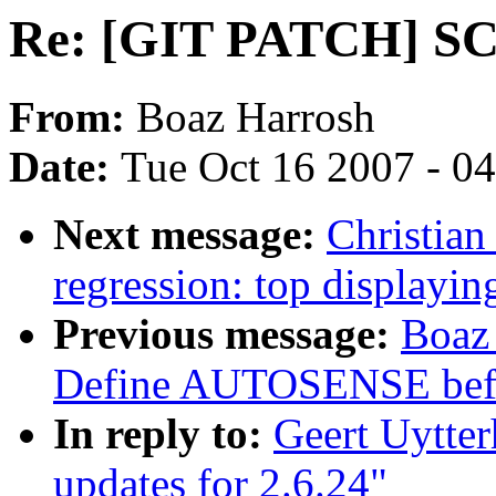
Re: [GIT PATCH] SCS
From:
Boaz Harrosh
Date:
Tue Oct 16 2007 - 0
Next message:
Christian
regression: top display
Previous message:
Boaz
Define AUTOSENSE befo
In reply to:
Geert Uytte
updates for 2.6.24"