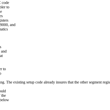
C code
bler to
he
es
isters
x9000, and
atics
.
s
6 and
at
r to
p
ing. The existing setup code already insures that the other segment regis
ould
 the
 below