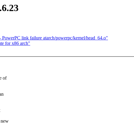
.6.23
 PowerPC link failure atarch/powerpc/kernel/head_64.o"
te for x86 arch"
e of
an
t
s new