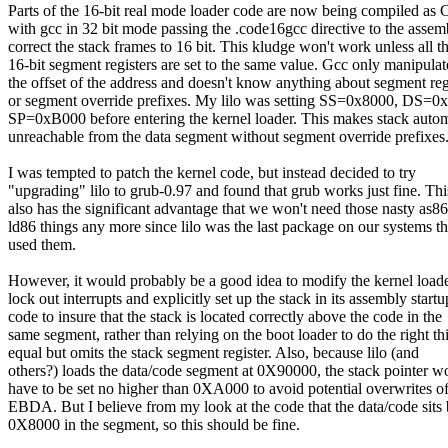
Parts of the 16-bit real mode loader code are now being compiled as 
with gcc in 32 bit mode passing the .code16gcc directive to the assem
correct the stack frames to 16 bit. This kludge won't work unless all t
16-bit segment registers are set to the same value. Gcc only manipulat
the offset of the address and doesn't know anything about segment reg
or segment override prefixes. My lilo was setting SS=0x8000, DS=0
SP=0xB000 before entering the kernel loader. This makes stack autom
unreachable from the data segment without segment override prefixes
I was tempted to patch the kernel code, but instead decided to try
"upgrading" lilo to grub-0.97 and found that grub works just fine. Thi
also has the significant advantage that we won't need those nasty as8
ld86 things any more since lilo was the last package on our systems th
used them.
However, it would probably be a good idea to modify the kernel loade
lock out interrupts and explicitly set up the stack in its assembly startu
code to insure that the stack is located correctly above the code in the
same segment, rather than relying on the boot loader to do the right th
equal but omits the stack segment register. Also, because lilo (and
others?) loads the data/code segment at 0X90000, the stack pointer w
have to be set no higher than 0XA000 to avoid potential overwrites of
EBDA. But I believe from my look at the code that the data/code sits
0X8000 in the segment, so this should be fine.