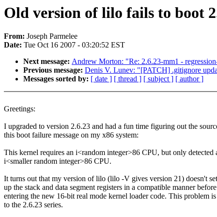
Old version of lilo fails to boot 2
From:
Joseph Parmelee
Date:
Tue Oct 16 2007 - 03:20:52 EST
Next message:
Andrew Morton: "Re: 2.6.23-mm1 - regression-
Previous message:
Denis V. Lunev: "[PATCH] .gitignore upda
Messages sorted by:
[ date ]
[ thread ]
[ subject ]
[ author ]
Greetings:
I upgraded to version 2.6.23 and had a fun time figuring out the sourc
this boot failure message on my x86 system:
This kernel requires an i<random integer>86 CPU, but only detected 
i<smaller random integer>86 CPU.
It turns out that my version of lilo (lilo -V gives version 21) doesn't se
up the stack and data segment registers in a compatible manner before
entering the new 16-bit real mode kernel loader code. This problem i
to the 2.6.23 series.