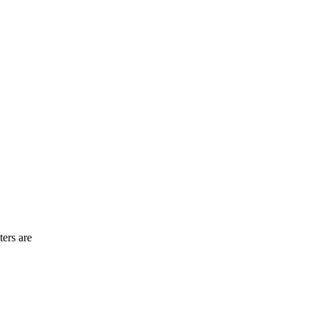
ters are