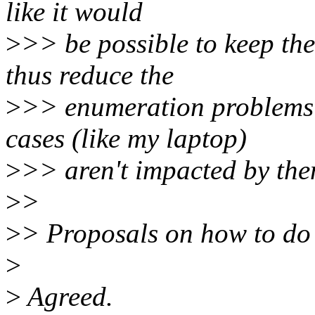
like it would
>
>> be possible to keep th
thus reduce the
>
>> enumeration problems
cases (like my laptop)
>
>> aren't impacted by the
>
>
>
> Proposals on how to do 
>
>
Agreed.