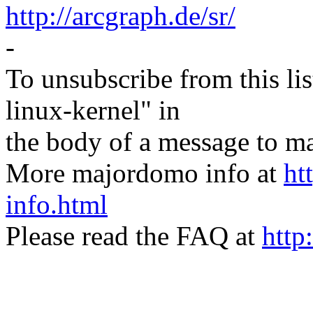
http://arcgraph.de/sr/
-
To unsubscribe from this lis
linux-kernel" in
the body of a message t
More majordomo info at
ht
info.html
Please read the FAQ at
http