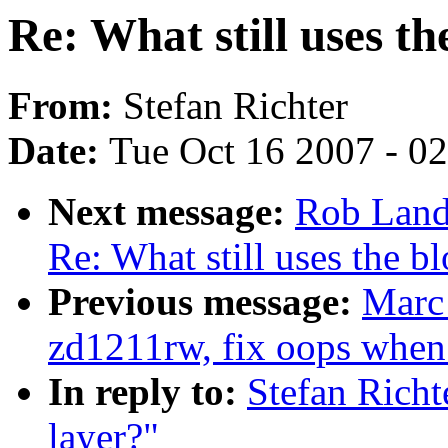
Re: What still uses th
From:
Stefan Richter
Date:
Tue Oct 16 2007 - 0
Next message:
Rob Land
Re: What still uses the bl
Previous message:
Marc
zd1211rw, fix oops when 
In reply to:
Stefan Richt
layer?"