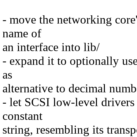
- move the networking core's
name of
an interface into lib/
- expand it to optionally us
as
alternative to decimal numb
- let SCSI low-level drivers
constant
string, resembling its trans