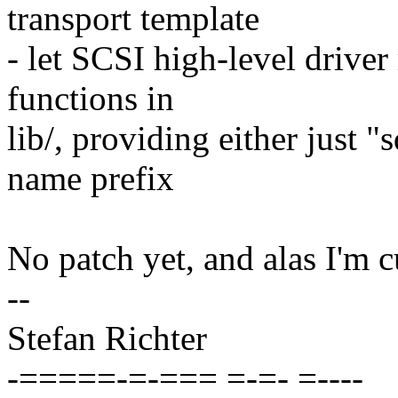
transport template
- let SCSI high-level drive
functions in
lib/, providing either just "s
name prefix
No patch yet, and alas I'm c
--
Stefan Richter
-=====-=-=== =-=- =----