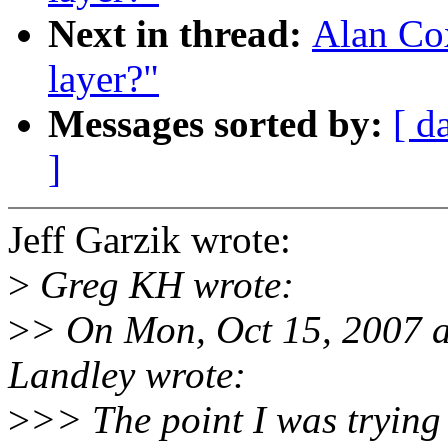
Next in thread:
Alan Cox
layer?"
Messages sorted by:
[ d
]
Jeff Garzik wrote:
>
Greg KH wrote:
>
> On Mon, Oct 15, 2007 
Landley wrote:
>
>> The point I was trying 