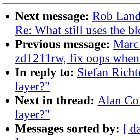
Next message:
Rob Land
Re: What still uses the bl
Previous message:
Marc
zd1211rw, fix oops when 
In reply to:
Stefan Richt
layer?"
Next in thread:
Alan Cox
layer?"
Messages sorted by:
[ d