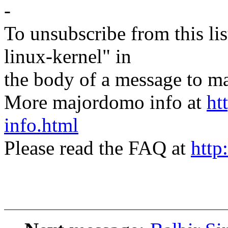
-
To unsubscribe from this lis
linux-kernel" in
the body of a message t
More majordomo info at
ht
info.html
Please read the FAQ at
http