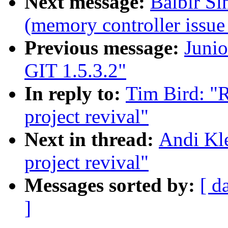
Next message:
Balbir Si
(memory controller issue
Previous message:
Juni
GIT 1.5.3.2"
In reply to:
Tim Bird: "
project revival"
Next in thread:
Andi Kl
project revival"
Messages sorted by:
[ d
]