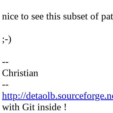
nice to see this subset of p
;-)
--
Christian
--
http://detaolb.sourceforge.n
with Git inside !