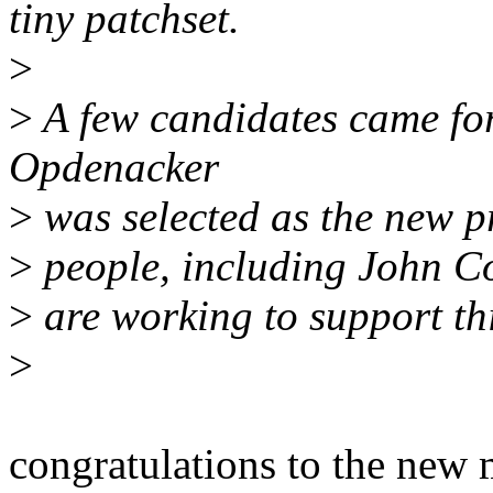
tiny patchset.
>
>
A few candidates came for
Opdenacker
>
was selected as the new p
>
people, including John C
>
are working to support thi
>
congratulations to the new 