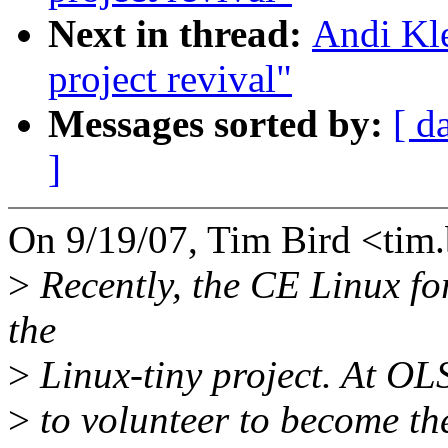
Next in thread:
Andi Kl
project revival"
Messages sorted by:
[ d
]
On 9/19/07, Tim Bird <ti
>
Recently, the CE Linux fo
the
>
Linux-tiny project. At OLS,
>
to volunteer to become th