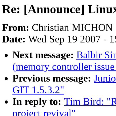
Re: [Announce] Linux-
From:
Christian MICHON
Date:
Wed Sep 19 2007 - 1
Next message:
Balbir Si
(memory controller issue
Previous message:
Juni
GIT 1.5.3.2"
In reply to:
Tim Bird: "
project revival"