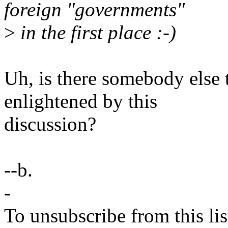
foreign "governments"
>
in the first place :-)
Uh, is there somebody else t
enlightened by this
discussion?
--b.
-
To unsubscribe from this lis