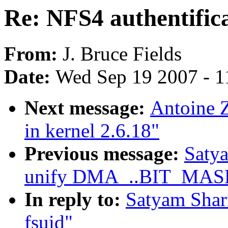
Re: NFS4 authentifica
From:
J. Bruce Fields
Date:
Wed Sep 19 2007 - 1
Next message:
Antoine Z
in kernel 2.6.18"
Previous message:
Saty
unify DMA_..BIT_MASK d
In reply to:
Satyam Sharm
fsuid"