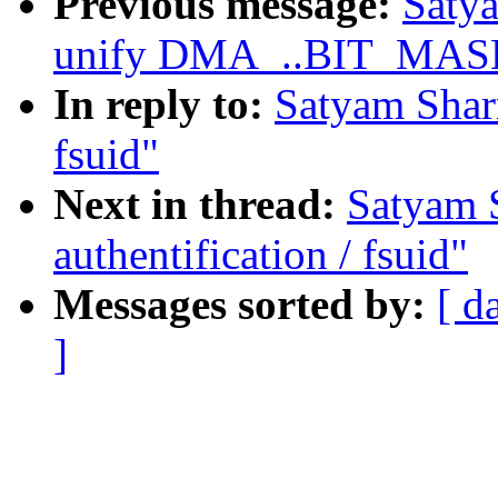
Previous message:
Saty
unify DMA_..BIT_MASK d
In reply to:
Satyam Sharm
fsuid"
Next in thread:
Satyam 
authentification / fsuid"
Messages sorted by:
[ d
]