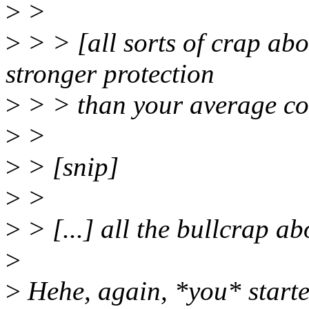
>
>
>
> > [all sorts of crap ab
stronger protection
>
> > than your average c
>
>
>
> [snip]
>
>
>
> [...] all the bullcrap ab
>
>
Hehe, again, *you* starte