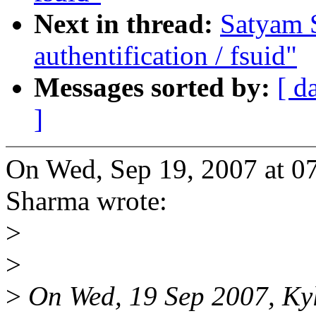
Next in thread:
Satyam 
authentification / fsuid"
Messages sorted by:
[ d
]
On Wed, Sep 19, 2007 at 
Sharma wrote:
>
>
>
On Wed, 19 Sep 2007, Kyl