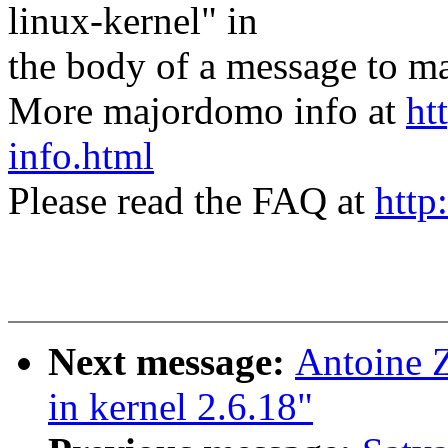
linux-kernel" in
the body of a message t
More majordomo info at
ht
info.html
Please read the FAQ at
http
Next message:
Antoine Z
in kernel 2.6.18"