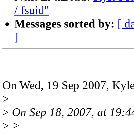
/ fsuid"
Messages sorted by:
[ d
]
On Wed, 19 Sep 2007, Kyle
>
>
On Sep 18, 2007, at 19:4
>
>