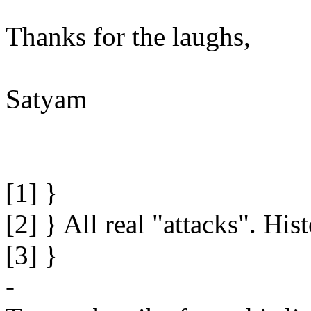
Thanks for the laughs,
Satyam
[1] }
[2] } All real "attacks". Hi
[3] }
-