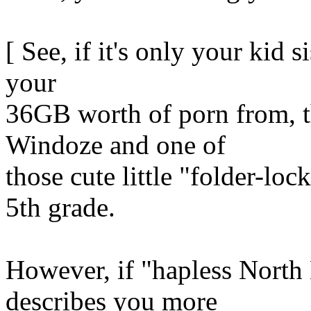
[ See, if it's only your kid 
your
36GB worth of porn from, t
Windoze and one of
those cute little "folder-lo
5th grade.
However, if "hapless North
describes you more