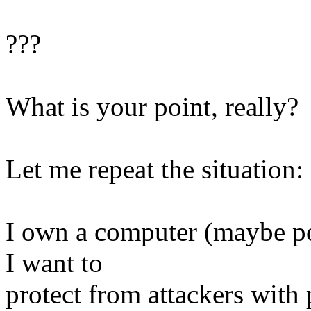
???
What is your point, really?
Let me repeat the situation:
I own a computer (maybe por
I want to
protect from attackers with