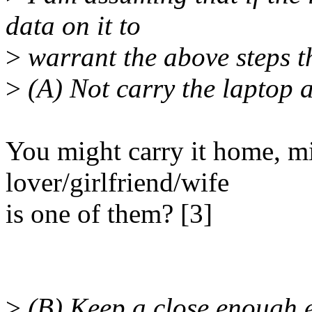
data on it to
>
warrant the above steps t
>
(A) Not carry the laptop 
You might carry it home, m
lover/girlfriend/wife
is one of them? [3]
>
(B) Keep a close enough ey