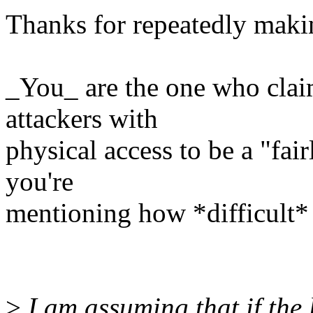
Thanks for repeatedly maki
_You_ are the one who clai
attackers with
physical access to be a "fai
you're
mentioning how *difficult* it
>
I am assuming that if the 