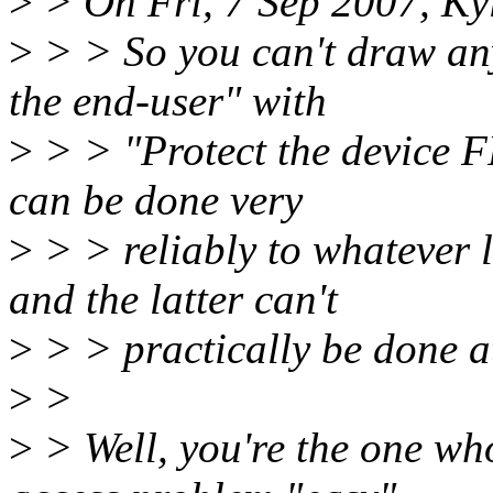
>
> On Fri, 7 Sep 2007, Kyl
>
> > So you can't draw any
the end-user" with
>
> > "Protect the device F
can be done very
>
> > reliably to whatever l
and the latter can't
>
> > practically be done at
>
>
>
> Well, you're the one who