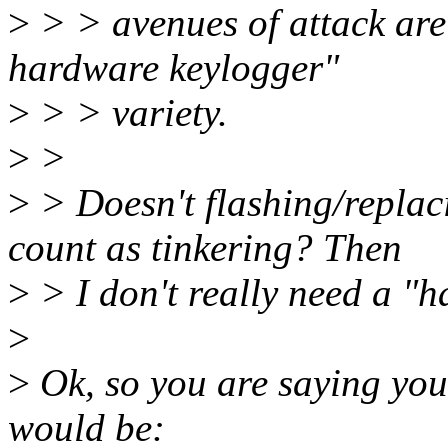
>
> > avenues of attack are s
hardware keylogger"
>
> > variety.
>
>
>
> Doesn't flashing/repla
count as tinkering? Then
>
> I don't really need a "h
>
>
Ok, so you are saying your
would be: