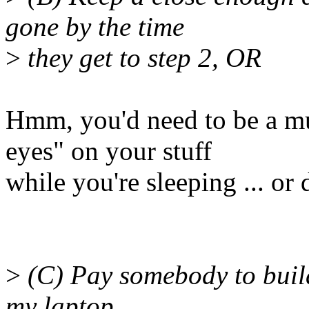
gone by the time
>
they get to step 2, OR
Hmm, you'd need to be a mu
eyes" on your stuff
while you're sleeping ... or
>
(C) Pay somebody to build
my laptop