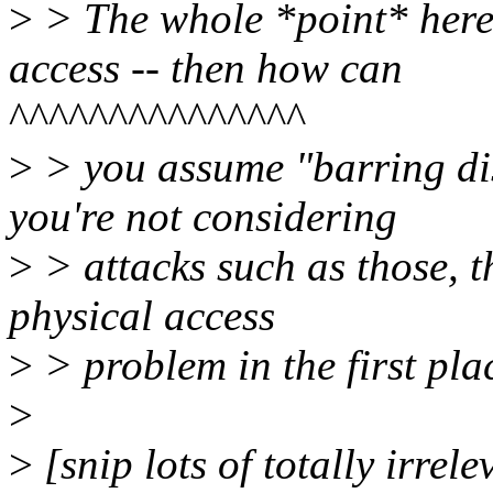
>
> The whole *point* here 
access -- then how can
^^^^^^^^^^^^^^^
>
> you assume "barring dis
you're not considering
>
> attacks such as those, 
physical access
>
> problem in the first pla
>
>
[snip lots of totally irrele