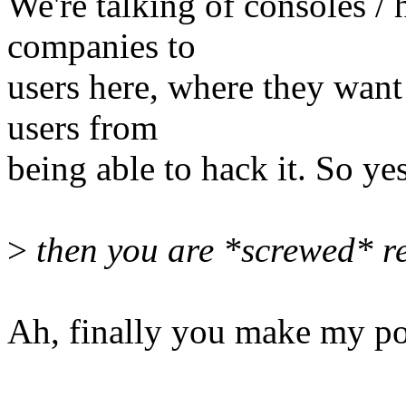
We're talking of consoles /
companies to
users here, where they want 
users from
being able to hack it. So ye
>
then you are *screwed* re
Ah, finally you make my poi