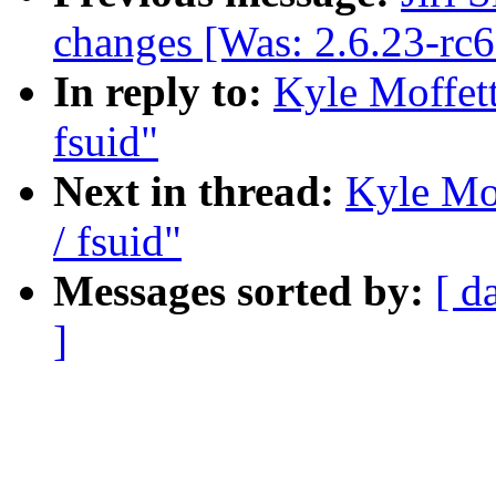
changes [Was: 2.6.23-rc
In reply to:
Kyle Moffett
fsuid"
Next in thread:
Kyle Mof
/ fsuid"
Messages sorted by:
[ d
]