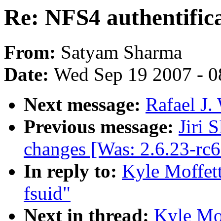
Re: NFS4 authentifica
From:
Satyam Sharma
Date:
Wed Sep 19 2007 - 0
Next message:
Rafael J.
Previous message:
Jiri 
changes [Was: 2.6.23-rc
In reply to:
Kyle Moffett
fsuid"
Next in thread:
Kyle Mof