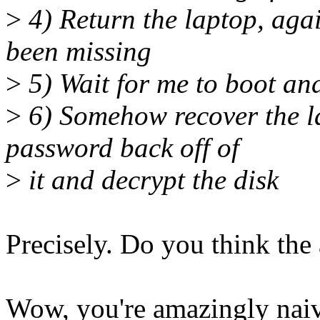
>
4) Return the laptop, again
been missing
>
5) Wait for me to boot an
>
6) Somehow recover the la
password back off of
>
it and decrypt the disk
Precisely. Do you think the 
Wow, you're amazingly naive