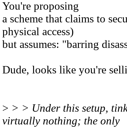
You're proposing
a scheme that claims to secu
physical access)
but assumes: "barring disas
Dude, looks like you're sell
>
> > Under this setup, tin
virtually nothing; the only