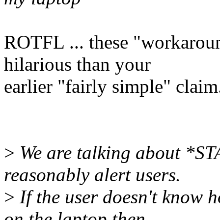
ROTFL ... these "workarou
hilarious than your
earlier "fairly simple" claim
>
We are talking about *S
reasonably alert users.
>
If the user doesn't know h
on the laptop then