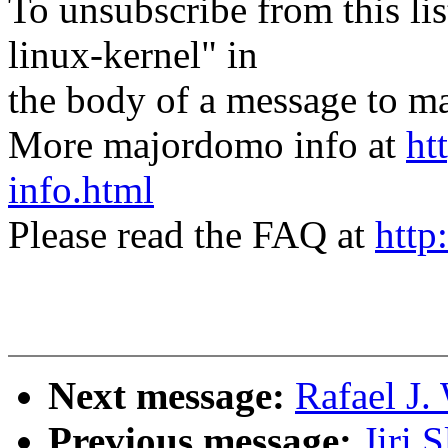
To unsubscribe from this lis
linux-kernel" in
the body of a message t
More majordomo info at
ht
info.html
Please read the FAQ at
http
Next message:
Rafael J.
Previous message:
Jiri 