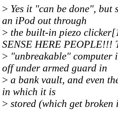
>
Yes it "can be done", but
an iPod out through
>
the built-in piezo clic
SENSE HERE PEOPLE!!! T
>
"unbreakable" computer i
off under armed guard in
>
a bank vault, and even the
in which it is
>
stored (which get broken 