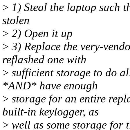
>
1) Steal the laptop such th
stolen
>
2) Open it up
>
3) Replace the very-vendo
reflashed one with
>
sufficient storage to do a
*AND* have enough
>
storage for an entire repl
built-in keylogger, as
>
well as some storage for 