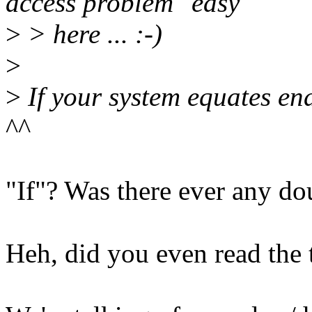
access problem "easy"
>
> here ... :-)
>
>
If your system equates end
^^
"If"? Was there ever any do
Heh, did you even read the t