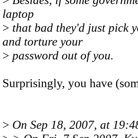
laptop
>
that bad they'd just pick y
and torture your
>
password out of you.
Surprisingly, you have (som
>
On Sep 18, 2007, at 19:4