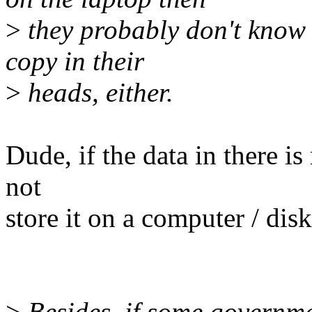
>
they probably don't know 
copy in their
>
heads, either.
Dude, if the data in there is
not
store it on a computer / disk 
>
Besides, if some governme