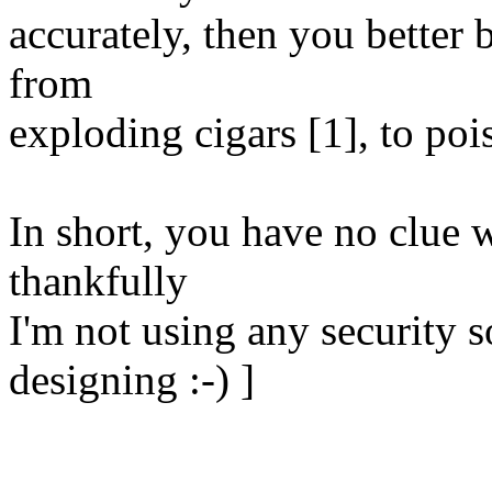
accurately, then you better b
from
exploding cigars [1], to poi
In short, you have no clue 
thankfully
I'm not using any security 
designing :-) ]