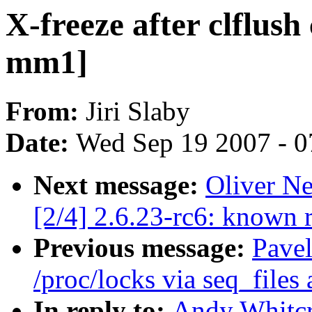
X-freeze after clflush
mm1]
From:
Jiri Slaby
Date:
Wed Sep 19 2007 - 0
Next message:
Oliver Ne
[2/4] 2.6.23-rc6: known 
Previous message:
Pave
/proc/locks via seq_files 
In reply to:
Andy Whitcr