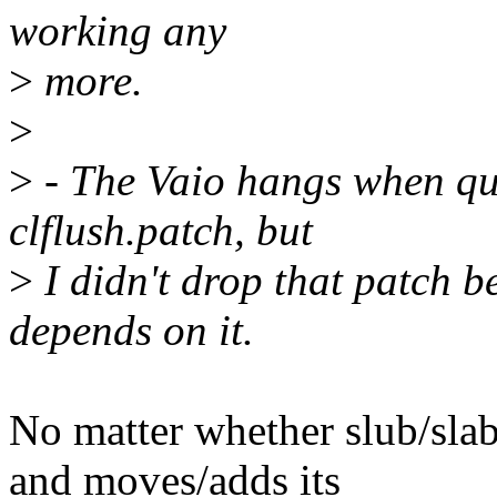
working any
>
more.
>
>
- The Vaio hangs when qu
clflush.patch, but
>
I didn't drop that patch 
depends on it.
No matter whether slub/slab
and moves/adds its