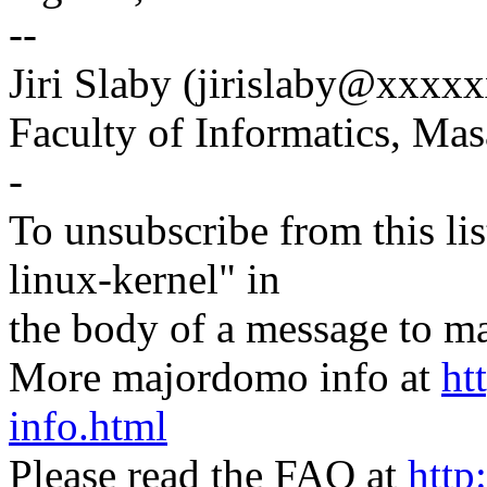
--
Jiri Slaby (jirislaby@xxxx
Faculty of Informatics, Mas
-
To unsubscribe from this lis
linux-kernel" in
the body of a message t
More majordomo info at
ht
info.html
Please read the FAQ at
http