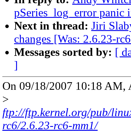
pSeries_log_error panic i
Next in thread:
Jiri Slab
changes [Was: 2.6.23-rc
Messages sorted by:
[ d
]
On 09/18/2007 10:18 AM, 
>
ftp://ftp.kernel.org/pub/li
rc6/2.6.23-rc6-mm1/