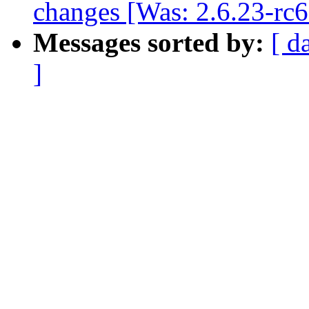
changes [Was: 2.6.23-rc
Messages sorted by:
[ d
]