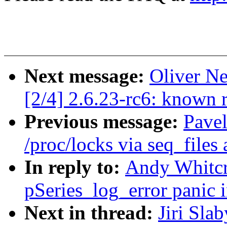
Next message:
Oliver Ne
[2/4] 2.6.23-rc6: known 
Previous message:
Pave
/proc/locks via seq_files 
In reply to:
Andy Whitcr
pSeries_log_error panic i
Next in thread:
Jiri Slab