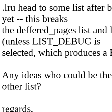
.lru head to some list after 
yet -- this breaks
the deffered_pages list and 
(unless LIST_DEBUG is
selected, which produces a
Any ideas who could be the
other list?
regards,