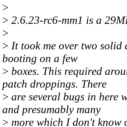
>
>
2.6.23-rc6-mm1 is a 29MB 
>
>
It took me over two solid 
booting on a few
>
boxes. This required arou
patch droppings. There
>
are several bugs in here w
and presumably many
>
more which I don't know of.