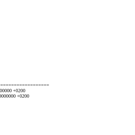
===================
0000000 +0200
000000000 +0200