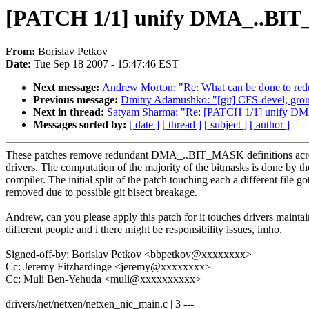
[PATCH 1/1] unify DMA_..BIT_
From:
Borislav Petkov
Date:
Tue Sep 18 2007 - 15:47:46 EST
Next message:
Andrew Morton: "Re: What can be done to reduc
Previous message:
Dmitry Adamushko: "[git] CFS-devel, group
Next in thread:
Satyam Sharma: "Re: [PATCH 1/1] unify DM
Messages sorted by:
[ date ]
[ thread ]
[ subject ]
[ author ]
These patches remove redundant DMA_..BIT_MASK definitions acr
drivers. The computation of the majority of the bitmasks is done by th
compiler. The initial split of the patch touching each a different file go
removed due to possible git bisect breakage.
Andrew, can you please apply this patch for it touches drivers mainta
different people and i there might be responsibility issues, imho.
Signed-off-by: Borislav Petkov <bbpetkov@xxxxxxxx>
Cc: Jeremy Fitzhardinge <jeremy@xxxxxxxx>
Cc: Muli Ben-Yehuda <muli@xxxxxxxxxx>
drivers/net/netxen/netxen_nic_main.c | 3 ---