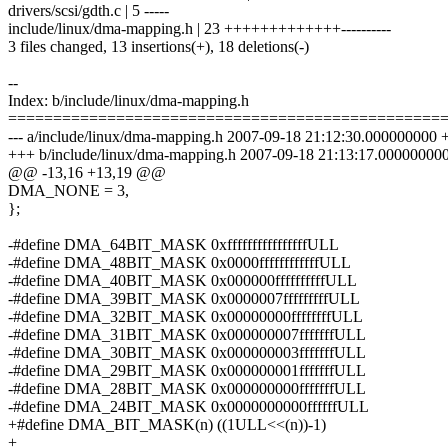
drivers/scsi/gdth.c | 5 -----
include/linux/dma-mapping.h | 23 +++++++++++++----------
3 files changed, 13 insertions(+), 18 deletions(-)
--
Index: b/include/linux/dma-mapping.h
================================================
--- a/include/linux/dma-mapping.h 2007-09-18 21:12:30.000000000 
+++ b/include/linux/dma-mapping.h 2007-09-18 21:13:17.00000000
@@ -13,16 +13,19 @@
DMA_NONE = 3,
};
-#define DMA_64BIT_MASK 0xffffffffffffffffULL
-#define DMA_48BIT_MASK 0x0000ffffffffffffULL
-#define DMA_40BIT_MASK 0x000000ffffffffffULL
-#define DMA_39BIT_MASK 0x0000007fffffffffULL
-#define DMA_32BIT_MASK 0x00000000ffffffffULL
-#define DMA_31BIT_MASK 0x000000007fffffffULL
-#define DMA_30BIT_MASK 0x000000003fffffffULL
-#define DMA_29BIT_MASK 0x000000001fffffffULL
-#define DMA_28BIT_MASK 0x000000000fffffffULL
-#define DMA_24BIT_MASK 0x0000000000ffffffULL
+#define DMA_BIT_MASK(n) ((1ULL<<(n))-1)
+