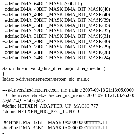
+#define DMA_64BIT_MASK (~0ULL)
+#define DMA_48BIT_MASK DMA_BIT_MASK(48)
+#define DMA_40BIT_MASK DMA_BIT_MASK(40)
+#define DMA_39BIT_MASK DMA_BIT_MASK(39)
+#define DMA_35BIT_MASK DMA_BIT_MASK(35)
+#define DMA_32BIT_MASK DMA_BIT_MASK(32)
+#define DMA_31BIT_MASK DMA_BIT_MASK(31)
+#define DMA_30BIT_MASK DMA_BIT_MASK(30)
+#define DMA_29BIT_MASK DMA_BIT_MASK(29)
+#define DMA_28BIT_MASK DMA_BIT_MASK(28)
+#define DMA_24BIT_MASK DMA_BIT_MASK(24)
static inline int valid_dma_direction(int dma_direction)
{
Index: b/drivers/net/netxen/netxen_nic_main.c
================================================
--- a/drivers/net/netxen/netxen_nic_main.c 2007-09-18 21:13:06.00
+++ b/drivers/net/netxen/netxen_nic_main.c 2007-09-18 21:13:46.
@@ -54,9 +54,6 @@
#define NETXEN_ADAPTER_UP_MAGIC 777
#define NETXEN_NIC_PEG_TUNE 0
-#define DMA_32BIT_MASK 0x00000000ffffffffULL
-#define DMA_35BIT_MASK 0x00000007ffffffffULL
-