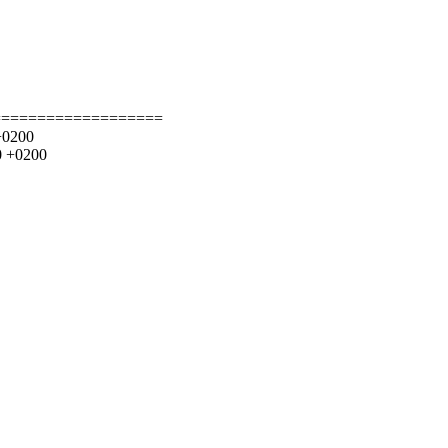
===================
+0200
0 +0200