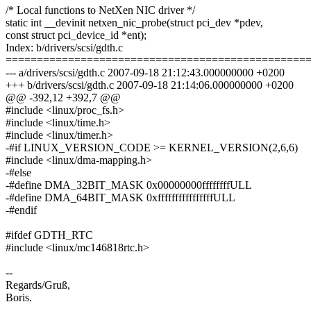
/* Local functions to NetXen NIC driver */
static int __devinit netxen_nic_probe(struct pci_dev *pdev,
const struct pci_device_id *ent);
Index: b/drivers/scsi/gdth.c
================================================
--- a/drivers/scsi/gdth.c 2007-09-18 21:12:43.000000000 +0200
+++ b/drivers/scsi/gdth.c 2007-09-18 21:14:06.000000000 +0200
@@ -392,12 +392,7 @@
#include <linux/proc_fs.h>
#include <linux/time.h>
#include <linux/timer.h>
-#if LINUX_VERSION_CODE >= KERNEL_VERSION(2,6,6)
#include <linux/dma-mapping.h>
-#else
-#define DMA_32BIT_MASK 0x00000000ffffffffULL
-#define DMA_64BIT_MASK 0xffffffffffffffffULL
-#endif
#ifdef GDTH_RTC
#include <linux/mc146818rtc.h>
--
Regards/Gruß,
Boris.
-