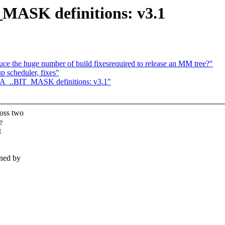
MASK definitions: v3.1
e the huge number of build fixesrequired to release an MM tree?"
 scheduler, fixes"
A_..BIT_MASK definitions: v3.1"
oss two
e
t
ined by