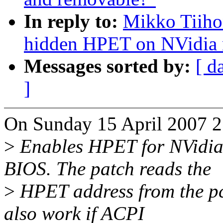
In reply to:
Mikko Tiiho
hidden HPET on NVidia 
Messages sorted by:
[ d
]
On Sunday 15 April 2007 2
>
Enables HPET for NVidia
BIOS. The patch reads the
>
HPET address from the pc
also work if ACPI