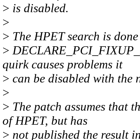
>
is disabled.
>
>
The HPET search is done 
>
DECLARE_PCI_FIXUP_EARL
quirk causes problems it
>
can be disabled with the 
>
>
The patch assumes that th
of HPET, but has
>
not published the result in