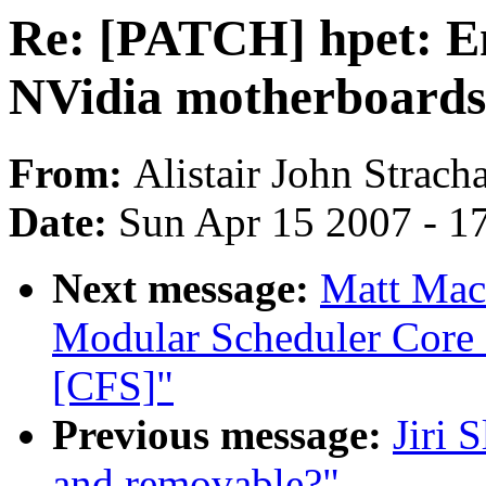
Re: [PATCH] hpet: E
NVidia motherboards
From:
Alistair John Strach
Date:
Sun Apr 15 2007 - 1
Next message:
Matt Mack
Modular Scheduler Core 
[CFS]"
Previous message:
Jiri 
and removable?"