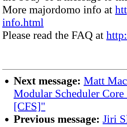
More majordomo info at
ht
info.html
Please read the FAQ at
http
Next message:
Matt Mack
Modular Scheduler Core 
[CFS]"
Previous message:
Jiri 