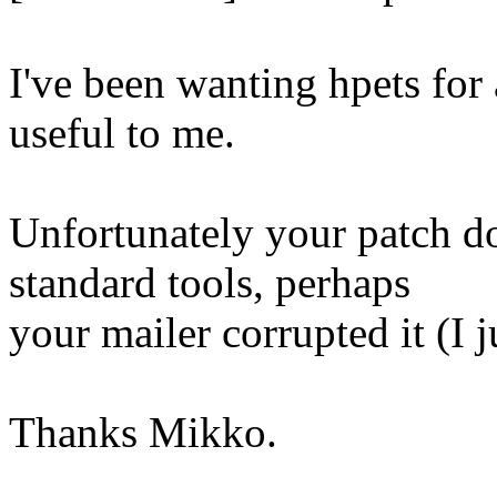
I've been wanting hpets for 
useful to me.
Unfortunately your patch d
standard tools, perhaps
your mailer corrupted it (I j
Thanks Mikko.