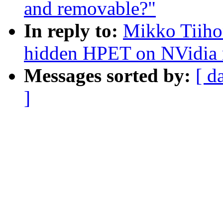
and removable?"
In reply to:
Mikko Tiiho
hidden HPET on NVidia 
Messages sorted by:
[ d
]