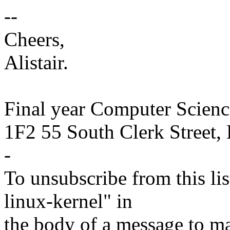
--
Cheers,
Alistair.
Final year Computer Scienc
1F2 55 South Clerk Street,
-
To unsubscribe from this lis
linux-kernel" in
the body of a message t