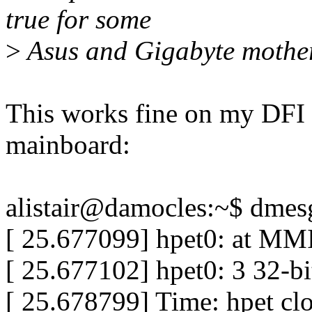
true for some
>
Asus and Gigabyte mothe
This works fine on my DF
mainboard:
alistair@damocles:~$ dmesg
[ 25.677099] hpet0: at MMI
[ 25.677102] hpet0: 3 32-b
[ 25.678799] Time: hpet clo