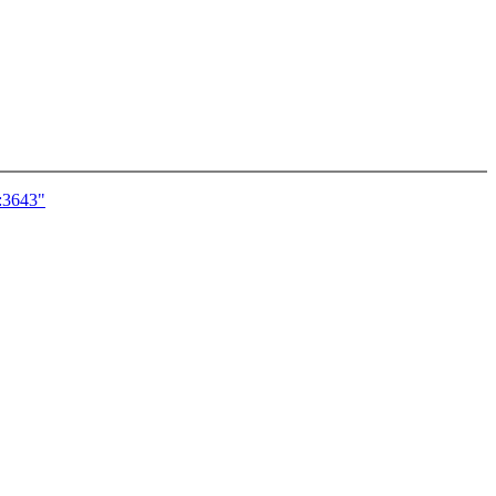
c:3643"