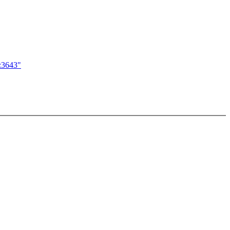
c:3643"