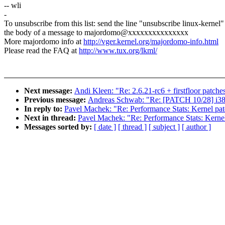
-- wli
-
To unsubscribe from this list: send the line "unsubscribe linux-kernel"
the body of a message to majordomo@xxxxxxxxxxxxxxx
More majordomo info at
http://vger.kernel.org/majordomo-info.html
Please read the FAQ at
http://www.tux.org/lkml/
Next message:
Andi Kleen: "Re: 2.6.21-rc6 + firstfloor patche
Previous message:
Andreas Schwab: "Re: [PATCH 10/28] i386
In reply to:
Pavel Machek: "Re: Performance Stats: Kernel pa
Next in thread:
Pavel Machek: "Re: Performance Stats: Kerne
Messages sorted by:
[ date ]
[ thread ]
[ subject ]
[ author ]