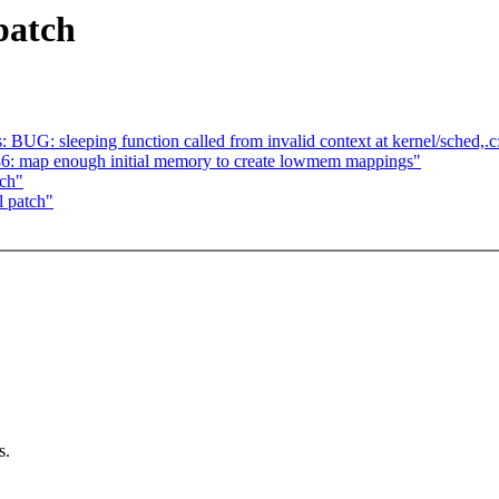
patch
s: BUG: sleeping function called from invalid context at kernel/sched,.
: map enough initial memory to create lowmem mappings"
tch"
l patch"
s.