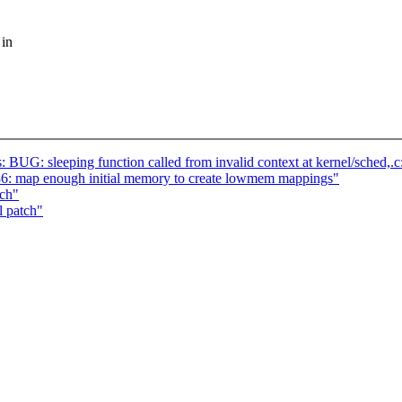
 in
s: BUG: sleeping function called from invalid context at kernel/sched,.
: map enough initial memory to create lowmem mappings"
tch"
l patch"