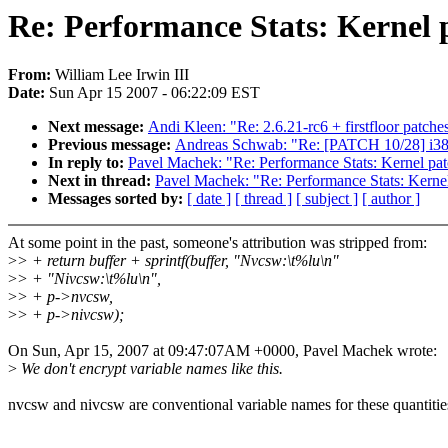
Re: Performance Stats: Kernel 
From:
William Lee Irwin III
Date:
Sun Apr 15 2007 - 06:22:09 EST
Next message:
Andi Kleen: "Re: 2.6.21-rc6 + firstfloor patche
Previous message:
Andreas Schwab: "Re: [PATCH 10/28] i386
In reply to:
Pavel Machek: "Re: Performance Stats: Kernel pa
Next in thread:
Pavel Machek: "Re: Performance Stats: Kerne
Messages sorted by:
[ date ]
[ thread ]
[ subject ]
[ author ]
At some point in the past, someone's attribution was stripped from:
>
> + return buffer + sprintf(buffer, "Nvcsw:\t%lu\n"
>
> + "Nivcsw:\t%lu\n",
>
> + p->nvcsw,
>
> + p->nivcsw);
On Sun, Apr 15, 2007 at 09:47:07AM +0000, Pavel Machek wrote:
>
We don't encrypt variable names like this.
nvcsw and nivcsw are conventional variable names for these quantitie