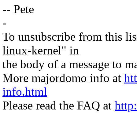
-- Pete
-
To unsubscribe from this lis
linux-kernel" in
the body of a message t
More majordomo info at
ht
info.html
Please read the FAQ at
http