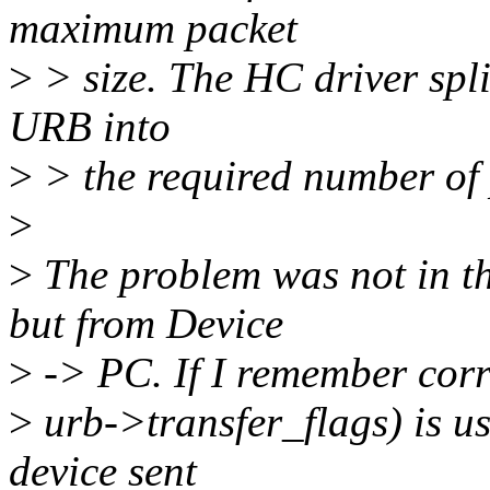
maximum packet
>
> size. The HC driver split
URB into
>
> the required number of 
>
>
The problem was not in th
but from Device
>
-> PC. If I remember corre
>
urb->transfer_flags) is u
device sent