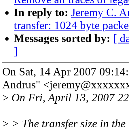
In reply to:
Jeremy C. A
transfer: 1024 byte packe
Messages sorted by:
[ d
]
On Sat, 14 Apr 2007 09:14
Andrus" <jeremy@xxxxxxx
>
On Fri, April 13, 2007 22
>
> The transfer size in the