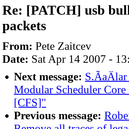
Re: [PATCH] usb bulk
packets
From:
Pete Zaitcev
Date:
Sat Apr 14 2007 - 1
Next message:
S.ÃaÄlar
Modular Scheduler Core 
[CFS]"
Previous message:
Robe
Remove all traces of le