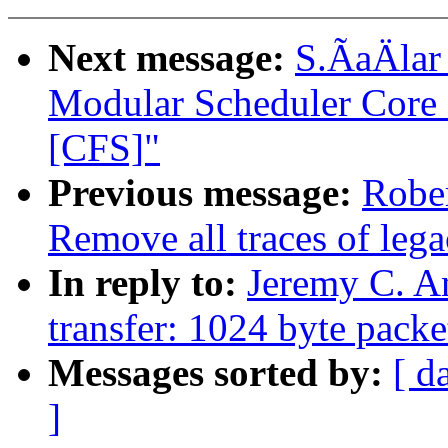
Next message:
S.ÃaÄlar
Modular Scheduler Core 
[CFS]"
Previous message:
Robe
Remove all traces of le
In reply to:
Jeremy C. A
transfer: 1024 byte packe
Messages sorted by:
[ d
]