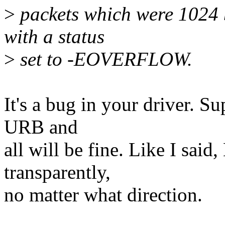
>
packets which were 1024 b
with a status
>
set to -EOVERFLOW.
It's a bug in your driver. Su
URB and
all will be fine. Like I said,
transparently,
no matter what direction.