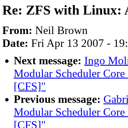
Re: ZFS with Linux:
From:
Neil Brown
Date:
Fri Apr 13 2007 - 1
Next message:
Ingo Moln
Modular Scheduler Core 
[CFS]"
Previous message:
Gabri
Modular Scheduler Core 
[CFS]"