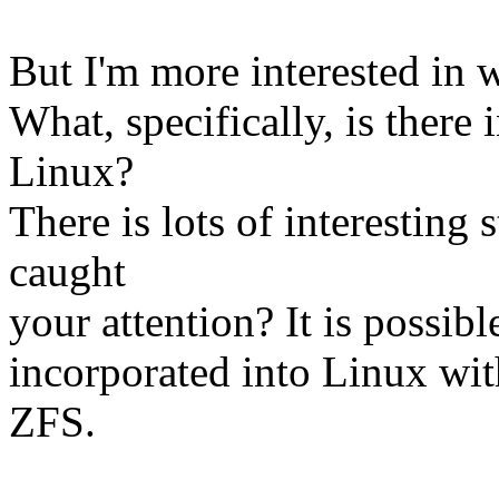
But I'm more interested in 
What, specifically, is there
Linux?
There is lots of interesting 
caught
your attention? It is possibl
incorporated into Linux wit
ZFS.