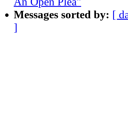
An Open Plea"
Messages sorted by:
[ d
]