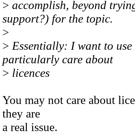
>
accomplish, beyond trying
support?) for the topic.
>
>
Essentially: I want to use
particularly care about
>
licences
You may not care about lice
they are
a real issue.