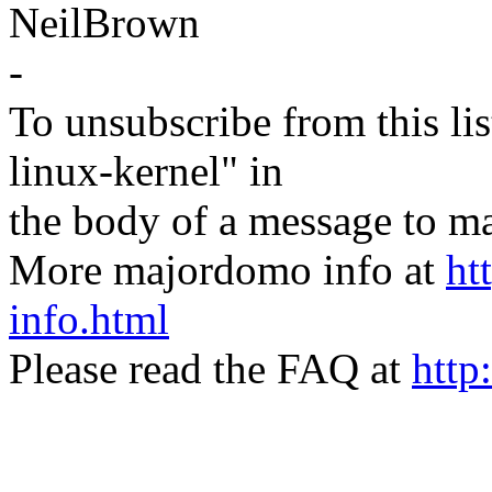
NeilBrown
-
To unsubscribe from this lis
linux-kernel" in
the body of a message t
More majordomo info at
ht
info.html
Please read the FAQ at
http