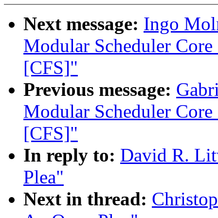
Next message:
Ingo Moln
Modular Scheduler Core 
[CFS]"
Previous message:
Gabri
Modular Scheduler Core 
[CFS]"
In reply to:
David R. Li
Plea"
Next in thread:
Christop