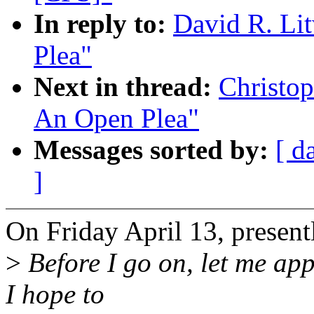
In reply to:
David R. Li
Plea"
Next in thread:
Christop
An Open Plea"
Messages sorted by:
[ d
]
On Friday April 13, prese
>
Before I go on, let me app
I hope to