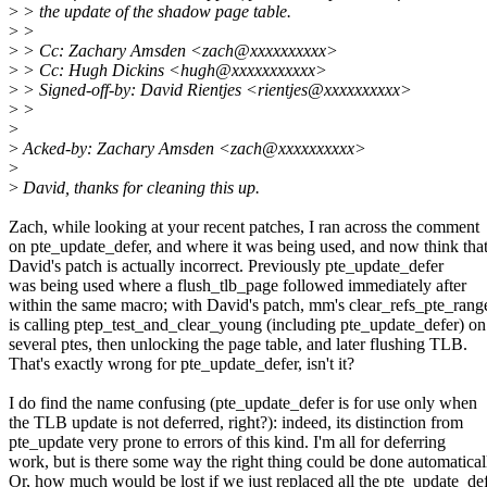
>
> the update of the shadow page table.
>
>
>
> Cc: Zachary Amsden <zach@xxxxxxxxxx>
>
> Cc: Hugh Dickins <hugh@xxxxxxxxxxx>
>
> Signed-off-by: David Rientjes <rientjes@xxxxxxxxxx>
>
>
>
>
Acked-by: Zachary Amsden <zach@xxxxxxxxxx>
>
>
David, thanks for cleaning this up.
Zach, while looking at your recent patches, I ran across the comment
on pte_update_defer, and where it was being used, and now think tha
David's patch is actually incorrect. Previously pte_update_defer
was being used where a flush_tlb_page followed immediately after
within the same macro; with David's patch, mm's clear_refs_pte_rang
is calling ptep_test_and_clear_young (including pte_update_defer) on
several ptes, then unlocking the page table, and later flushing TLB.
That's exactly wrong for pte_update_defer, isn't it?
I do find the name confusing (pte_update_defer is for use only when
the TLB update is not deferred, right?): indeed, its distinction from
pte_update very prone to errors of this kind. I'm all for deferring
work, but is there some way the right thing could be done automatical
Or, how much would be lost if we just replaced all the pte_update_de