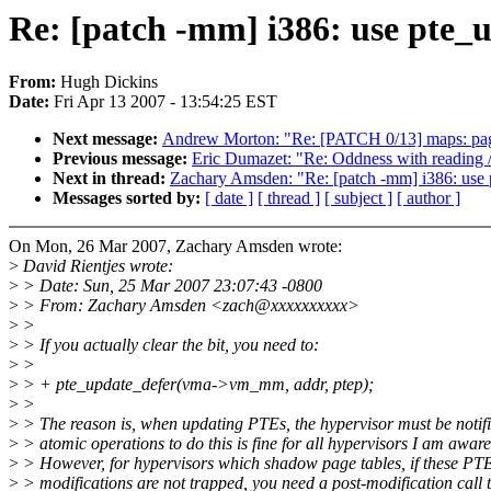
Re: [patch -mm] i386: use pte_
From:
Hugh Dickins
Date:
Fri Apr 13 2007 - 13:54:25 EST
Next message:
Andrew Morton: "Re: [PATCH 0/13] maps: pag
Previous message:
Eric Dumazet: "Re: Oddness with reading /
Next in thread:
Zachary Amsden: "Re: [patch -mm] i386: use 
Messages sorted by:
[ date ]
[ thread ]
[ subject ]
[ author ]
On Mon, 26 Mar 2007, Zachary Amsden wrote:
>
David Rientjes wrote:
>
> Date: Sun, 25 Mar 2007 23:07:43 -0800
>
> From: Zachary Amsden <zach@xxxxxxxxxx>
>
>
>
> If you actually clear the bit, you need to:
>
>
>
> + pte_update_defer(vma->vm_mm, addr, ptep);
>
>
>
> The reason is, when updating PTEs, the hypervisor must be notif
>
> atomic operations to do this is fine for all hypervisors I am aware
>
> However, for hypervisors which shadow page tables, if these PT
>
> modifications are not trapped, you need a post-modification call to