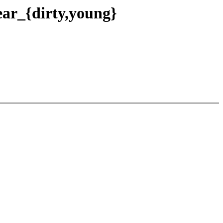
ear_{dirty,young}