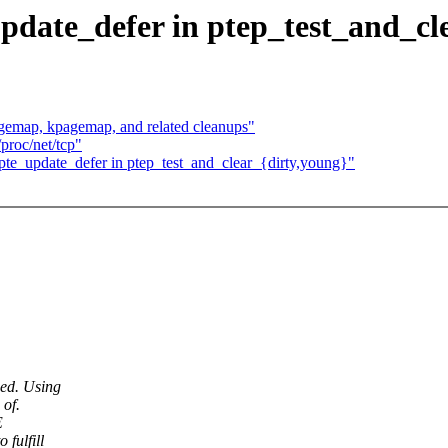
update_defer in ptep_test_and_cl
emap, kpagemap, and related cleanups"
proc/net/tcp"
pte_update_defer in ptep_test_and_clear_{dirty,young}"
ied. Using
 of.
E
 fulfill