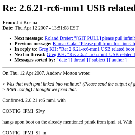
Re: 2.6.21-rc6-mm1 USB relate
From:
Jiri Kosina
Date:
Thu Apr 12 2007 - 13:51:08 EST
Next message:
Roland Dreier: "[GIT PULL] please pull infini
Previous message:
Kumar Gala: "Please pull from 'for_linus' 
In reply to:
Greg KH: "Re: 2.6.21-rc6-mm1 USB related boot
Next in thread:
Greg KH: "Re: 2.6.21-rc6-mm1 USB related 
Messages sorted by:
[ date ]
[ thread ]
[ subject ]
[ author ]
On Thu, 12 Apr 2007, Andrew Morton wrote:
>
Was that with ipmi linked into vmlinux? (Please send the output of 
>
IPMI .config) I thought we fixed that.
Confirmed. 2.6.21-rc6-mm1 with
CONFIG_IPMI_SI=y
hangs upon boot on the already mentioned printk from ipmi_si. With
CONFIG_IPMI_SI=m