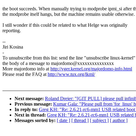
the boot succeeds. When manually trying to modprobe ipmi_si after th
the modprobe itself hangs, but the machine remains usable otherwise.
I still wonder if this could be related to what Helge was originally
reporting.
--
Jiri Kosina
-
To unsubscribe from this list: send the line "unsubscribe linux-kernel"
the body of a message to majordomo@xxxxxxxxxxxxxxx
More majordomo info at
http://vger.kernel.org/majordomo-info.html
Please read the FAQ at
http://www.tux.org/lkml/
Next message:
Roland Dreier: "[GIT PULL] please pull infini
Previous message:
Kumar Gala: "Please pull from 'for_linus' 
In reply to:
Greg KH: "Re: 2.6.21-rc6-mm1 USB related boot
Next in thread:
Greg KH: "Re: 2.6.21-rc6-mm1 USB related 
Messages sorted by:
[ date ]
[ thread ]
[ subject ]
[ author ]