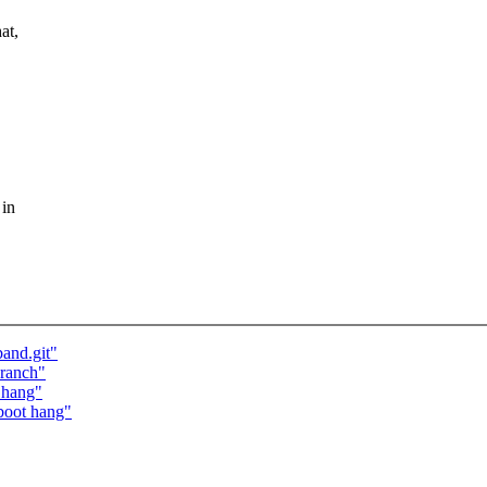
at,
 in
band.git"
branch"
 hang"
boot hang"