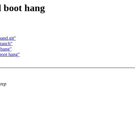
d boot hang
band.git"
branch"
 hang"
boot hang"
grep