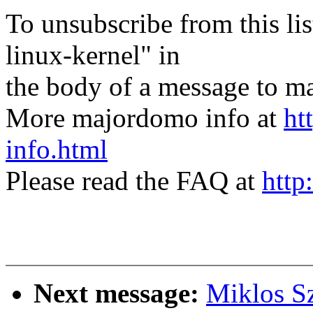
To unsubscribe from this lis
linux-kernel" in
the body of a message t
More majordomo info at
ht
info.html
Please read the FAQ at
http
Next message:
Miklos Sz