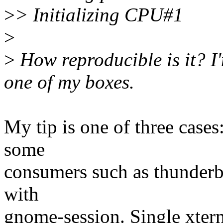
>
> Initializing CPU#1
>
>
How reproducible is it? I'
one of my boxes.
My tip is one of three cases
some
consumers such as thunderbi
with
gnome-session. Single xte