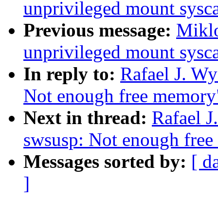
unprivileged mount sysca
Previous message:
Miklo
unprivileged mount sysca
In reply to:
Rafael J. Wy
Not enough free memory
Next in thread:
Rafael J
swsusp: Not enough fre
Messages sorted by:
[ d
]