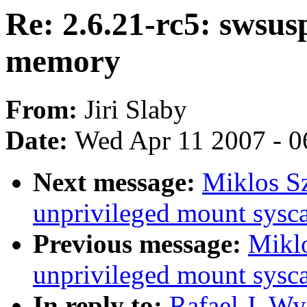
Re: 2.6.21-rc5: swsus
memory
From:
Jiri Slaby
Date:
Wed Apr 11 2007 - 0
Next message:
Miklos Sz
unprivileged mount sysca
Previous message:
Miklo
unprivileged mount sysca
In reply to:
Rafael J. Wy