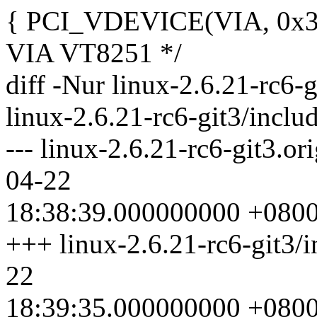
{ PCI_VDEVICE(VIA, 0x334
VIA VT8251 */
diff -Nur linux-2.6.21-rc6-g
linux-2.6.21-rc6-git3/inclu
--- linux-2.6.21-rc6-git3.or
04-22
18:38:39.000000000 +080
+++ linux-2.6.21-rc6-git3/i
22
18:39:35.000000000 +080