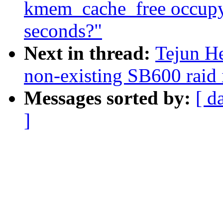
kmem_cache_free occupy
seconds?"
Next in thread:
Tejun H
non-existing SB600 raid 
Messages sorted by:
[ d
]