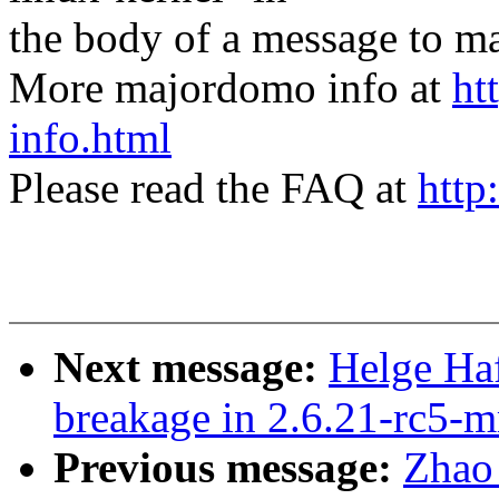
the body of a message t
More majordomo info at
ht
info.html
Please read the FAQ at
http
Next message:
Helge Haf
breakage in 2.6.21-rc5-
Previous message:
Zhao