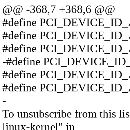
@@ -368,7 +368,6 @@
#define PCI_DEVICE_ID_
#define PCI_DEVICE_ID_
#define PCI_DEVICE_ID_
-#define PCI_DEVICE_ID
#define PCI_DEVICE_ID
#define PCI_DEVICE_ID_
-
To unsubscribe from this lis
linux-kernel" in