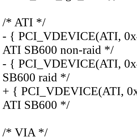
/* ATI */
- { PCI_VDEVICE(ATI, 0x4
ATI SB600 non-raid */
- { PCI_VDEVICE(ATI, 0x43
SB600 raid */
+ { PCI_VDEVICE(ATI, 0x4
ATI SB600 */
/* VIA */