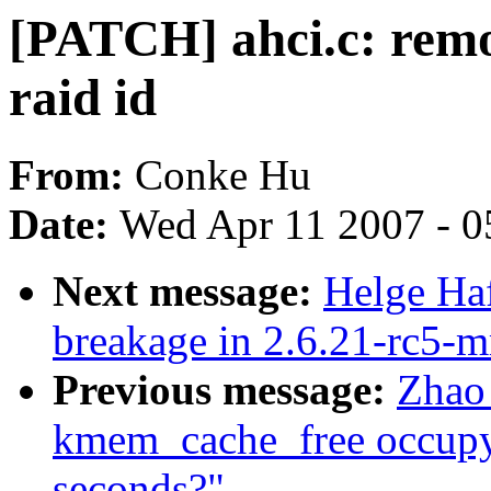
[PATCH] ahci.c: remo
raid id
From:
Conke Hu
Date:
Wed Apr 11 2007 - 0
Next message:
Helge Haf
breakage in 2.6.21-rc5-
Previous message:
Zhao
kmem_cache_free occupy
seconds?"