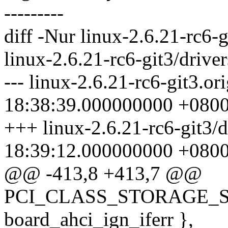
---------
diff -Nur linux-2.6.21-rc6-g
linux-2.6.21-rc6-git3/driver
--- linux-2.6.21-rc6-git3.or
18:38:39.000000000 +080
+++ linux-2.6.21-rc6-git3/d
18:39:12.000000000 +080
@@ -413,8 +413,7 @@
PCI_CLASS_STORAGE_SAT
board_ahci_ign_iferr },