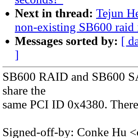
Next in thread:
Tejun H
non-existing SB600 raid 
Messages sorted by:
[ d
]
SB600 RAID and SB600 SATA
share the
same PCI ID 0x4380. There
Signed-off-by: Conke Hu