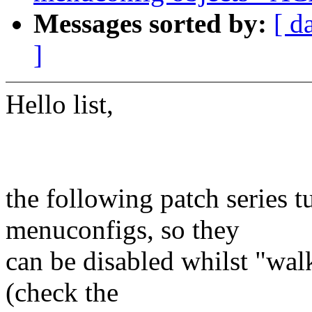
Messages sorted by:
[ d
]
Hello list,
the following patch series 
menuconfigs, so they
can be disabled whilst "wa
(check the