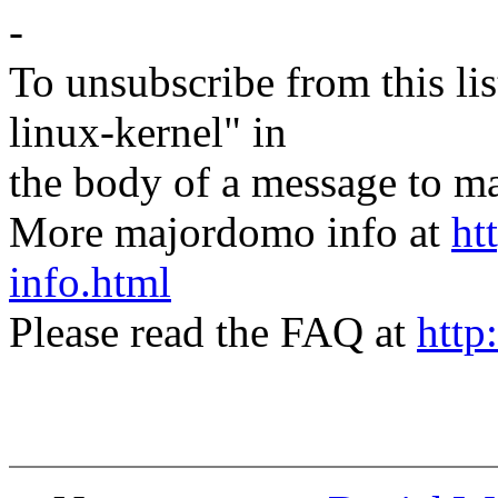
-
To unsubscribe from this lis
linux-kernel" in
the body of a message t
More majordomo info at
ht
info.html
Please read the FAQ at
http