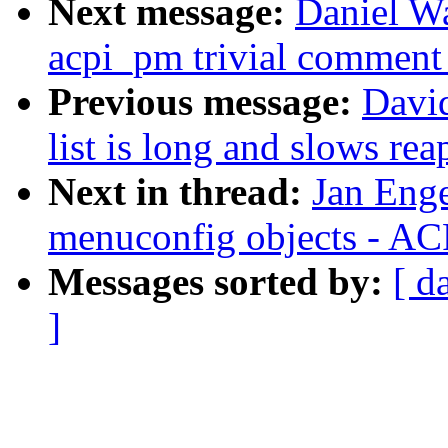
Next message:
Daniel W
acpi_pm trivial comment
Previous message:
David
list is long and slows rea
Next in thread:
Jan Eng
menuconfig objects - AC
Messages sorted by:
[ d
]