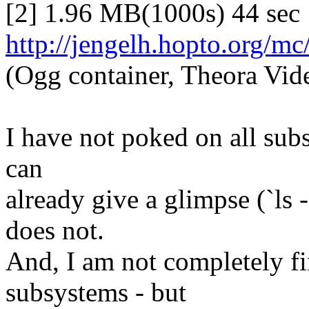
[2] 1.96 MB(1000s) 44 sec
http://jengelh.hopto.org/mc
(Ogg container, Theora Vid
I have not poked on all subsy
can
already give a glimpse (`ls
does not.
And, I am not completely f
subsystems - but