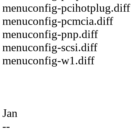
menuconfig-pcihotplug.diff
menuconfig-pcmcia.diff
menuconfig-pnp.diff
menuconfig-scsi.diff
menuconfig-w1.diff
Jan
--