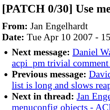
[PATCH 0/30] Use me
From:
Jan Engelhardt
Date:
Tue Apr 10 2007 - 1
Next message:
Daniel W
acpi_pm trivial comment
Previous message:
David
list is long and slows rea
Next in thread:
Jan Eng
menuconfig objects - AC