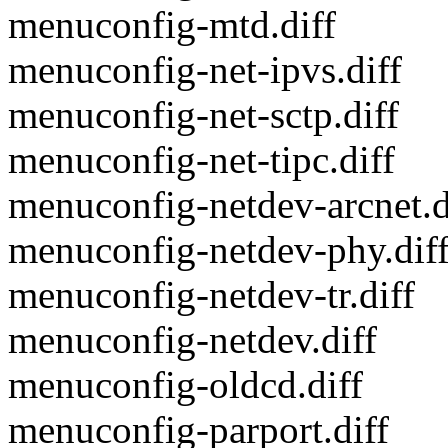
menuconfig-mtd.diff
menuconfig-net-ipvs.diff
menuconfig-net-sctp.diff
menuconfig-net-tipc.diff
menuconfig-netdev-arcnet.d
menuconfig-netdev-phy.dif
menuconfig-netdev-tr.diff
menuconfig-netdev.diff
menuconfig-oldcd.diff
menuconfig-parport.diff