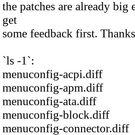
the patches are already big 
get
some feedback first. Thanks
`ls -1`:
menuconfig-acpi.diff
menuconfig-apm.diff
menuconfig-ata.diff
menuconfig-block.diff
menuconfig-connector.diff