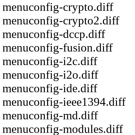
menuconfig-crypto.diff
menuconfig-crypto2.diff
menuconfig-dccp.diff
menuconfig-fusion.diff
menuconfig-i2c.diff
menuconfig-i2o.diff
menuconfig-ide.diff
menuconfig-ieee1394.diff
menuconfig-md.diff
menuconfig-modules.diff