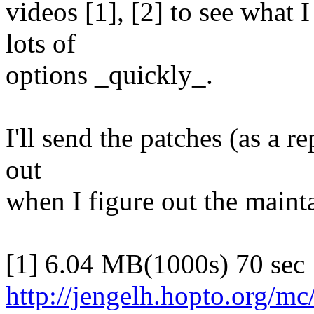
videos [1], [2] to see what 
lots of
options _quickly_.
I'll send the patches (as a r
out
when I figure out the mainta
[1] 6.04 MB(1000s) 70 sec
http://jengelh.hopto.org/mc