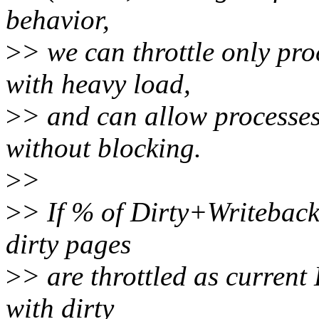
behavior,
>
> we can throttle only pro
with heavy load,
>
> and can allow processes 
without blocking.
>
>
>
> If % of Dirty+Writeback 
dirty pages
>
> are throttled as current
with dirty