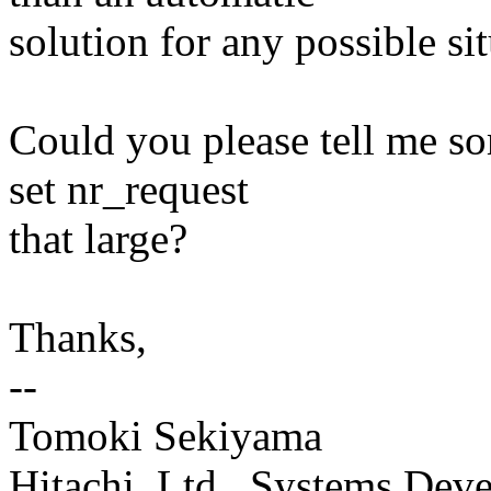
solution for any possible sit
Could you please tell me s
set nr_request
that large?
Thanks,
--
Tomoki Sekiyama
Hitachi, Ltd., Systems Dev