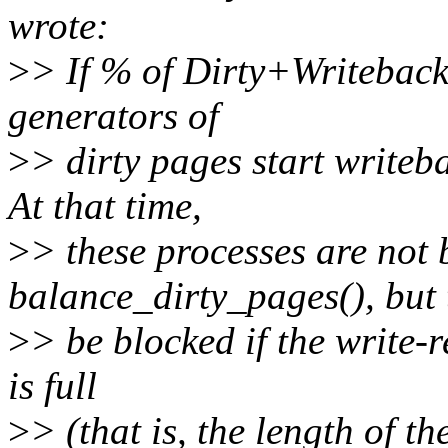
wrote:
>
> If % of Dirty+Writeback
generators of
>
> dirty pages start writeb
At that time,
>
> these processes are not 
balance_dirty_pages(), but
>
> be blocked if the write-r
is full
>
> (that is, the length of t