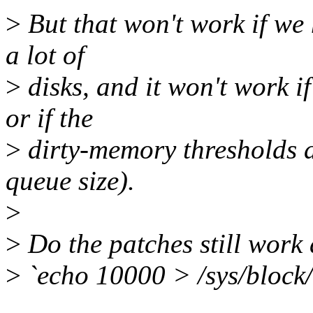
>
But that won't work if we 
a lot of
>
disks, and it won't work if
or if the
>
dirty-memory thresholds ar
queue size).
>
>
Do the patches still work 
>
`echo 10000 > /sys/block/