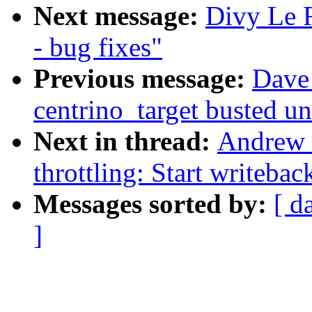
Next message:
Divy Le 
- bug fixes"
Previous message:
Dave 
centrino_target busted u
Next in thread:
Andrew 
throttling: Start writebac
Messages sorted by:
[ d
]