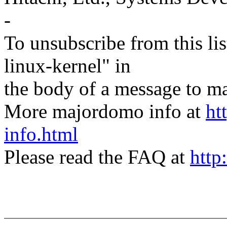
-
To unsubscribe from this lis
linux-kernel" in
the body of a message t
More majordomo info at
ht
info.html
Please read the FAQ at
http