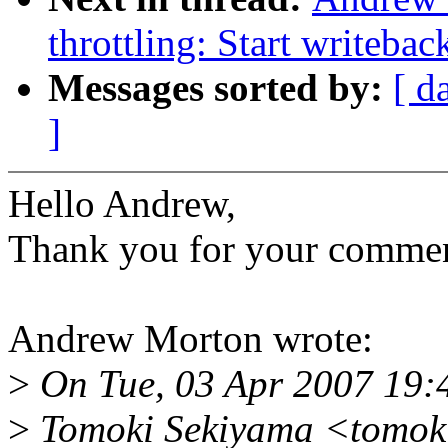
throttling: Start writebac
Messages sorted by:
[ d
]
Hello Andrew,
Thank you for your commen
Andrew Morton wrote:
>
On Tue, 03 Apr 2007 19:
>
Tomoki Sekiyama <tomok