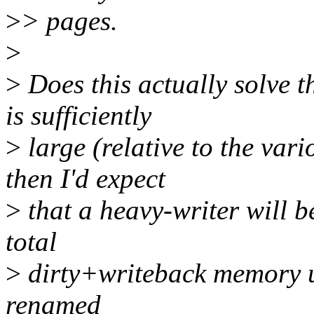
>
> pages.
>
>
Does this actually solve t
is sufficiently
>
large (relative to the var
then I'd expect
>
that a heavy-writer will be
total
>
dirty+writeback memory up
renamed