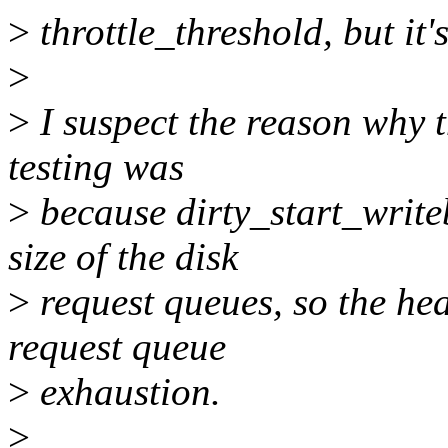
>
throttle_threshold, but it's
>
>
I suspect the reason why t
testing was
>
because dirty_start_write
size of the disk
>
request queues, so the hea
request queue
>
exhaustion.
>