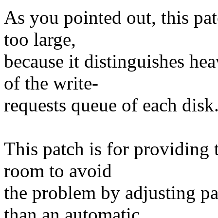
As you pointed out, this pat
too large,
because it distinguishes he
of the write-
requests queue of each disk
This patch is for providing
room to avoid
the problem by adjusting pa
than an automatic