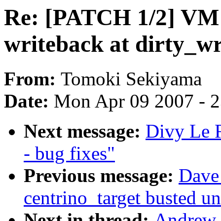
Re: [PATCH 1/2] VM t
writeback at dirty_wr
From:
Tomoki Sekiyama
Date:
Mon Apr 09 2007 - 
Next message:
Divy Le 
- bug fixes"
Previous message:
Dave 
centrino_target busted u
Next in thread:
Andrew 