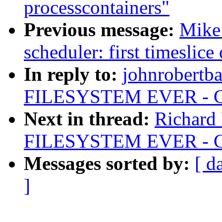
processcontainers"
Previous message:
Mike
scheduler: first timeslice
In reply to:
johnrobertb
FILESYSTEM EVER - Chr
Next in thread:
Richard
FILESYSTEM EVER - Chr
Messages sorted by:
[ d
]