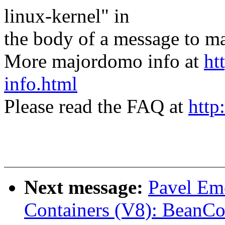
linux-kernel" in
the body of a message t
More majordomo info at
ht
info.html
Please read the FAQ at
http
Next message:
Pavel Em
Containers (V8): BeanCo