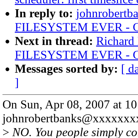
In reply to:
johnrobertb
FILESYSTEM EVER - Chr
Next in thread:
Richard
FILESYSTEM EVER - Chr
Messages sorted by:
[ d
]
On Sun, Apr 08, 2007 at 1
johnrobertbanks@xxxxxxxx
>
NO. You people simply co