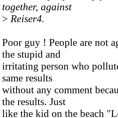
together, against
>
Reiser4.
Poor guy ! People are not ag
the stupid and
irritating person who pollut
same results
without any comment becaus
the results. Just
like the kid on the beach "L