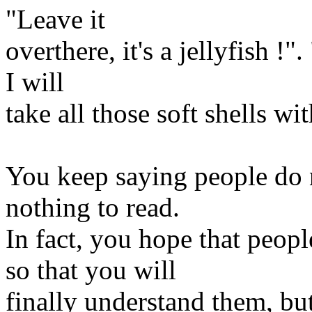
"Leave it
overthere, it's a jellyfish !"
I will
take all those soft shells wi
You keep saying people do n
nothing to read.
In fact, you hope that peop
so that you will
finally understand them, bu