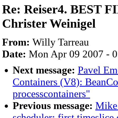
Re: Reiser4. BEST
Christer Weinigel
From:
Willy Tarreau
Date:
Mon Apr 09 2007 - 
Next message:
Pavel Em
Containers (V8): BeanCo
processcontainers"
Previous message:
Mike
scheduler: first timeslice