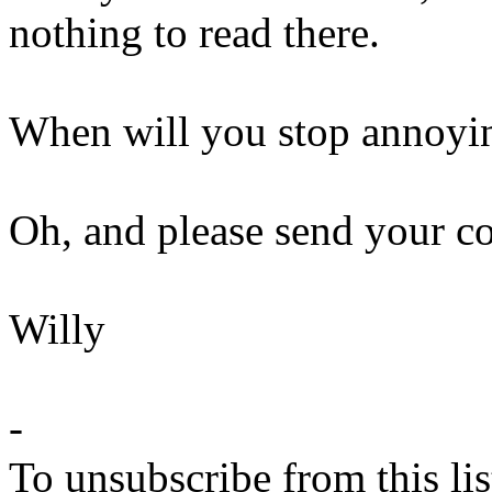
nothing to read there.
When will you stop annoyin
Oh, and please send your c
Willy
-
To unsubscribe from this lis