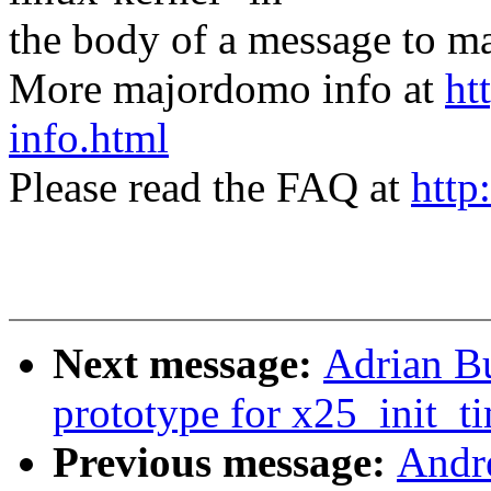
the body of a message t
More majordomo info at
ht
info.html
Please read the FAQ at
http
Next message:
Adrian Bu
prototype for x25_init_ti
Previous message:
Andre