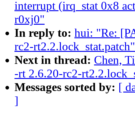
interrupt (irq_stat 0x8 a
r0xj0"
In reply to:
hui: "Re: [P
rc2-rt2.2.lock_stat.patch"
Next in thread:
Chen, Ti
-rt 2.6.20-rc2-rt2.2.lock_
Messages sorted by:
[ d
]