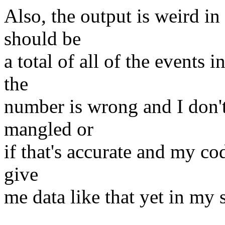
Also, the output is weird in
should be
a total of all of the events i
the
number is wrong and I don't
mangled or
if that's accurate and my cod
give
me data like that yet in my 