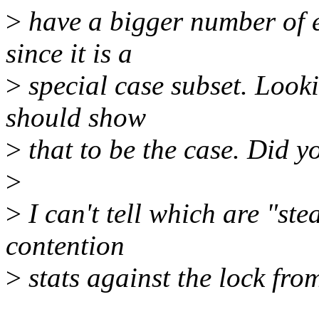
>
have a bigger number of 
since it is a
>
special case subset. Looki
should show
>
that to be the case. Did y
>
>
I can't tell which are "ste
contention
>
stats against the lock fro