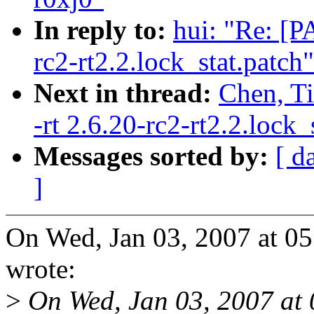
In reply to:
hui: "Re: [P
rc2-rt2.2.lock_stat.patch"
Next in thread:
Chen, Ti
-rt 2.6.20-rc2-rt2.2.lock_
Messages sorted by:
[ d
]
On Wed, Jan 03, 2007 at 0
wrote:
>
On Wed, Jan 03, 2007 at