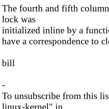
The fourth and fifth column
lock was
initialized inline by a funct
have a correspondence to clo
bill
-
To unsubscribe from this lis
linux-kernel" in