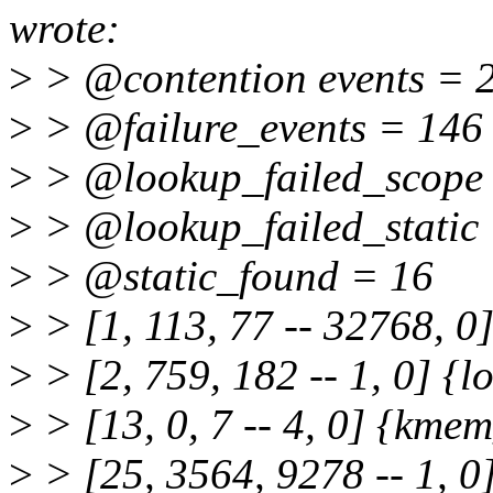
wrote:
>
> @contention events = 
>
> @failure_events = 146
>
> @lookup_failed_scope
>
> @lookup_failed_static
>
> @static_found = 16
>
> [1, 113, 77 -- 32768, 0]
>
> [2, 759, 182 -- 1, 0] {lo
>
> [13, 0, 7 -- 4, 0] {kmem
>
> [25, 3564, 9278 -- 1, 0]