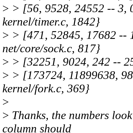
>
> [56, 9528, 24552 -- 3, 
kernel/timer.c, 1842}
>
> [471, 52845, 17682 -- 1
net/core/sock.c, 817}
>
> [32251, 9024, 242 -- 256
>
> [173724, 11899638, 988
kernel/fork.c, 369}
>
>
Thanks, the numbers look a
column should