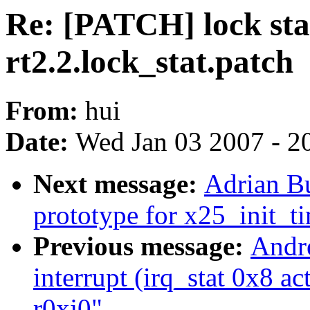
Re: [PATCH] lock stat
rt2.2.lock_stat.patch
From:
hui
Date:
Wed Jan 03 2007 - 2
Next message:
Adrian Bu
prototype for x25_init_ti
Previous message:
Andre
interrupt (irq_stat 0x8 a
r0xj0"