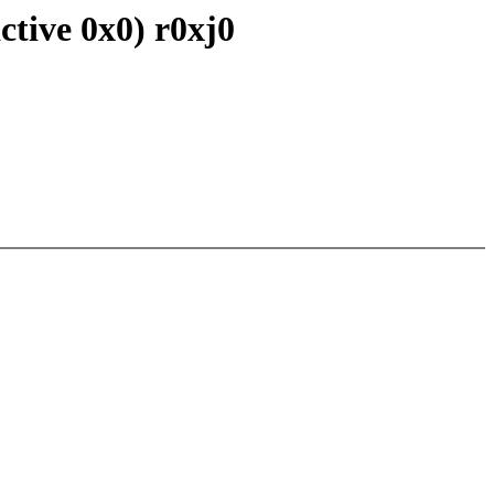
ctive 0x0) r0xj0