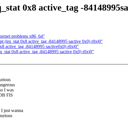
q_stat 0x8 active_tag -84148995sa
thernet problems x86_64"
t (irq_stat 0x8 active_tag -84148995 sactive 0x0) r0xj0"
 0x8 active_tag -84148995 sactive0x0) r0xj0"
rq_stat 0x8 active_tag -84148995 sactive 0x0) r0xj0"
urious
dangerous
so I was
SDB FIS
 I just wanna
purious