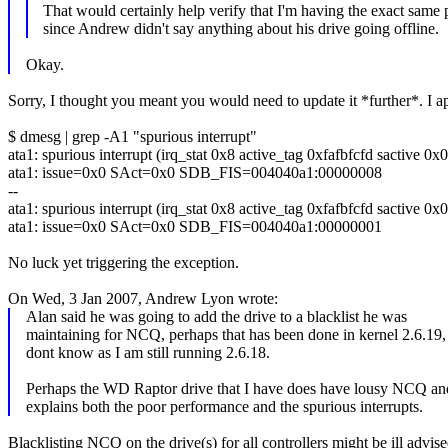
That would certainly help verify that I'm having the exact same
since Andrew didn't say anything about his drive going offline.
Okay.
Sorry, I thought you meant you would need to update it *further*. I ap
$ dmesg | grep -A1 "spurious interrupt"
ata1: spurious interrupt (irq_stat 0x8 active_tag 0xfafbfcfd sactive 0x0
ata1: issue=0x0 SAct=0x0 SDB_FIS=004040a1:00000008
--
ata1: spurious interrupt (irq_stat 0x8 active_tag 0xfafbfcfd sactive 0x0
ata1: issue=0x0 SAct=0x0 SDB_FIS=004040a1:00000001
No luck yet triggering the exception.
On Wed, 3 Jan 2007, Andrew Lyon wrote:
Alan said he was going to add the drive to a blacklist he was
maintaining for NCQ, perhaps that has been done in kernel 2.6.19,
dont know as I am still running 2.6.18.
Perhaps the WD Raptor drive that I have does have lousy NCQ and
explains both the poor performance and the spurious interrupts.
Blacklisting NCQ on the drive(s) for all controllers might be ill advised