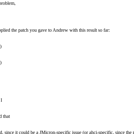
 problem,
plied the patch you gave to Andrew with this result so far:
)
)
 I
 that
, since it could be a JMicron-specific issue (or ahci-specific, since the p