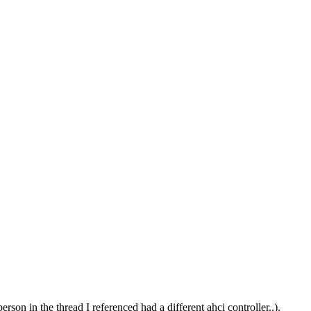
erson in the thread I referenced had a different ahci controller..).