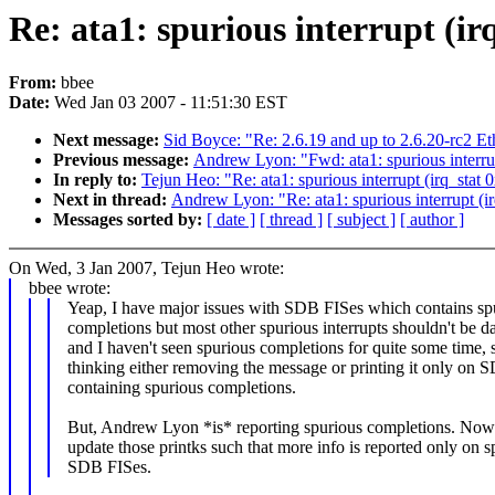
Re: ata1: spurious interrupt (ir
From:
bbee
Date:
Wed Jan 03 2007 - 11:51:30 EST
Next message:
Sid Boyce: "Re: 2.6.19 and up to 2.6.20-rc2 E
Previous message:
Andrew Lyon: "Fwd: ata1: spurious interrup
In reply to:
Tejun Heo: "Re: ata1: spurious interrupt (irq_stat
Next in thread:
Andrew Lyon: "Re: ata1: spurious interrupt (i
Messages sorted by:
[ date ]
[ thread ]
[ subject ]
[ author ]
On Wed, 3 Jan 2007, Tejun Heo wrote:
bbee wrote:
Yeap, I have major issues with SDB FISes which contains sp
completions but most other spurious interrupts shouldn't be 
and I haven't seen spurious completions for quite some time, 
thinking either removing the message or printing it only on 
containing spurious completions.
But, Andrew Lyon *is* reporting spurious completions. Now
update those printks such that more info is reported only on s
SDB FISes.