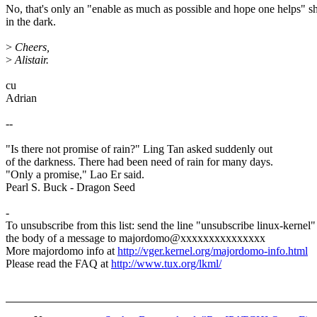
No, that's only an "enable as much as possible and hope one helps" s
in the dark.
>
Cheers,
>
Alistair.
cu
Adrian
--
"Is there not promise of rain?" Ling Tan asked suddenly out
of the darkness. There had been need of rain for many days.
"Only a promise," Lao Er said.
Pearl S. Buck - Dragon Seed
-
To unsubscribe from this list: send the line "unsubscribe linux-kernel"
the body of a message to majordomo@xxxxxxxxxxxxxxx
More majordomo info at
http://vger.kernel.org/majordomo-info.html
Please read the FAQ at
http://www.tux.org/lkml/