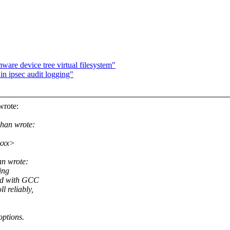
re device tree virtual filesystem"
 in ipsec audit logging"
wrote:
han wrote:
xxx>
an wrote:
ing
led with GCC
 reliably,
options.