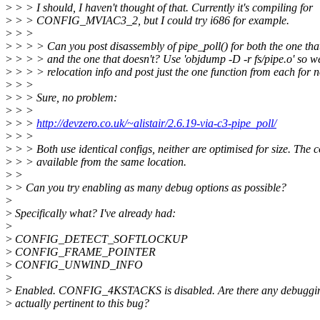
>
> > I should, I haven't thought of that. Currently it's compiling for
>
> > CONFIG_MVIAC3_2, but I could try i686 for example.
>
> >
>
> > > Can you post disassembly of pipe_poll() for both the one tha
>
> > > and the one that doesn't? Use 'objdump -D -r fs/pipe.o' so we
>
> > > relocation info and post just the one function from each for 
>
> >
>
> > Sure, no problem:
>
> >
>
> >
http://devzero.co.uk/~alistair/2.6.19-via-c3-pipe_poll/
>
> >
>
> > Both use identical configs, neither are optimised for size. The c
>
> > available from the same location.
>
>
>
> Can you try enabling as many debug options as possible?
>
>
Specifically what? I've already had:
>
>
CONFIG_DETECT_SOFTLOCKUP
>
CONFIG_FRAME_POINTER
>
CONFIG_UNWIND_INFO
>
>
Enabled. CONFIG_4KSTACKS is disabled. Are there any debuggin
>
actually pertinent to this bug?