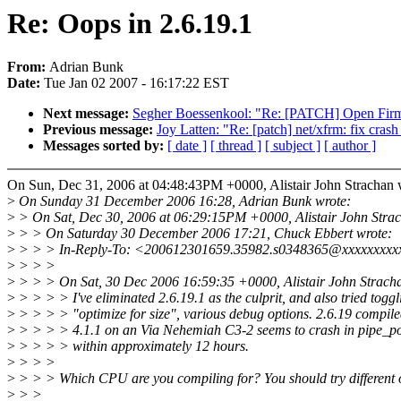
Re: Oops in 2.6.19.1
From:
Adrian Bunk
Date:
Tue Jan 02 2007 - 16:17:22 EST
Next message:
Segher Boessenkool: "Re: [PATCH] Open Firmwa
Previous message:
Joy Latten: "Re: [patch] net/xfrm: fix crash
Messages sorted by:
[ date ]
[ thread ]
[ subject ]
[ author ]
On Sun, Dec 31, 2006 at 04:48:43PM +0000, Alistair John Strachan 
>
On Sunday 31 December 2006 16:28, Adrian Bunk wrote:
>
> On Sat, Dec 30, 2006 at 06:29:15PM +0000, Alistair John Strac
>
> > On Saturday 30 December 2006 17:21, Chuck Ebbert wrote:
>
> > > In-Reply-To: <200612301659.35982.s0348365@xxxxxxxxx
>
> > >
>
> > > On Sat, 30 Dec 2006 16:59:35 +0000, Alistair John Strach
>
> > > > I've eliminated 2.6.19.1 as the culprit, and also tried toggl
>
> > > > "optimize for size", various debug options. 2.6.19 compi
>
> > > > 4.1.1 on an Via Nehemiah C3-2 seems to crash in pipe_poll
>
> > > > within approximately 12 hours.
>
> > >
>
> > > Which CPU are you compiling for? You should try different 
>
> >