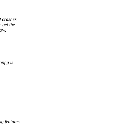
t crashes
 get the
now.
onfig is
g features