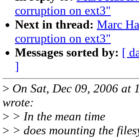
corruption on ext3"
Next in thread:
Marc Hab
corruption on ext3"
Messages sorted by:
[ d
]
>
On Sat, Dec 09, 2006 at
wrote:
>
> In the mean time
>
> does mounting the files