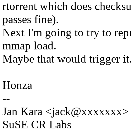
rtorrent which does checks
passes fine).
Next I'm going to try to re
mmap load.
Maybe that would trigger it
Honza
--
Jan Kara <jack@xxxxxxx>
SuSE CR Labs