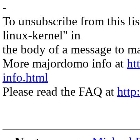
-
To unsubscribe from this lis
linux-kernel" in
the body of a message t
More majordomo info at
ht
info.html
Please read the FAQ at
http