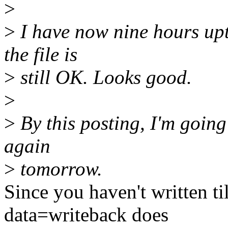
>
>
I have now nine hours up
the file is
>
still OK. Looks good.
>
>
By this posting, I'm going 
again
>
tomorrow.
Since you haven't written ti
data=writeback does