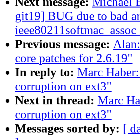
Next message:
Michael 
git19] BUG due to bad a
ieee80211softmac_assoc
Previous message:
Alan
core patches for 2.6.19"
In reply to:
Marc Haber: 
corruption on ext3"
Next in thread:
Marc Hab
corruption on ext3"
Messages sorted by:
[ d