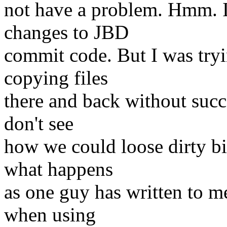
not have a problem. Hmm. I 
changes to JBD
commit code. But I was try
copying files
there and back without succe
don't see
how we could loose dirty bi
what happens
as one guy has written to m
when using