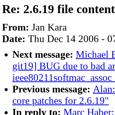
Re: 2.6.19 file conten
From:
Jan Kara
Date:
Thu Dec 14 2006 - 0
Next message:
Michael 
git19] BUG due to bad a
ieee80211softmac_assoc
Previous message:
Alan
core patches for 2.6.19"
In reply to:
Marc Haber: 