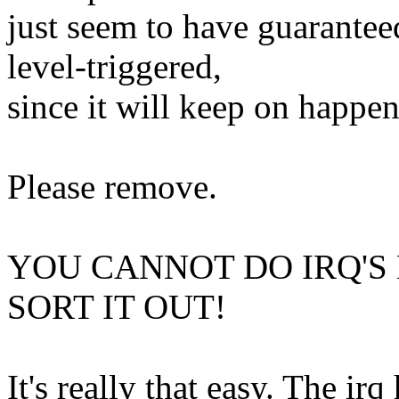
just seem to have guaranteed
level-triggered,
since it will keep on happen
Please remove.
YOU CANNOT DO IRQ'S
SORT IT OUT!
It's really that easy. The ir