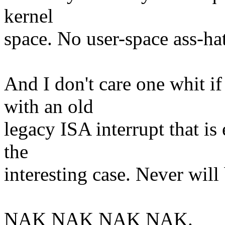
kernel
space. No user-space ass-hat
And I don't care one whit if
with an old
legacy ISA interrupt that is
the
interesting case. Never will 
NAK NAK NAK NAK.