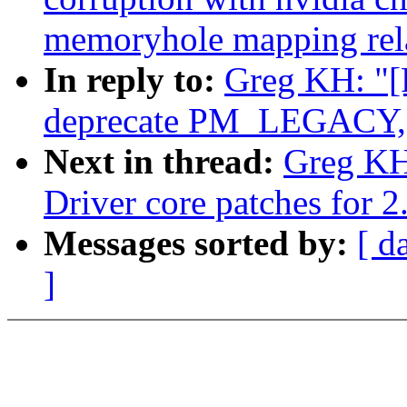
memoryhole mapping rel
In reply to:
Greg KH: "[
deprecate PM_LEGACY, d
Next in thread:
Greg KH
Driver core patches for 2
Messages sorted by:
[ d
]