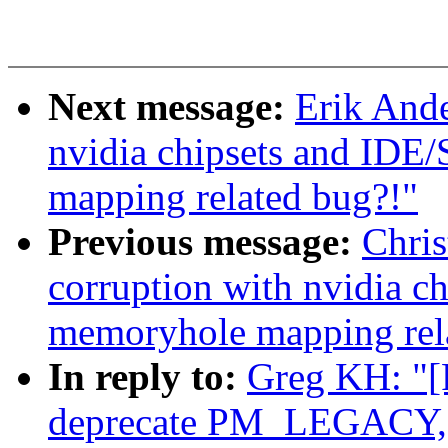
Next message:
Erik Ande
nvidia chipsets and IDE
mapping related bug?!"
Previous message:
Chris
corruption with nvidia c
memoryhole mapping rel
In reply to:
Greg KH: "[
deprecate PM_LEGACY, d