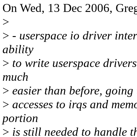
On Wed, 13 Dec 2006, Gre
>
>
- userspace io driver inte
ability
>
to write userspace driver
much
>
easier than before, going 
>
accesses to irqs and memo
portion
>
is still needed to handle th