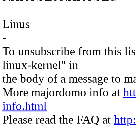
Linus
-
To unsubscribe from this lis
linux-kernel" in
the body of a message t
More majordomo info at
ht
info.html
Please read the FAQ at
http