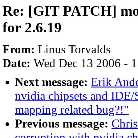
Re: [GIT PATCH] mor
for 2.6.19
From:
Linus Torvalds
Date:
Wed Dec 13 2006 - 
Next message:
Erik Ande
nvidia chipsets and IDE
mapping related bug?!"
Previous message:
Chris
corruption with nvidia c