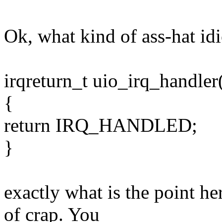
Ok, what kind of ass-hat idio
irqreturn_t uio_irq_handler(
{
return IRQ_HANDLED;
}
exactly what is the point he
of crap. You