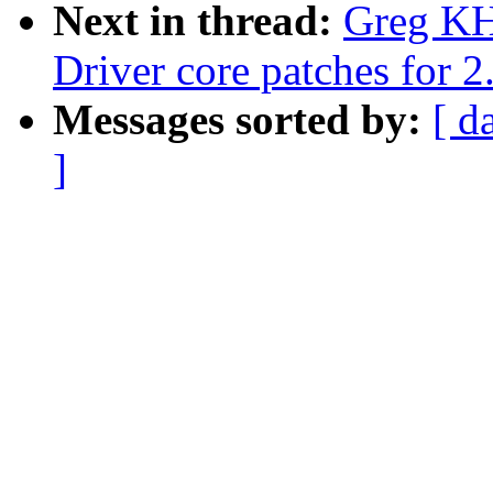
Next in thread:
Greg KH
Driver core patches for 2
Messages sorted by:
[ d
]