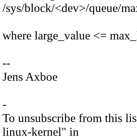
/sys/block/<dev>/queue/ma
where large_value <= max
--
Jens Axboe
-
To unsubscribe from this lis
linux-kernel" in