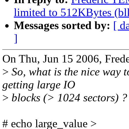
limited to 512KBytes (b
Messages sorted by:
[ d
]
On Thu, Jun 15 2006, Fre
>
So, what is the nice way t
getting large IO
>
blocks (> 1024 sectors) ?
# echo large_value >