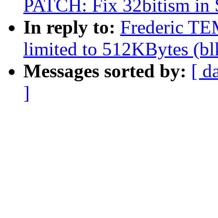
PATCH: Fix 32bitism in
In reply to:
Frederic TE
limited to 512KBytes (b
Messages sorted by:
[ d
]