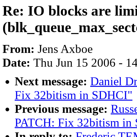
Re: IO blocks are lim
(blk_queue_max_sect
From:
Jens Axboe
Date:
Thu Jun 15 2006 - 1
Next message:
Daniel D
Fix 32bitism in SDHCI"
Previous message:
Russe
PATCH: Fix 32bitism in
In reply to:
Frederic TE