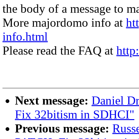
the body of a message t
More majordomo info at
ht
info.html
Please read the FAQ at
http
Next message:
Daniel D
Fix 32bitism in SDHCI"
Previous message:
Russe