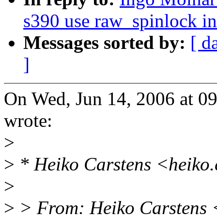
s390 use raw_spinlock i
Messages sorted by:
[ d
]
On Wed, Jun 14, 2006 at 0
wrote:
>
>
* Heiko Carstens <heiko.
>
>
> From: Heiko Carstens 