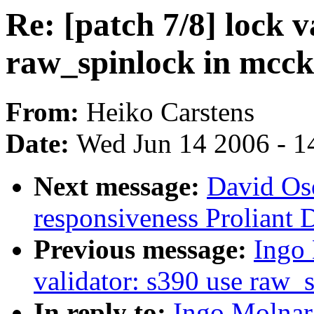
Re: [patch 7/8] lock v
raw_spinlock in mcck
From:
Heiko Carstens
Date:
Wed Jun 14 2006 - 1
Next message:
David Os
responsiveness Proliant
Previous message:
Ingo 
validator: s390 use raw_
In reply to:
Ingo Molnar: