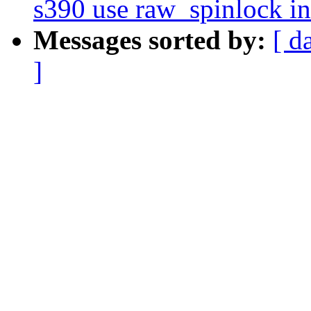
s390 use raw_spinlock i
Messages sorted by:
[ d
]