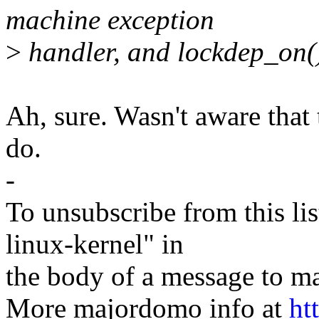
machine exception
>
handler, and lockdep_on()
Ah, sure. Wasn't aware that 
do.
-
To unsubscribe from this lis
linux-kernel" in
the body of a message t
More majordomo info at
ht