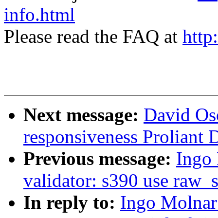
info.html
Please read the FAQ at
http
Next message:
David Os
responsiveness Proliant
Previous message:
Ingo 
validator: s390 use raw_
In reply to:
Ingo Molnar: