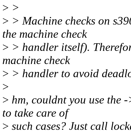
>
>
>
> Machine checks on s390
the machine check
>
> handler itself). Therefo
machine check
>
> handler to avoid deadloc
>
>
hm, couldnt you use the 
to take care of
>
such cases? Just call loc