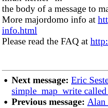
the body of a message t
More majordomo info at
ht
info.html
Please read the FAQ at
http
Next message:
Eric Sest
simple_map_write called
Previous message:
Alan 