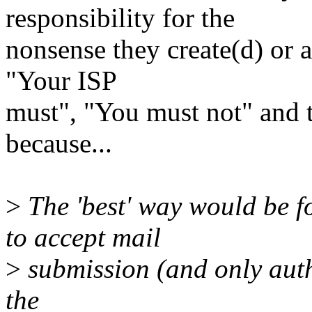
responsibility for the
nonsense they create(d) or 
"Your ISP
must", "You must not" and 
because...
>
The 'best' way would be f
to accept mail
>
submission (and only auth
the