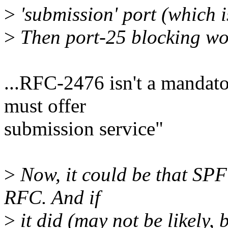
>
'submission' port (which
>
Then port-25 blocking wou
...RFC-2476 isn't a mandato
must offer
submission service"
>
Now, it could be that SPF
RFC. And if
>
it did (may not be likely, 