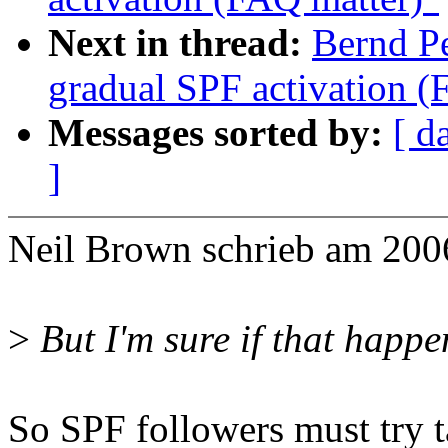
Next in thread:
Bernd P
gradual SPF activation (
Messages sorted by:
[ d
]
Neil Brown schrieb am 200
>
But I'm sure if that happe
So SPF followers must try t