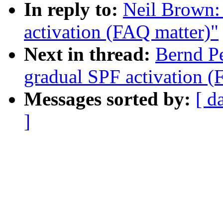
In reply to:
Neil Brown:
activation (FAQ matter)"
Next in thread:
Bernd P
gradual SPF activation (
Messages sorted by:
[ d
]