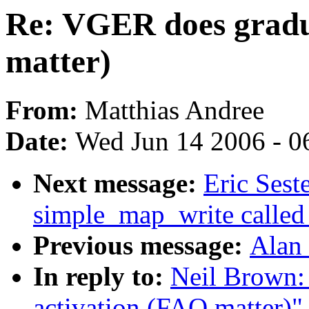
Re: VGER does gradu
matter)
From:
Matthias Andree
Date:
Wed Jun 14 2006 - 0
Next message:
Eric Sest
simple_map_write called
Previous message:
Alan 
In reply to:
Neil Brown:
activation (FAQ matter)"