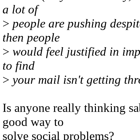
a lot of
>
people are pushing despit
then people
>
would feel justified in im
to find
>
your mail isn't getting th
Is anyone really thinking sa
good way to
solve social problems?