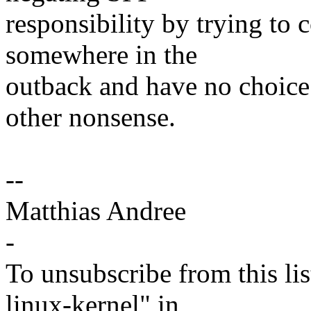
responsibility by trying to 
somewhere in the
outback and have no choice
other nonsense.
--
Matthias Andree
-
To unsubscribe from this lis
linux-kernel" in