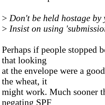
>
Don't be held hostage by 
>
Insist on using 'submissio
Perhaps if people stopped 
that looking
at the envelope were a good
the wheat, it
might work. Much sooner tha
negating SPF