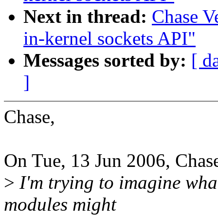
Next in thread:
Chase V
in-kernel sockets API"
Messages sorted by:
[ d
]
Chase,
On Tue, 13 Jun 2006, Chase
>
I'm trying to imagine wha
modules might