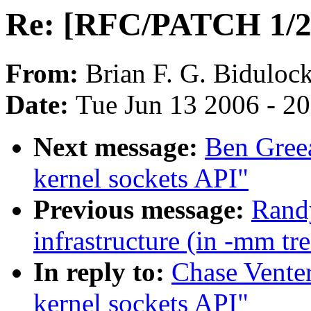
Re: [RFC/PATCH 1/2] 
From:
Brian F. G. Biduloc
Date:
Tue Jun 13 2006 - 2
Next message:
Ben Gree
kernel sockets API"
Previous message:
Randy
infrastructure (in -mm tr
In reply to:
Chase Vente
kernel sockets API"