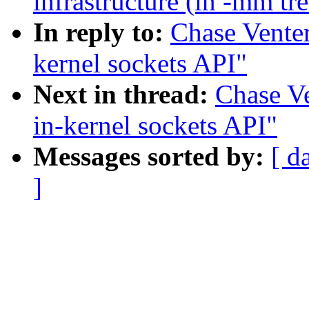
infrastructure (in -mm tr
In reply to:
Chase Vente
kernel sockets API"
Next in thread:
Chase V
in-kernel sockets API"
Messages sorted by:
[ d
]