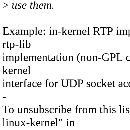
>
use them.
Example: in-kernel RTP im
rtp-lib
implementation (non-GPL com
kernel
interface for UDP socket ac
-
To unsubscribe from this lis
linux-kernel" in