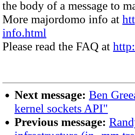
the body of a message t
More majordomo info at
ht
info.html
Please read the FAQ at
http
Next message:
Ben Gree
kernel sockets API"
Previous message:
Randy