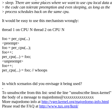
>
sleep. There are some places where we want to use cpu local data 
>
the code can tolerate preemption and even sleeping, as long as the
>
process schedules back on the same cpu.
It would be easy to use this mechanism wrongly:
thread 1 on CPU N thread 2 on CPU N
foo = per_cpu(...)
<preempt>
foo = per_cpu(...);
foo++;
per_cpu(...) = foo;
<unpreempt>
foo++;
per_cpu(...) = foo; // whoops
In which scenarios did you envisage it being used?
-
To unsubscribe from this list: send the line "unsubscribe linux-kernel"
the body of a message to majordomo@xxxxxxxxxxxxxxx
More majordomo info at
http://vger.kernel.org/majordomo-info.html
Please read the FAQ at
http://www.tux.org/lkml/