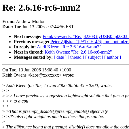
Re: 2.6.16-rc6-mm2
From:
Andrew Morton
Date:
Tue Jun 13 2006 - 07:44:56 EST
Next message:
Frank Gevaerts: "Re: pl2303 ttyUSB0: pl2303_op
Previous message:
Peter Zijlstra: "[PATCH 4/6] mm: optimize 
In reply to:
Andi Kleen: "Re: 2.6.16-rc6-mm2"
Next in thread:
Keith Owens: "Re: 2.6.16-rc6-mm2"
Messages sorted by:
[ date ]
[ thread ]
[ subject ]
[ author ]
On Tue, 13 Jun 2006 15:08:40 +1000
Keith Owens <kaos@xxxxxxx> wrote:
>
Andi Kleen (on Tue, 13 Jun 2006 06:56:45 +0200) wrote:
>
>
>
>> I have previously suggested a lightweight solution that pins a p
>
>> to a cpu
>
>
>
>That is preempt_disable()/preempt_enable() effectively
>
>It's also light weight as much as these things can be.
>
>
The difference being that preempt_disable() does not allow the code