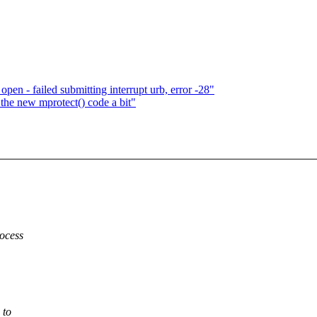
en - failed submitting interrupt urb, error -28"
the new mprotect() code a bit"
rocess
 to