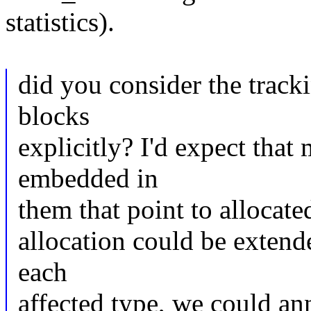
statistics).
did you consider the tracki
blocks
explicitly? I'd expect that
embedded in
them that point to allocate
allocation could be extend
each
affected type, we could an