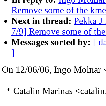
Remove some of the kmem
Next in thread:
Pekka J
7/9] Remove some of the
Messages sorted by:
[ d
]
On 12/06/06, Ingo Molnar
* Catalin Marinas <catal