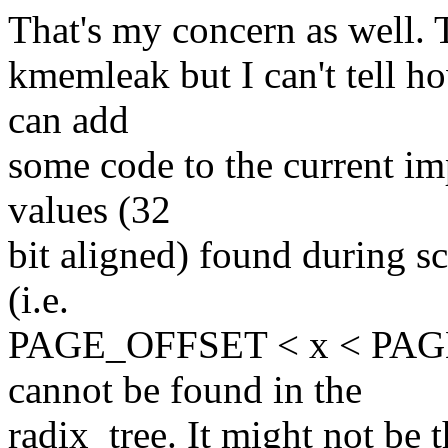
That's my concern as well. T
kmemleak but I can't tell h
can add
some code to the current 
values (32
bit aligned) found during sc
(i.e.
PAGE_OFFSET < x < PAGE
cannot be found in the
radix_tree. It might not be 