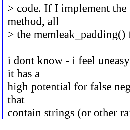
> code. If I implement the 
method, all
> the memleak_padding() fa
i dont know - i feel uneasy
it has a
high potential for false neg
that
contain strings (or other r