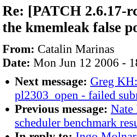
Re: [PATCH 2.6.17-rc
the kmemleak false po
From:
Catalin Marinas
Date:
Mon Jun 12 2006 - 1
Next message:
Greg KH:
pl2303_open - failed subm
Previous message:
Nate
scheduler benchmark resu
In reply to:
Ingo Molnar