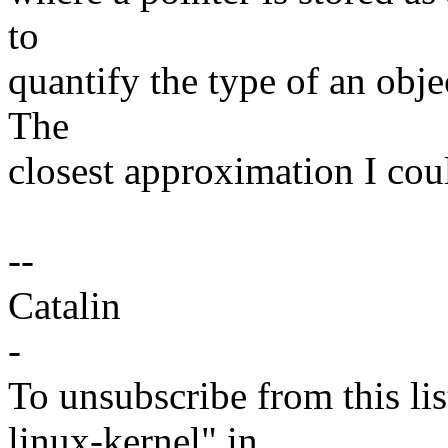
to
quantify the type of an obje
The
closest approximation I coul
--
Catalin
-
To unsubscribe from this lis
linux-kernel" in