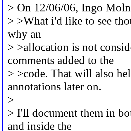
> On 12/06/06, Ingo Mol
> >What i'd like to see th
why an
> >allocation is not consid
comments added to the
> >code. That will also he
annotations later on.
>
> I'll document them in b
and inside the