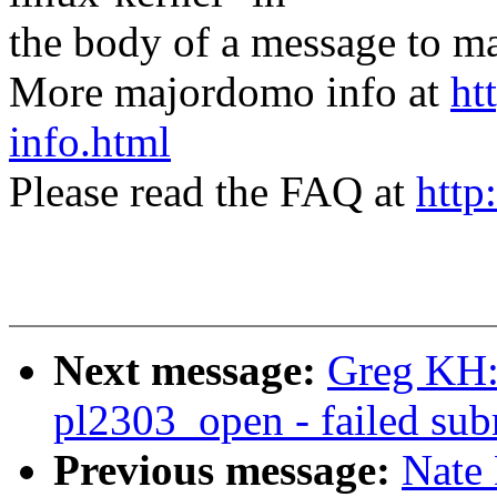
the body of a message t
More majordomo info at
ht
info.html
Please read the FAQ at
http
Next message:
Greg KH:
pl2303_open - failed subm
Previous message:
Nate