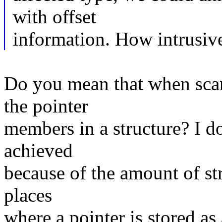
with offset
information. How intrusiv
Do you mean that when scan
the pointer
members in a structure? I do
achieved
because of the amount of str
places
where a pointer is stored as