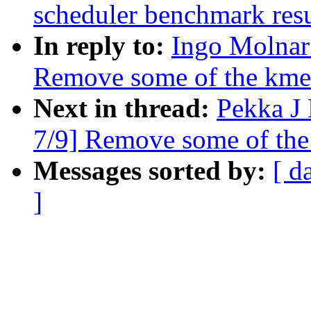
scheduler benchmark resu
In reply to:
Ingo Molnar
Remove some of the kmem
Next in thread:
Pekka J
7/9] Remove some of the
Messages sorted by:
[ d
]