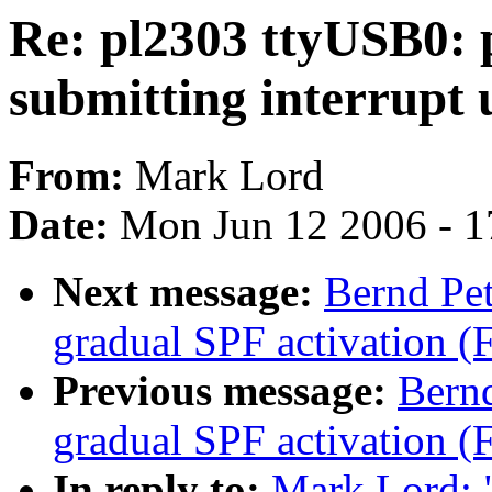
Re: pl2303 ttyUSB0: p
submitting interrupt 
From:
Mark Lord
Date:
Mon Jun 12 2006 - 1
Next message:
Bernd Pe
gradual SPF activation (
Previous message:
Bern
gradual SPF activation (
In reply to:
Mark Lord: 