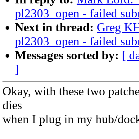
pl2303_open - failed subm
Next in thread:
Greg KH
pl2303_open - failed subm
Messages sorted by:
[ d
]
Okay, with these two patch
dies
when I plug in my hub/dock