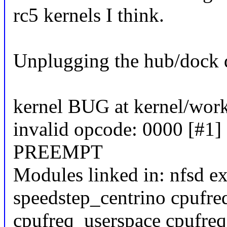
rc5 kernels I think.
Unplugging the hub/dock d
kernel BUG at kernel/wor
invalid opcode: 0000 [#1]
PREEMPT
Modules linked in: nfsd ex
speedstep_centrino cpufre
cpufreq_userspace cpufreq