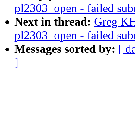
pl2303_open - failed subm
Next in thread:
Greg KH
pl2303_open - failed subm
Messages sorted by:
[ d
]