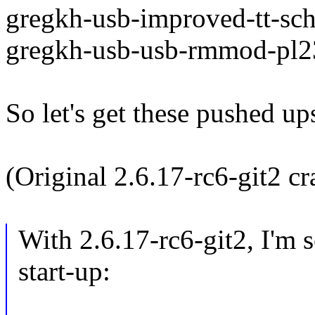
gregkh-usb-improved-tt-sch
gregkh-usb-usb-rmmod-pl23
So let's get these pushed up
(Original 2.6.17-rc6-git2 c
With 2.6.17-rc6-git2, I'm 
start-up: