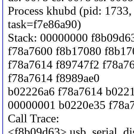
Process khubd (pid: 1733,
task=f7e86a90)
Stack: 00000000 f8b09d6
f78a7600 f8b17080 f8b17
f78a7614 f89747f2 f78a7
f78a7614 f8989ae0
b02226a6 f78a7614 b0221
00000001 b0220e35 f78a
Call Trace:
<f8b09d63> usb_serial_di