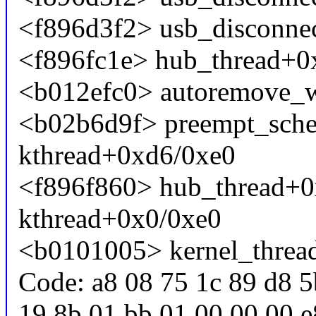
<f896d3f2> usb_disconne
<f896fc1e> hub_thread+0
<b012efc0> autoremove_
<b02b6d9f> preempt_sch
kthread+0xd6/0xe0
<f896f860> hub_thread+0
kthread+0x0/0xe0
<b0101005> kernel_threa
Code: a8 08 75 1c 89 d8 5
19 8b 01 bb 01 00 00 00 e8