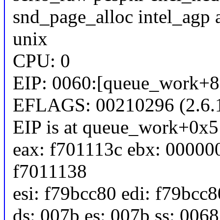
snd_page_alloc intel_agp 
unix
CPU: 0
EIP: 0060:[queue_work+81
EFLAGS: 00210296 (2.6.1
EIP is at queue_work+0x
eax: f701113c ebx: 00000
f7011138
esi: f79bcc80 edi: f79bcc
ds: 007b es: 007b ss: 0068