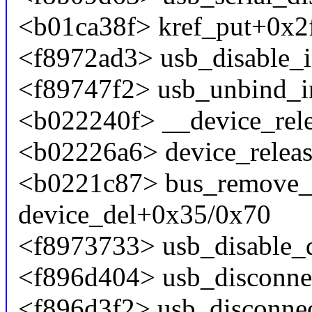
<b01ca38f> kref_put+0x2
<f8972ad3> usb_disable_i
<f89747f2> usb_unbind_in
<b022240f> __device_rele
<b02226a6> device_relea
<b0221c87> bus_remove_
device_del+0x35/0x70
<f8973733> usb_disable_
<f896d404> usb_disconne
<f896d3f2> usb_disconne