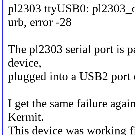
pl2303 ttyUSB0: pl2303_op
urb, error -28
The pl2303 serial port is
device,
plugged into a USB2 port
I get the same failure agai
Kermit.
This device was working fi