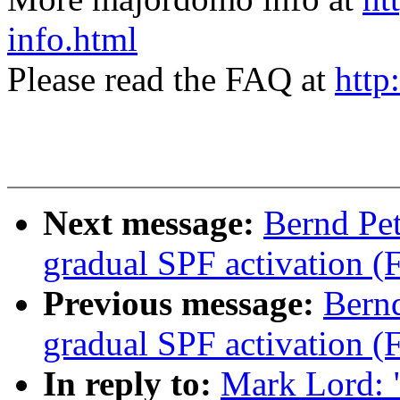
info.html
Please read the FAQ at
http
Next message:
Bernd Pe
gradual SPF activation (
Previous message:
Bern
gradual SPF activation (
In reply to:
Mark Lord: 