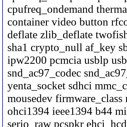
cpufreq_ondemand thermal 
container video button rf
deflate zlib_deflate twofi
sha1 crypto_null af_key s
ipw2200 pcmcia usblp usb
snd_ac97_codec snd_ac97
yenta_socket sdhci mmc_
mousedev firmware_class 
ohci1394 ieee1394 b44 mi
serio_raw pcspkr ehci_hc