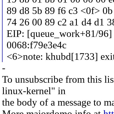
89 d8 5b 89 f6 c3 <0f> 0b
74 26 00 89 c2 a1 d4 d1 3
EIP: [queue_work+81/96
0068:f79e3e4c
<6>note: khubd[1733] exi
-
To unsubscribe from this lis
linux-kernel" in
the body of a message t
More majordomo info at
ht