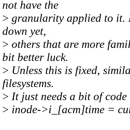
not have the
>
granularity applied to it. 
down yet,
>
others that are more fami
bit better luck.
>
Unless this is fixed, simi
filesystems.
>
It just needs a bit of code 
>
inode->i_[acm]time = cur