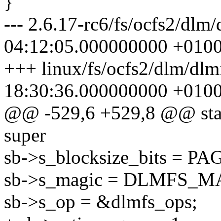
}
--- 2.6.17-rc6/fs/ocfs2/dlm
04:12:05.000000000 +010
+++ linux/fs/ocfs2/dlm/dlm
18:30:36.000000000 +010
@@ -529,6 +529,8 @@ static
super
sb->s_blocksize_bits = 
sb->s_magic = DLMFS_M
sb->s_op = &dlmfs_ops;