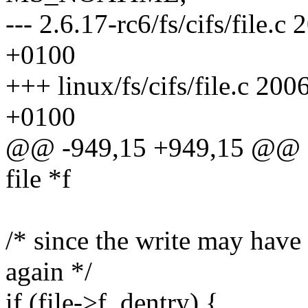
--- 2.6.17-rc6/fs/cifs/file
+0100
+++ linux/fs/cifs/file.c 2
+0100
@@ -949,15 +949,15 @@ stat
file *f
/* since the write may have
again */
if (file->f_dentry) {