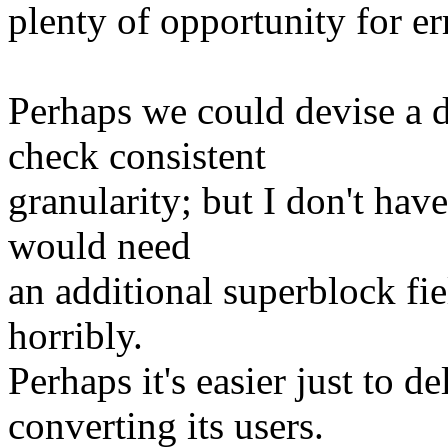
plenty of opportunity for er
Perhaps we could devise 
check consistent
granularity; but I don't hav
would need
an additional superblock fie
horribly.
Perhaps it's easier just t
converting its users.