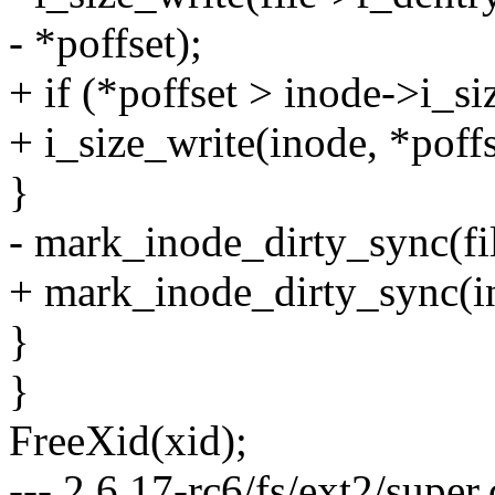
- *poffset);
+ if (*poffset > inode->i_si
+ i_size_write(inode, *poffs
}
- mark_inode_dirty_sync(fi
+ mark_inode_dirty_sync(i
}
}
FreeXid(xid);
--- 2.6.17-rc6/fs/ext2/supe