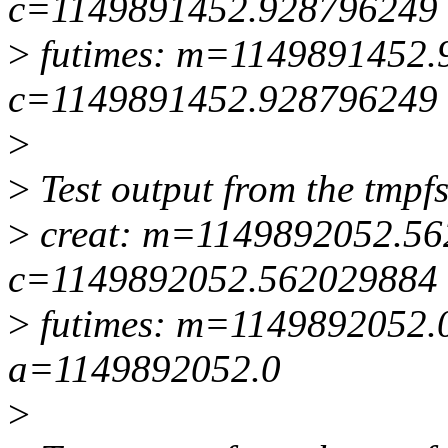
c=1149891452.928796249
>
futimes: m=1149891452.
c=1149891452.928796249
>
>
Test output from the tmpfs 
>
creat: m=1149892052.5
c=1149892052.562029884
>
futimes: m=1149892052.
a=1149892052.0
>