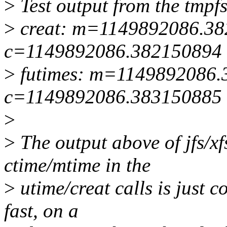
>
Test output from the tmpfs
>
creat: m=1149892086.3
c=1149892086.382150894
>
futimes: m=1149892086.
c=1149892086.383150885
>
>
The output above of jfs/xf
ctime/mtime in the
>
utime/creat calls is just 
fast, on a