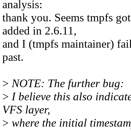
analysis:
thank you. Seems tmpfs go
added in 2.6.11,
and I (tmpfs maintainer) fai
past.
>
NOTE: The further bug:
>
I believe this also indicat
VFS layer,
>
where the initial timestam