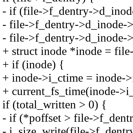
- if (file->f_dentry->d_inod
- file->f_dentry->d_inode-
- file->f_dentry->d_ino
+ struct inode *inode = fil
+ if (inode) {
+ inode->i_ctime = inode-
+ current_fs_time(inode->i
if (total_written > 0) {
- if (*poffset > file->f_den
- i_size_write(file->f_dent