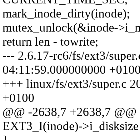
mark_inode_dirty(inode);
mutex_unlock(&inode->i_m
return len - towrite;
--- 2.6.17-rc6/fs/ext3/supe
04:11:59.000000000 +010
+++ linux/fs/ext3/super.c
+0100
@@ -2638,7 +2638,7 @@ 
EXT3_I(inode)->i_disksize 
}