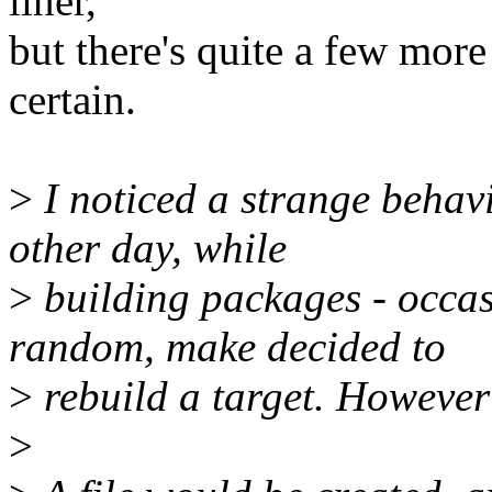
liner,
but there's quite a few more
certain.
>
I noticed a strange behavi
other day, while
>
building packages - occas
random, make decided to
>
rebuild a target. However
>