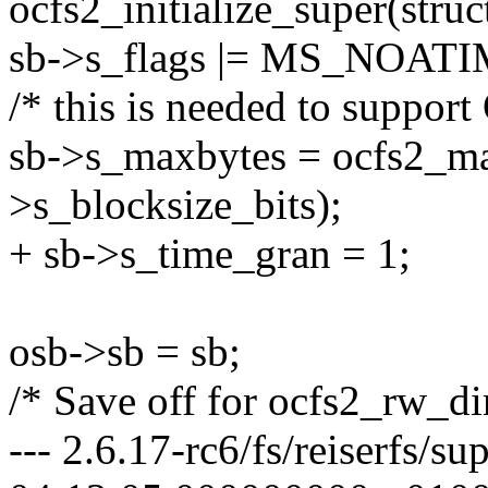
ocfs2_initialize_super(struc
sb->s_flags |= MS_NOATI
/* this is needed to supp
sb->s_maxbytes = ocfs2_max
>s_blocksize_bits);
+ sb->s_time_gran = 1;
osb->sb = sb;
/* Save off for ocfs2_rw_dir
--- 2.6.17-rc6/fs/reiserfs/s