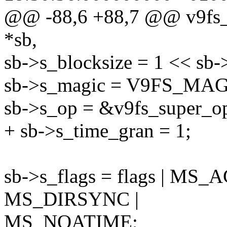
@@ -88,6 +88,7 @@ v9fs_fi
*sb,
sb->s_blocksize = 1 << sb-
sb->s_magic = V9FS_MAG
sb->s_op = &v9fs_super_o
+ sb->s_time_gran = 1;
sb->s_flags = flags | 
MS_DIRSYNC |
MS_NOATIME;