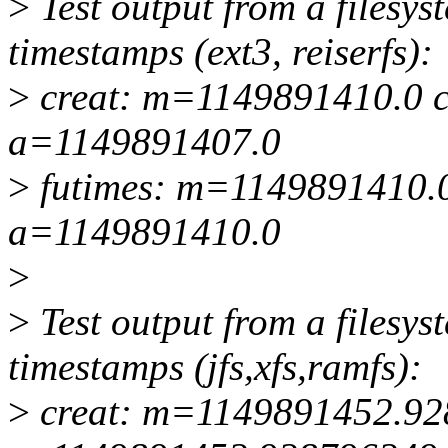
>
Test output from a filesy
timestamps (ext3, reiserfs):
>
creat: m=1149891410.0 
a=1149891407.0
>
futimes: m=1149891410.
a=1149891410.0
>
>
Test output from a filesy
timestamps (jfs,xfs,ramfs):
>
creat: m=1149891452.9