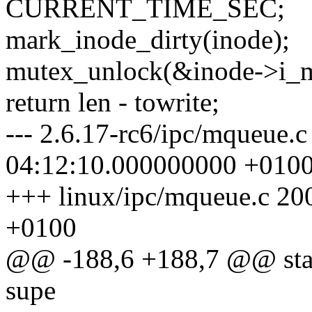
CURRENT_TIME_SEC;
mark_inode_dirty(inode);
mutex_unlock(&inode->i_m
return len - towrite;
--- 2.6.17-rc6/ipc/mqueue.
04:12:10.000000000 +010
+++ linux/ipc/mqueue.c 2
+0100
@@ -188,6 +188,7 @@ stati
supe