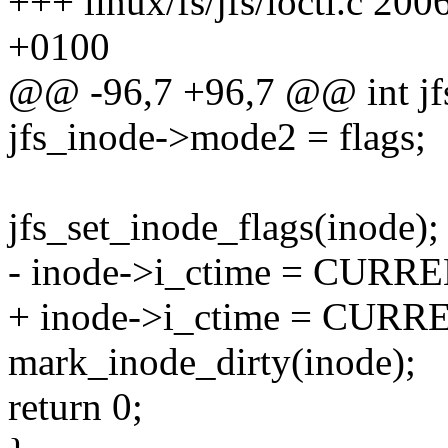
+++ linux/fs/jfs/ioctl.c 2
+0100
@@ -96,7 +96,7 @@ int jfs_i
jfs_inode->mode2 = flags;
jfs_set_inode_flags(inode);
- inode->i_ctime = CUR
+ inode->i_ctime = CUR
mark_inode_dirty(inode);
return 0;