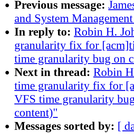
Previous message:
James
and System Management
In reply to:
Robin H. Jo
granularity fix for [acm
time granularity bug on c
Next in thread:
Robin H
time granularity fix for
VFS time granularity bug
content)"
Messages sorted by:
[ d