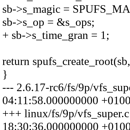
sb->s_magic = SPUFS_MA
sb->s_op = &s_ops;
+ sb->s_time_gran = 1;
return spufs_create_root(sb,
}
--- 2.6.17-rc6/fs/9p/vfs_su
04:11:58.000000000 +010
+++ linux/fs/9p/vfs_super.
18:30:36.000000000 +010