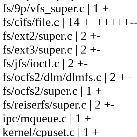
fs/9p/vfs_super.c | 1 +
fs/cifs/file.c | 14 +++++++--
fs/ext2/super.c | 2 +-
fs/ext3/super.c | 2 +-
fs/jfs/ioctl.c | 2 +-
fs/ocfs2/dlm/dlmfs.c | 2 ++
fs/ocfs2/super.c | 1 +
fs/reiserfs/super.c | 2 +-
ipc/mqueue.c | 1 +
kernel/cpuset.c | 1 +