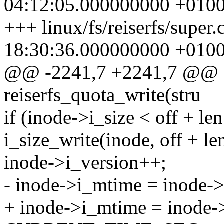
04:12:05.000000000 +010
+++ linux/fs/reiserfs/super
18:30:36.000000000 +010
@@ -2241,7 +2241,7 @@ st
reiserfs_quota_write(stru
if (inode->i_size < off + len
i_size_write(inode, off + len
inode->i_version++;
- inode->i_mtime = inod
+ inode->i_mtime = inode-