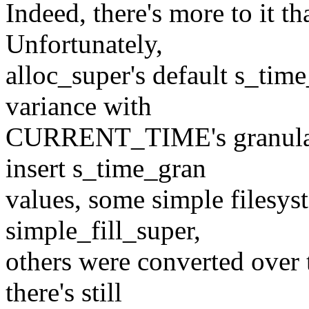
Indeed, there's more to it th
Unfortunately,
alloc_super's default s_tim
variance with
CURRENT_TIME's granularit
insert s_time_gran
values, some simple filesys
simple_fill_super,
others were converted o
there's still