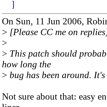
]
On Sun, 11 Jun 2006, Robi
>
[Please CC me on replies
>
>
This patch should probabl
how long the
>
bug has been around. It's a
Not sure about that: easy e