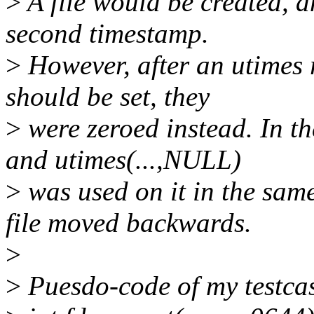
>
A file would be created, a
second timestamp.
>
However, after an utimes 
should be set, they
>
were zeroed instead. In the
and utimes(...,NULL)
>
was used on it in the sam
file moved backwards.
>
>
Puesdo-code of my testca