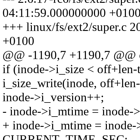
04:11:59.000000000 +010
+++ linux/fs/ext2/super.c
+0100
@@ -1190,7 +1190,7 @@ 
if (inode->i_size < off+len-
i_size_write(inode, off+len-
inode->i_version++;
- inode->i_mtime = inod
+ inode->i_mtime = inode-
CURRENT_TIME_SEC;