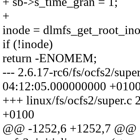
+ sb->s_time_gran = 1;
+
inode = dlmfs_get_root_ino
if (!inode)
return -ENOMEM;
--- 2.6.17-rc6/fs/ocfs2/sup
04:12:05.000000000 +010
+++ linux/fs/ocfs2/super.
+0100
@@ -1252,6 +1252,7 @@ st