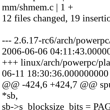
mm/shmem.c | 1 +
12 files changed, 19 inserti
--- 2.6.17-rc6/arch/powerpc
2006-06-06 04:11:43.0000
+++ linux/arch/powerpc/pla
06-11 18:30:36.000000000
@@ -424,6 +424,7 @@ spufs
*sb,
sb->s_blocksize_bits = 