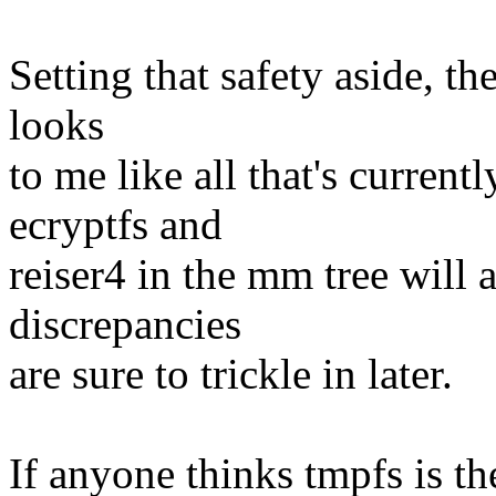
Setting that safety aside, t
looks
to me like all that's current
ecryptfs and
reiser4 in the mm tree will 
discrepancies
are sure to trickle in later.
If anyone thinks tmpfs is th