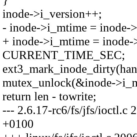
inode->i_version++;
- inode->i_mtime = inod
+ inode->i_mtime = inode-
CURRENT_TIME_SEC;
ext3_mark_inode_dirty(hand
mutex_unlock(&inode->i_m
return len - towrite;
--- 2.6.17-rc6/fs/jfs/ioctl
+0100