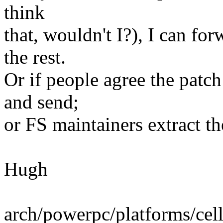
think
that, wouldn't I?), I can fo
the rest.
Or if people agree the patch
and send;
or FS maintainers extract the
Hugh
arch/powerpc/platforms/cell