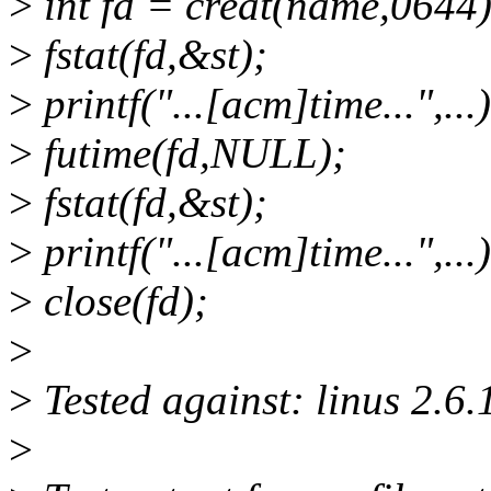
>
int fd = creat(name,0644)
>
fstat(fd,&st);
>
printf("...[acm]time...",...)
>
futime(fd,NULL);
>
fstat(fd,&st);
>
printf("...[acm]time...",...)
>
close(fd);
>
>
Tested against: linus 2.6.1
>