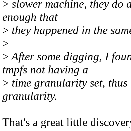
>
slower machine, they do di
enough that
>
they happened in the sam
>
>
After some digging, I fou
tmpfs not having a
>
time granularity set, thus 
granularity.
That's a great little discov