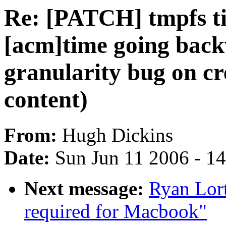
Re: [PATCH] tmpfs ti
[acm]time going bac
granularity bug on cr
content)
From:
Hugh Dickins
Date:
Sun Jun 11 2006 - 1
Next message:
Ryan Lor
required for Macbook"