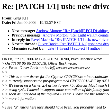
Re: [PATCH 1/1] usb: new drive
From:
Greg KH
Date:
Fri Jun 09 2006 - 19:15:57 EST
Next message:
Andrew Morton: "Re: [Patch][RFC] Disabling per
Previous message:
Andrew Morton: "Re: Light weight counte
In reply to:
Pavel Machek: "Re: [PATCH 1/1] usb: new driver
Next in thread:
Oliver Bock: "Re: [PATCH 1/1] usb: new driv
Messages sorted by:
[ date ]
[ thread ]
[ subject ]
[ author ]
On Fri, Jun 09, 2006 at 12:45:41PM +0200, Pavel Machek wrote:
>
On ??t 08-06-06 22:57:18, Oliver Bock wrote:
>
> From: Oliver Bock <o.bock@xxxxxxxxxxxxxxxxxxx>
>
>
>
> This is a new driver for the Cypress CY7C63xxx mirco controller s
>
> currently supports the pre-programmed CYC63001A-PC by AK
>
> It's based on a kernel 2.4 driver (cyport) by Marcus Maul which I
>
> using sysfs. I intend to support more controllers of this family (an
>
> soon as I get hold of the required IDs etc. Please see the source c
>
> more information.
>
>
I see "a" letters here tabs should have been. You probably need to