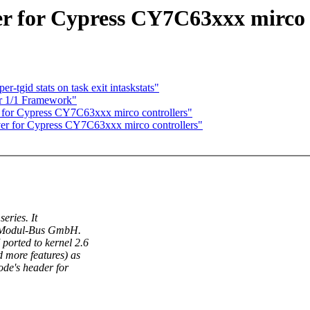
r for Cypress CY7C63xxx mirco 
-tgid stats on task exit intaskstats"
r 1/1 Framework"
 for Cypress CY7C63xxx mirco controllers"
er for Cypress CY7C63xxx mirco controllers"
eries. It
 Modul-Bus GmbH.
 ported to kernel 2.6
d more features) as
ode's header for