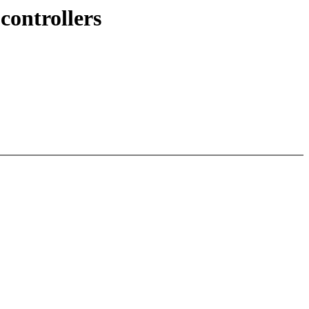
controllers