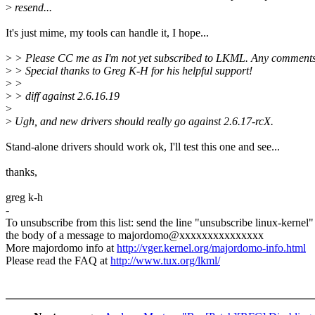
>
resend...
It's just mime, my tools can handle it, I hope...
>
> Please CC me as I'm not yet subscribed to LKML. Any comments
>
> Special thanks to Greg K-H for his helpful support!
>
>
>
> diff against 2.6.16.19
>
>
Ugh, and new drivers should really go against 2.6.17-rcX.
Stand-alone drivers should work ok, I'll test this one and see...
thanks,
greg k-h
-
To unsubscribe from this list: send the line "unsubscribe linux-kernel"
the body of a message to majordomo@xxxxxxxxxxxxxxx
More majordomo info at
http://vger.kernel.org/majordomo-info.html
Please read the FAQ at
http://www.tux.org/lkml/