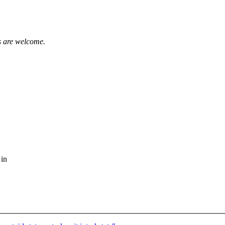
 are welcome.
 in