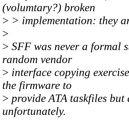
(volumtary?) broken
>
> implementation: they ar
>
>
SFF was never a formal s
random vendor
>
interface copying exercis
the firmware to
>
provide ATA taskfiles but 
unfortunately.