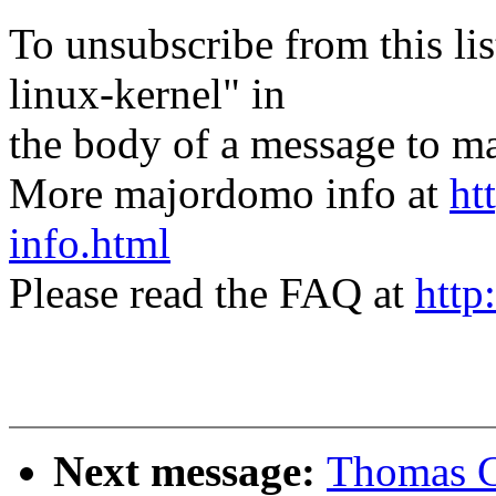
To unsubscribe from this lis
linux-kernel" in
the body of a message t
More majordomo info at
ht
info.html
Please read the FAQ at
http
Next message:
Thomas Gl