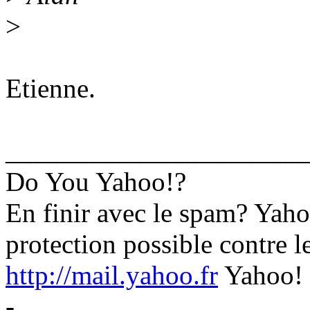
>
Etienne.
______________________
Do You Yahoo!?
En finir avec le spam? Yaho
protection possible contre l
http://mail.yahoo.fr
Yahoo! 
-