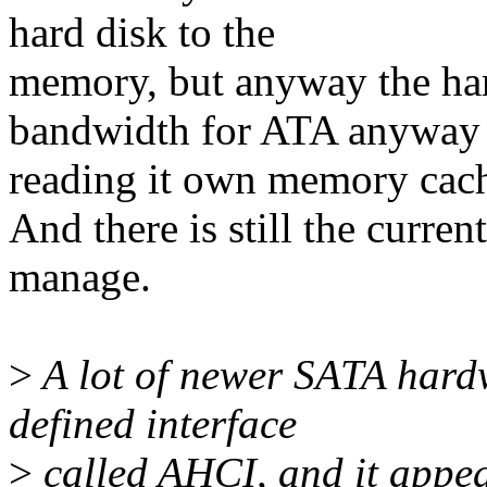
hard disk to the
memory, but anyway the har
bandwidth for ATA anyway 
reading it own memory cach
And there is still the curr
manage.
>
A lot of newer SATA hard
defined interface
>
called AHCI, and it appea