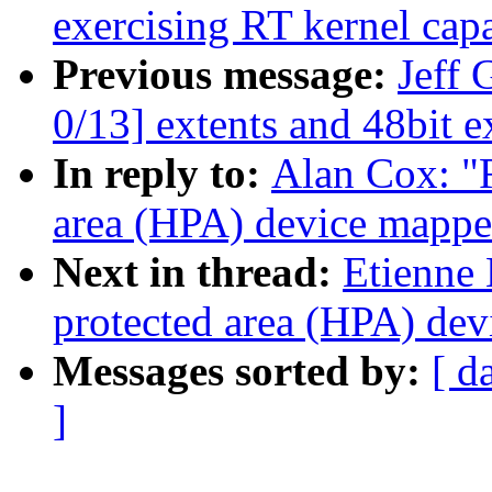
exercising RT kernel capa
Previous message:
Jeff 
0/13] extents and 48bit e
In reply to:
Alan Cox: "
area (HPA) device mappe
Next in thread:
Etienne 
protected area (HPA) de
Messages sorted by:
[ d
]