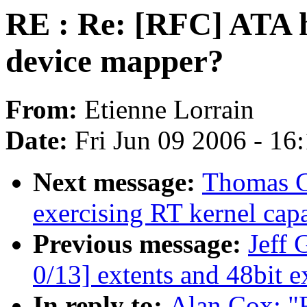
RE : Re: [RFC] ATA h
device mapper?
From:
Etienne Lorrain
Date:
Fri Jun 09 2006 - 16
Next message:
Thomas Gl
exercising RT kernel capa
Previous message:
Jeff 
0/13] extents and 48bit e
In reply to:
Alan Cox: "