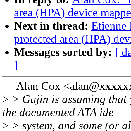
area (HPA) device mappe
Next in thread:
Etienne 
protected area (HPA) de
Messages sorted by:
[ d
]
--- Alan Cox <alan@xxxx
>
> Gujin is assuming that 
the documented ATA ide
>
> system, and some (or al