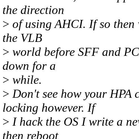
the direction
>
of using AHCI. If so then 
the VLB
>
world before SFF and PCI 
down for a
>
while.
>
Don't see how your HPA c
locking however. If
>
I hack the OS I write a ne
then reboot