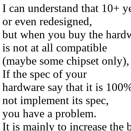
I can understand that 10+ ye
or even redesigned,
but when you buy the hardw
is not at all compatible
(maybe some chipset only),
If the spec of your
hardware say that it is 100
not implement its spec,
you have a problem.
It is mainly to increase the