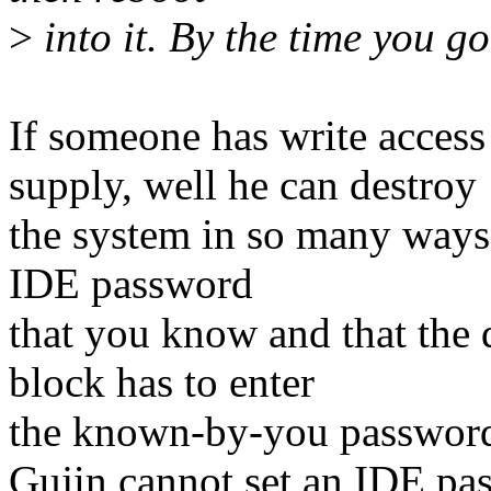
>
into it. By the time you go
If someone has write acces
supply, well he can destroy
the system in so many ways.
IDE password
that you know and that the 
block has to enter
the known-by-you password f
Gujin cannot set an IDE pass