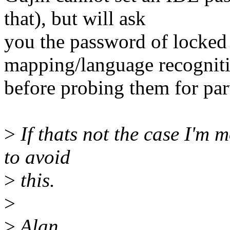
that), but will ask
you the password of locked 
mapping/language recognit
before probing them for par
>
If thats not the case I'm m
to avoid
>
this.
>
>
Alan