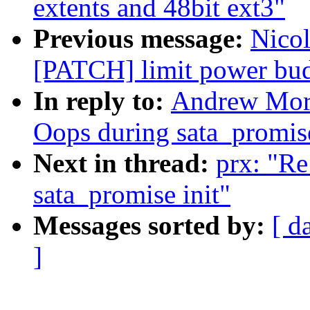
extents and 48bit ext3"
Previous message:
Nicol
[PATCH] limit power bud
In reply to:
Andrew Mort
Oops during sata_promise
Next in thread:
prx: "Re
sata_promise init"
Messages sorted by:
[ d
]