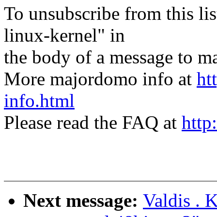
To unsubscribe from this lis
linux-kernel" in
the body of a message t
More majordomo info at
ht
info.html
Please read the FAQ at
http
Next message:
Valdis . 