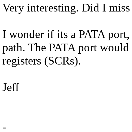
Very interesting. Did I miss
I wonder if its a PATA port
path. The PATA port would
registers (SCRs).
Jeff
-