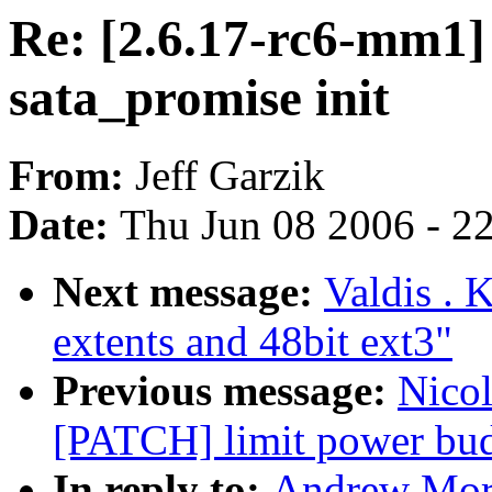
Re: [2.6.17-rc6-mm1]
sata_promise init
From:
Jeff Garzik
Date:
Thu Jun 08 2006 - 2
Next message:
Valdis . 
extents and 48bit ext3"
Previous message:
Nicol
[PATCH] limit power bud
In reply to:
Andrew Mort