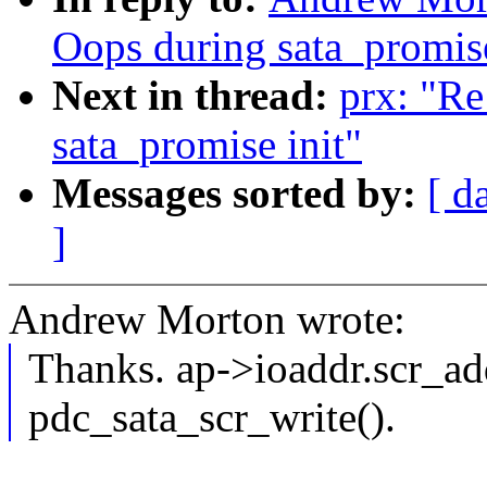
Oops during sata_promise
Next in thread:
prx: "Re
sata_promise init"
Messages sorted by:
[ d
]
Andrew Morton wrote:
Thanks. ap->ioaddr.scr_add
pdc_sata_scr_write().