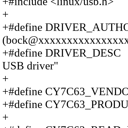
+#include <linux/usb.h>
+
+#define DRIVER_AUT
(bock@xxxxxxxxxxxxxxxx
+#define DRIVER_DES
USB driver"
+
+#define CY7C63_VEN
+#define CY7C63_PRO
+