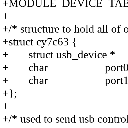
+MODULE_DEVICE_TABLE(
+
+/* structure to hold all of 
+struct cy7c63 {
+ struct usb_device * 
+ char port0
+ char port1
+};
+
+/* used to send usb contro