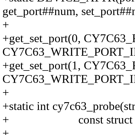
get_port##num, set_port##
+
+get_set_port(0, CY7C6
CY7C63_WRITE_PORT_I
+get_set_port(1, CY7C6
CY7C63_WRITE_PORT_I
+
+static int cy7c63_probe(str
+ const struct usb_
+