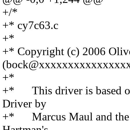
+/*
+* cy7c63.c
+*
+* Copyright (c) 2006 Oli
(bock@xxxxxxxxxxxxxxxx
+*
+* This driver is based 
Driver by
+* Marcus Maul and the 2
Hartman's