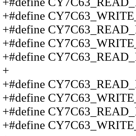
+#define CY7C63_REA
+#define CY7C63_WRI
+#define CY7C63_
+#define CY7C63_WR
+#define CY7C63_
+
+#define CY7C63_READ
+#define CY7C63_WRIT
+#define CY7C63_READ
+#define CY7C63_WRIT