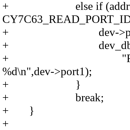
+ else if (addres
CY7C63_READ_PORT_ID
+ dev->port1 = 
+ dev_dbg(&dev
+ "READ_PORT
%d\n",dev->port1);
+ }
+ break;
+ }
+