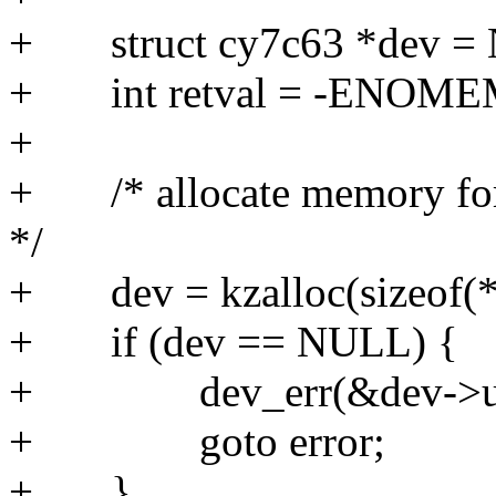
+ struct cy7c63 *dev =
+ int retval = -ENOME
+
+ /* allocate memory for ou
*/
+ dev = kzalloc(sizeof(
+ if (dev == NULL) {
+ dev_err(&dev->udev-
+ goto error;
+ }