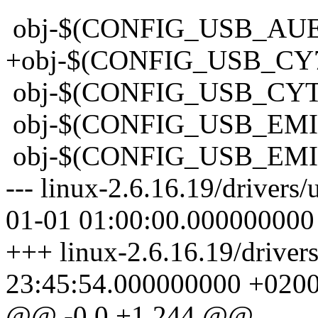
obj-$(CONFIG_USB_AUE
+obj-$(CONFIG_USB_CY
obj-$(CONFIG_USB_CY
obj-$(CONFIG_USB_
obj-$(CONFIG_USB_
--- linux-2.6.16.19/driver
01-01 01:00:00.000000000
+++ linux-2.6.16.19/drive
23:45:54.000000000 +020
@@ -0,0 +1,244 @@