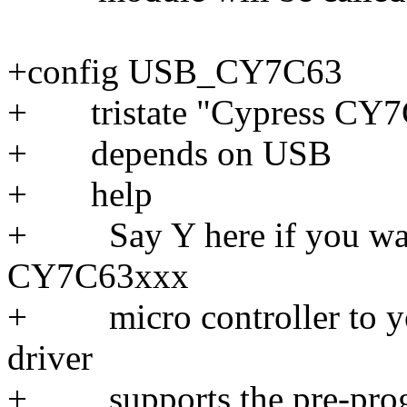
+config USB_CY7C63
+ tristate "Cypress CY7C
+ depends on USB
+ help
+ Say Y here if you want
CY7C63xxx
+ micro controller to yo
driver
+ supports the pre-progr