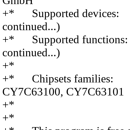
GmbH
+* Supported devices:
continued...)
+* Supported functions: 
continued...)
+*
+* Chipsets families:
CY7C63100, CY7C63101
+*
+*