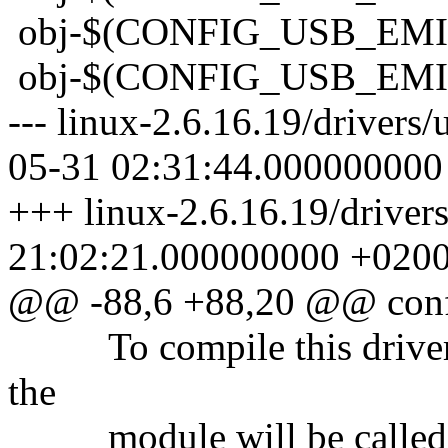
obj-$(CONFIG_USB_
obj-$(CONFIG_USB_
--- linux-2.6.16.19/drive
05-31 02:31:44.000000000
+++ linux-2.6.16.19/drive
21:02:21.000000000 +020
@@ -88,6 +88,20 @@ co
To compile this driver a
the
module will be called 