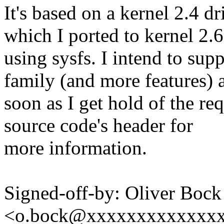
It's based on a kernel 2.4 
which I ported to kernel 2.6
using sysfs. I intend to supp
family (and more features) 
soon as I get hold of the req
source code's header for
more information.
Signed-off-by: Oliver Bock
<o.bock@xxxxxxxxxxxxx