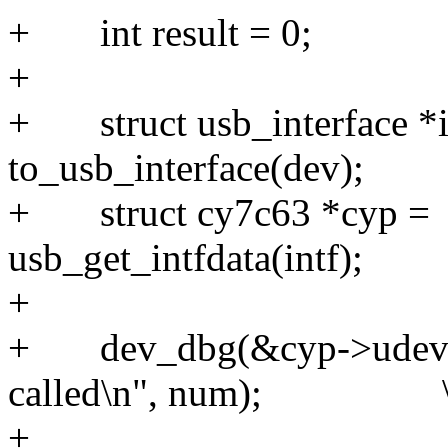
+ int res
+
+ struct usb_interface *i
to_usb_interface(d
+ struct cy7c63 *cyp =
usb_get_intfdata(
+
+ dev_dbg(&cyp->udev
called\n", num); 
+