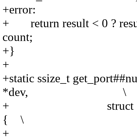
+err
+ return result < 0 ? resu
count; 
+}
+
+static ssize_t get_port##n
*dev, \
+ struct device_att
{ \
+