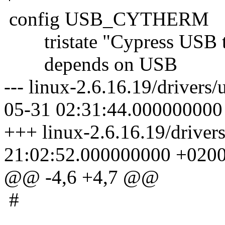
config USB_CYTHERM
tristate "Cypress USB th
depends on USB
--- linux-2.6.16.19/driver
05-31 02:31:44.000000000
+++ linux-2.6.16.19/drive
21:02:52.000000000 +020
@@ -4,6 +4,7 @@
#