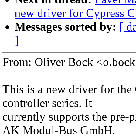
new driver for Cypress 
Messages sorted by:
[ d
]
From: Oliver Bock <o.bo
This is a new driver for t
controller series. It
currently supports the p
AK Modul-Bus GmbH.