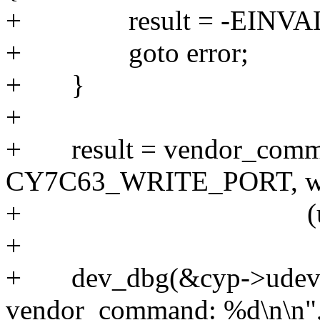
+ result 
+ goto 
+ 
+
+ result = vendor_comm
CY7C63_WRITE_PORT,
+ (unsigned
+
+ dev_dbg(&cyp->udev->
vendor_command: %d\n\n",