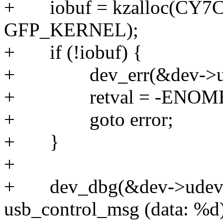
+ iobuf = kzalloc(CY
GFP_KERNEL);
+ if (!iobuf) {
+ dev_err(&dev->udev-
+ retval = -ENOM
+ goto error;
+ }
+
+ dev_dbg(&dev->udev->
usb_control_msg (data: %d)\