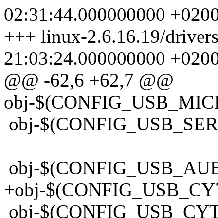
02:31:44.000000000 +020
+++ linux-2.6.16.19/driv
21:03:24.000000000 +020
@@ -62,6 +62,7 @@
obj-$(CONFIG_USB_MIC
obj-$(CONFIG_USB_SER
obj-$(CONFIG_USB_AU
+obj-$(CONFIG_USB_CY
obj-$(CONFIG_USB_CY