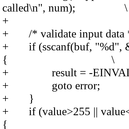
called\n", num); \
+
+ /* validate
+ if (sscanf(buf, "%d", &
{ \
+ result 
+ goto 
+ 
+ if (value>255 || value
{ 