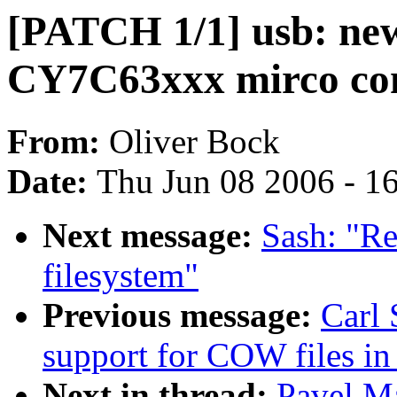
[PATCH 1/1] usb: new
CY7C63xxx mirco con
From:
Oliver Bock
Date:
Thu Jun 08 2006 - 1
Next message:
Sash: "Re
filesystem"
Previous message:
Carl 
support for COW files in
Next in thread:
Pavel M