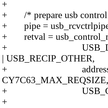
+
+ /* prepare usb control 
+ pipe = usb_rcvctrlpipe
+ retval = usb_control_ms
+ USB_DIR_IN 
| USB_RECIP_OTHER,
+ address, data
CY7C63_MAX_REQSIZE
+ USB_CTRL_G
+