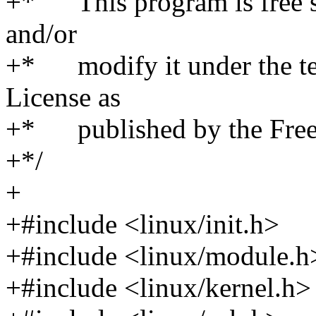
+* This program is free so
and/or
+* modify it under the te
License as
+* published by the Free 
+*/
+
+#include <linux/init.h>
+#include <linux/module.h
+#include <linux/kernel.h>