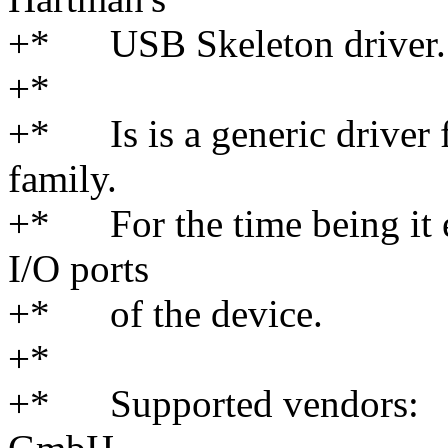
+* USB Skeleton driver.
+*
+* Is is a generic driver
family.
+* For the time being it e
I/O ports
+* of the device.
+*
+* Supported vendors: