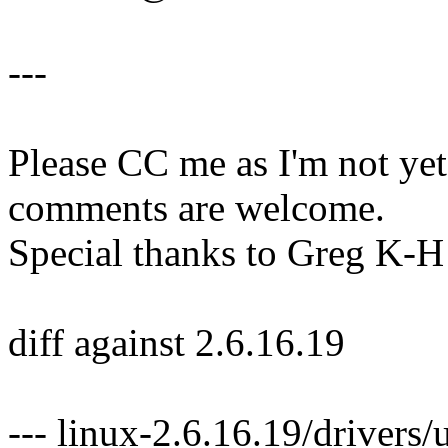
---
Please CC me as I'm not y
comments are welcome.
Special thanks to Greg K-H 
diff against 2.6.16.19
--- linux-2.6.16.19/driver