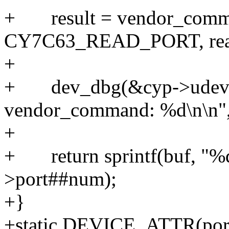
+ result = vendor_comm
CY7C63_READ_PORT, r
+
+ dev_dbg(&cyp->udev->
vendor_command: %d\n\n", 
+
+ return sprintf(buf, "%d
>port##num)
+}
+static DEVICE_ATTR(po