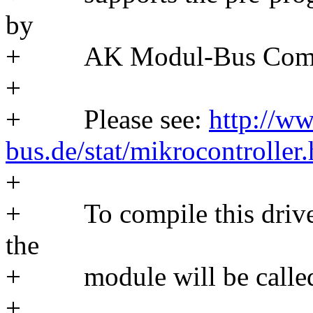
by
+ AK Modul-Bus Comp
+
+ Please see:
http://w
bus.de/stat/mikrocontroller
+
+ To compile this driver
the
+ module will be called
+