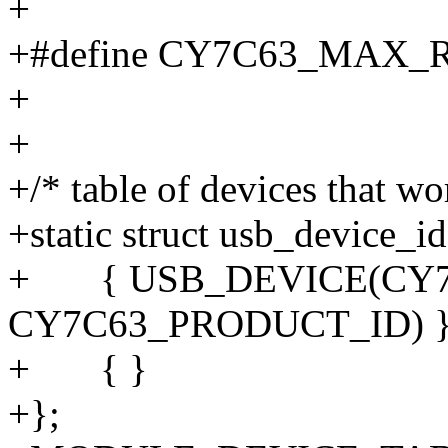
+
+#define CY7C63_MAX
+
+
+/* table of devices that wo
+static struct usb_device_i
+ { USB_DEVICE(CY7
CY7C63_PRODUCT_ID) }
+ { }
+};