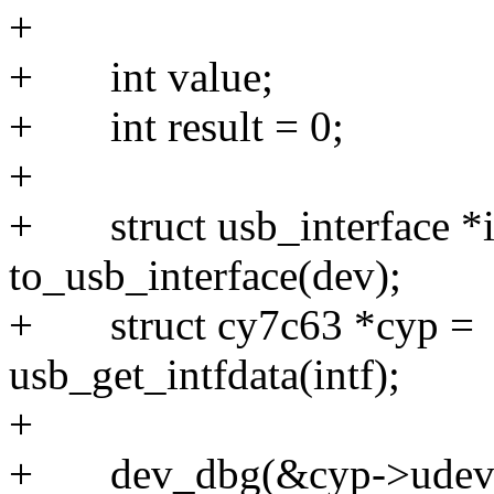
+
+ int v
+ int res
+
+ struct usb_interface *i
to_usb_interface(d
+ struct cy7c63 *cyp =
usb_get_intfdata(
+
+ dev_dbg(&cyp->udev