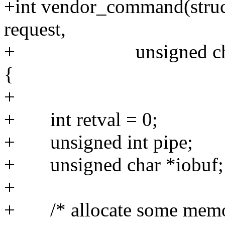
+int vendor_command(struc
request,
+ unsigned char addr
{
+
+ int retval = 0;
+ unsigned int pipe;
+ unsigned char *iobuf;
+
+ /* allocate some memory