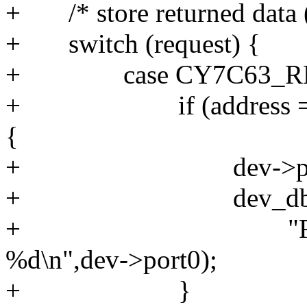
+ /* store returned data 
+ switch (request) {
+ case CY7C63_RE
+ if (address == 
{
+ dev->port0 = 
+ dev_dbg(&dev
+ "READ_PORT
%d\n",dev->port0);
+ }