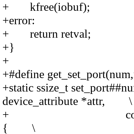
+ kfree(iobuf);
+error:
+ return retval;
+}
+
+#define get_set_port(num,r
+static ssize_t set_port##nu
device_attribute *attr, \
+ const char *bu
{ \