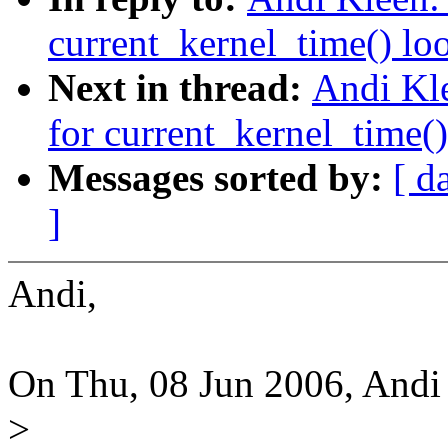
current_kernel_time() lo
Next in thread:
Andi Kle
for current_kernel_time(
Messages sorted by:
[ d
]
Andi,
On Thu, 08 Jun 2006, Andi
>