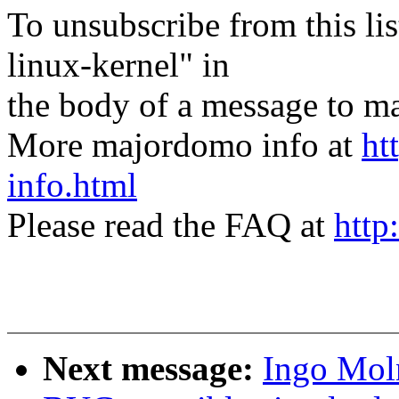
To unsubscribe from this lis
linux-kernel" in
the body of a message t
More majordomo info at
ht
info.html
Please read the FAQ at
http
Next message:
Ingo Moln