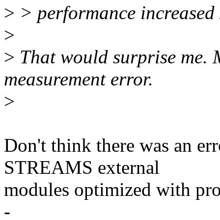
>
> performance increased 
>
>
That would surprise me. 
measurement error.
>
Don't think there was an er
STREAMS external
modules optimized with prof
-