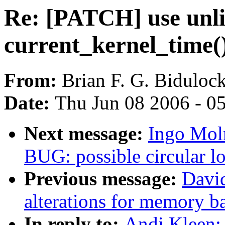
Re: [PATCH] use unli
current_kernel_time(
From:
Brian F. G. Biduloc
Date:
Thu Jun 08 2006 - 0
Next message:
Ingo Moln
BUG: possible circular l
Previous message:
Davi
alterations for memory b
In reply to:
Andi Kleen: 