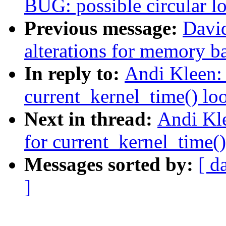
BUG: possible circular l
Previous message:
Davi
alterations for memory b
In reply to:
Andi Kleen: 
current_kernel_time() lo
Next in thread:
Andi Kle
for current_kernel_time(
Messages sorted by:
[ d
]